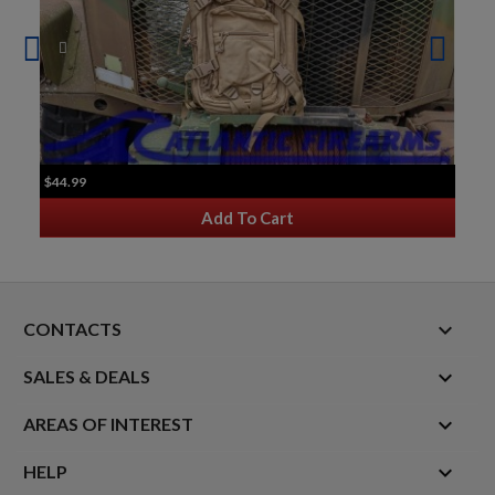
$44.99
Add To Cart
keyboard_arrow_down
CONTACTS

SALES & DEALS

AREAS OF INTEREST

HELP