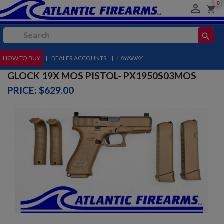
0

shopping_cart
search
HOW TO BUY
MENU
|
DEALER ACCOUNTS
|
LAYAWAY
GLOCK 19X MOS PISTOL- PX1950S03MOS
PRICE: $629.00