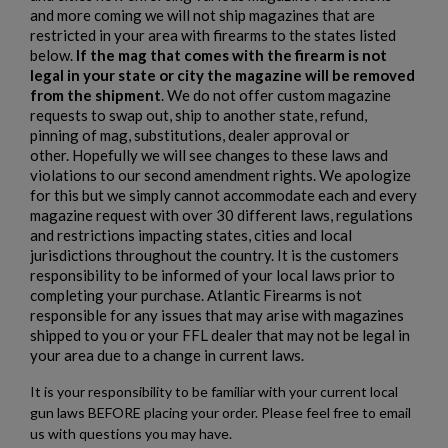
and more coming we will not ship magazines that are
restricted in your area with firearms to the states listed
PTR 9LT PISTOL W/ BRACE
below.
If the mag that comes with the firearm is not
legal in your state or city the magazine will be removed
from the shipment
. We do not offer custom magazine
requests to swap out, ship to another state, refund,
pinning of mag, substitutions, dealer approval or
other. Hopefully we will see changes to these laws and
violations to our second amendment rights. We apologize
for this but we simply cannot accommodate each and every
magazine request with over 30 different laws, regulations
$2,007.64
VIEW PRODUCT
and restrictions impacting states, cities and local
jurisdictions throughout the country. It is the customers
responsibility to be informed of your local laws prior to
VZ 58 PISTOL 556 CZECHPOINT
completing your purchase. Atlantic Firearms is not
responsible for any issues that may arise with magazines
shipped to you or your FFL dealer that may not be legal in
your area due to a change in current laws.
It is your responsibility to be familiar with your current local
gun laws BEFORE placing your order. Please feel free to email
us with questions you may have.