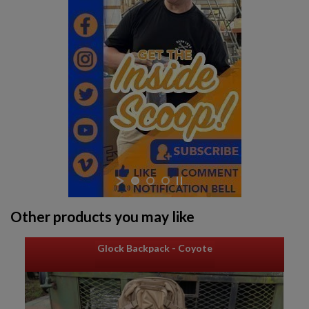
$1,906.94
VIEW PRODUCT
Other products you may like
Glock Backpack - Coyote