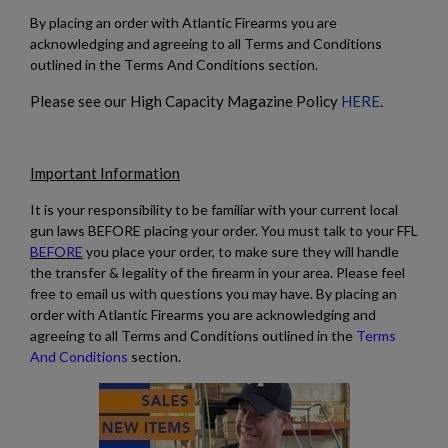
By placing an order with Atlantic Firearms you are
$1,971.60
VIEW PRODUCT
acknowledging and agreeing to all Terms and Conditions
outlined in the Terms And Conditions section.
MKE/CENTURY AP53 PISTOL W/ BRACE
Please see our High Capacity Magazine Policy
HERE
.
Important Information
It is your responsibility to be familiar with your current local
gun laws BEFORE placing your order. You must talk to your FFL
BEFORE
you place your order, to make sure they will handle
the transfer & legality of the firearm in your area. Please feel
$1,907.99
VIEW PRODUCT
free to email us with questions you may have. By placing an
order with Atlantic Firearms you are acknowledging and
agreeing to all Terms and Conditions outlined in the
Terms
PTR 9KT PISTOL-PTR 603
And Conditions
section.