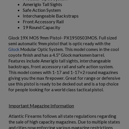
Ameriglo Tall Sights
Safe Action System
Interchangeable Backstraps
Front Accessory Rail
19 Round Capacity
Glock 19X MOS 9mm Pistol- PX1950S03MOS. Full sized
semi automatic 9mm pistol that is optic ready with the
×
Glock
Modular Optic System. This model comes in the cool
Create wishlist
$2,077.60
VIEW PRODUCT
×
coyote finish and has a 4.5" Glock marksmen barrel.
Sign in
Features include Ameriglo tall sights, interchangeable
backstraps, front accessory rail and safe action system.
×
Wishlist name
Add to wishlist
MKE/CENTURY AP51 PISTOL W/ BRACE
You need to be logged in to save products in your wishlist.
This model comes with 1-17 and 1-17+2 round magazines
giving you the max firepower. Great for range or defensive
use this pistol is ready to be decked out and is a top choice
add_circle_outline
Create new list
for people looking for a world class tactical pistol.
Cancel
Sign in
Cancel
Create wishlist
Important Magazine Information
Atlantic Firearms follows all state regulations regarding
the sale of high capacity magazines. Due to multiple states
$2,012.94
VIEW PRODUCT
and cities now enforcing various magazine restrictions