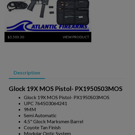
$3,503.30
VIEW PRODUCT
ARSENAL SAM7K-56P AK47 PISTOL
Description
Glock 19X MOS Pistol- PX1950S03MOS
Glock 19X MOS Pistol- PX1950S03MOS
UPC 764503064241
9MM
$2,130.59
VIEW PRODUCT
Semi Automatic
4.5" Glock Marksmen Barrel
Coyote Tan Finish
VZ 58 556 PISTOL W/ BRACE- CZECHPOINT
Modular Optic System