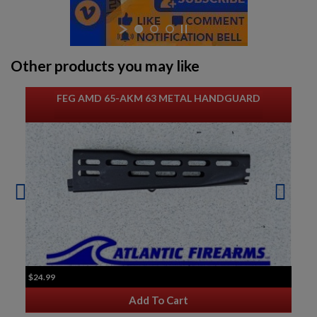
Other products you may like
FEG AMD 65-AKM 63 METAL HANDGUARD
$24.99
Add To Cart