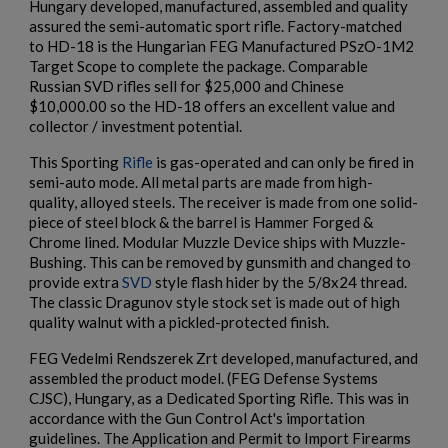
Hungary developed, manufactured, assembled and quality
assured the semi-automatic sport rifle. Factory-matched
to HD-18 is the Hungarian FEG Manufactured PSzO-1M2
×
Create wishlist
Target Scope to complete the package. Comparable
×
$2,130.59
VIEW PRODUCT
Sign in
Russian SVD rifles sell for $25,000 and Chinese
$10,000.00 so the HD-18 offers an excellent value and
×
collector / investment potential.
Wishlist name
Add to wishlist
You need to be logged in to save products in your wishlist.
ARSENAL SAM7SF-84EFDEM FLAT DARK EARTH
This Sporting
Rifle
is gas-operated and can only be fired in
AK47 RIFLE
semi-auto mode. All metal parts are made from high-
add_circle_outline
Create new list
quality, alloyed steels. The receiver is made from one solid-
Cancel
Sign in
piece of steel block & the barrel is Hammer Forged &
Cancel
Create wishlist
Chrome lined. Modular Muzzle Device ships with Muzzle-
Bushing. This can be removed by gunsmith and changed to
provide extra
SVD
style flash hider by the 5/8x24 thread.
The classic Dragunov style stock set is made out of high
quality walnut with a pickled-protected finish.
$2,119.99
VIEW PRODUCT
FEG Vedelmi Rendszerek Zrt developed, manufactured, and
assembled the product model. (FEG Defense Systems
ARSENAL SAM7SF-54 MILLED AK47 SIDE FOLDING
CJSC), Hungary, as a Dedicated Sporting Rifle. This was in
RIFLE
accordance with the Gun Control Act's importation
guidelines. The Application and Permit to Import Firearms