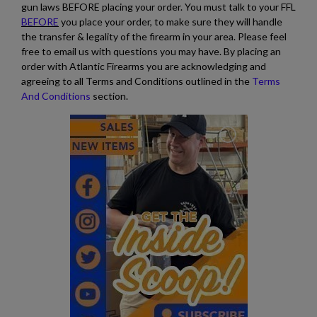
gun laws BEFORE placing your order. You must talk to your FFL
BEFORE
you place your order, to make sure they will handle
the transfer & legality of the firearm in your area. Please feel
free to email us with questions you may have. By placing an
order with Atlantic Firearms you are acknowledging and
agreeing to all Terms and Conditions outlined in the
Terms
And Conditions
section.