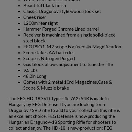
Beautiful black finish
$2,162.40
VIEW PRODUCT
Classic Dragunov style wood stock set
Cheek riser
1200m rear sight
ARSENAL SAM7UF-85GM OD GREEN MILLED AK
Hammer Forged Chrome Lined barrel
UNDERFOLDER RIFLE
Receiver is machined from a single solid-piece
steel block
FEG PSO1-M2 scope is a fixed 4x Magnification
Scope takes AA batteries
Scope is Nitrogen Purged
Gas block allows adjustment to tune the rifle
9.5 Lbs
48.2in Long
Comes with 2 metal 10rd Magazines,Case &
$2,141.19
VIEW PRODUCT
Scope & Muzzle brake
The FEG HD-18 SVD Type rifle 762x54R is made in
ARSENAL SAM7K-56P AK47 PISTOL
Hungary by FEG Defense. If you are looking for a
Dragunov / SVD rifle to add to your collection this rifle is
an excellent choice. FEG Defense is now producing the
Hungarian Dragunov-18 Sporting Rifle for shooters to
collect and enjoy. The HD-18 is new-production; FEG