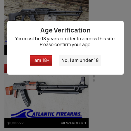
Age Verification
You must be 18 years or older to access this site.
Please confirm your age.
$9,534.70
VIEW PRODUCT
I am 18+
No, I am under 18
RUSSIAN MOLOT RPK RIFLE - CHILDERS GUNS
$3,338.99
VIEW PRODUCT