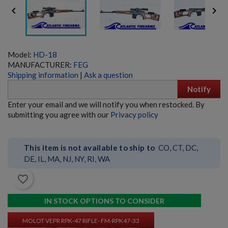


Model:
HD-18
MANUFACTURER:
FEG
Shipping information
|
Ask a question
Notify
MOLOT VEPR RPK-74 RIFLE- FM-RPK74-33
Enter your email and we will notify you when restocked. By
submitting you agree with our
Privacy policy
This item is not available to ship to
CO, CT, DC,
DE, IL, MA, NJ, NY, RI, WA
favorite_border
$9,534.70
VIEW PRODUCT
IN STOCK OPTIONS TO CONSIDER
MOLOT VEPR RPK-47 RIFLE- FM-RPK47-33