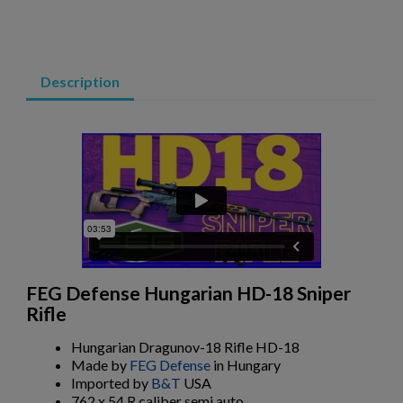
ARSENAL SAM7SF-84QD AK47 MILLED RIFLE
Description
$2,331.99
VIEW PRODUCT
VZ 58 RIFLE LIBERTY 762 CSM-BAN STATE LEGAL
FEG Defense Hungarian HD-18 Sniper
Rifle
Hungarian Dragunov-18 Rifle HD-18
Made by
FEG Defense
in Hungary
Imported by
B&T
USA
762 x 54 R caliber semi auto