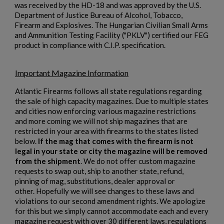
was received by the HD-18 and was approved by the U.S.
Department of Justice Bureau of Alcohol, Tobacco,
Firearm and Explosives. The Hungarian Civilian Small Arms
and Ammunition Testing Facility ("PKLV") certified our FEG
product in compliance with C.I.P. specification.
Important Magazine Information
$2,119.99
VIEW PRODUCT
Atlantic Firearms follows all state regulations regarding
SA VZ 58 TACTICAL 762X39MM
the sale of high capacity magazines. Due to multiple states
and cities now enforcing various magazine restrictions
and more coming we will not ship magazines that are
restricted in your area with firearms to the states listed
below.
If the mag that comes with the firearm is not
legal in your state or city the magazine will be removed
from the shipment
. We do not offer custom magazine
requests to swap out, ship to another state, refund,
pinning of mag, substitutions, dealer approval or
$2,118.94
VIEW PRODUCT
other. Hopefully we will see changes to these laws and
violations to our second amendment rights. We apologize
for this but we simply cannot accommodate each and every
magazine request with over 30 different laws, regulations