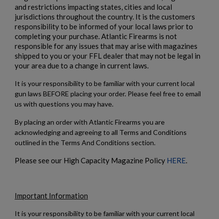
and restrictions impacting states, cities and local
jurisdictions throughout the country. It is the customers
responsibility to be informed of your local laws prior to
completing your purchase. Atlantic Firearms is not
responsible for any issues that may arise with magazines
shipped to you or your FFL dealer that may not be legal in
your area due to a change in current laws.
It is your responsibility to be familiar with your current local
gun laws BEFORE placing your order. Please feel free to email
us with questions you may have.
By placing an order with Atlantic Firearms you are
acknowledging and agreeing to all Terms and Conditions
outlined in the Terms And Conditions section.
Please see our High Capacity Magazine Policy
HERE
.
Important Information
It is your responsibility to be familiar with your current local