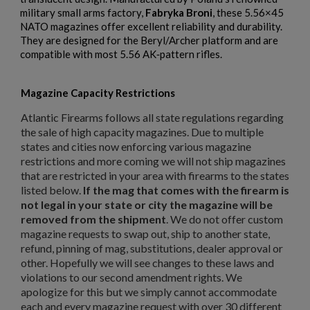
military small arms factory,
Fabryka Broni
, these 5.56×45
NATO magazines offer excellent reliability and durability.
$158.99
VIEW PRODUCT
They are designed for the Beryl/Archer platform and are
compatible with most 5.56 AK‑pattern rifles.
RUSSIAN AK-12 MAGAZINE 30-ROUND
Magazine Capacity Restrictions
Atlantic Firearms follows all state regulations regarding
the sale of high capacity magazines. Due to multiple
states and cities now enforcing various magazine
restrictions and more coming we will not ship magazines
that are restricted in your area with firearms to the states
listed below.
If the mag that comes with the firearm is
$157.94
VIEW PRODUCT
not legal in your state or city the magazine will be
removed from the shipment
. We do not offer custom
×
Create wishlist
magazine requests to swap out, ship to another state,
×
RUSSIAN TULA AK47 BAKELITE MAGAZINE - EXC
Sign in
refund, pinning of mag, substitutions, dealer approval or
other. Hopefully we will see changes to these laws and
×
Wishlist name
Add to wishlist
violations to our second amendment rights. We
You need to be logged in to save products in your wishlist.
apologize for this but we simply cannot accommodate
each and every magazine request with over 30 different