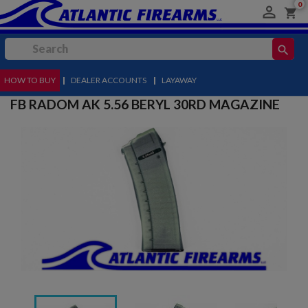
0

shopping_cart
search
HOW TO BUY
MENU
|
DEALER ACCOUNTS
|
LAYAWAY
FB RADOM AK 5.56 BERYL 30RD MAGAZINE