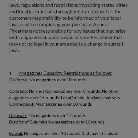
add_circle_outline
Create new list
laws, regulations and restrictions impacting states, cities
Cancel
Sign in
and local jurisdictions throughout the country. It is the
Cancel
Create wishlist
customers responsibility to be informed of your local
laws prior to completing your purchase. Atlantic
$136.74
VIEW PRODUCT
Firearms is not responsible for any issues that may arise
with magazines shipped to you or your FFL dealer that
may not be legal in your area due to a change in current
HUNGARIAN AK-47 BATTLE PACK
laws.
Magazines Capacity Restrictions as follows:
1.
California:
No magazines over 10 rounds
Colorado:
No shotgun magazines over 8 rounds. No other
magazines over 15 rounds. Local jurisdiction laws may vary.
$136.74
VIEW PRODUCT
Connecticut:
No magazines over 10 rounds
Delaware
: No magazines over 17 rounds
RUSSIAN IZHEVSK AK-47 BAKELITE MAGAZINE -
District of Columbia
No magazines over 10 rounds
SINGLE DIGIT MOLD
Hawaii:
No magazines over 10 rounds that may fit a pistol