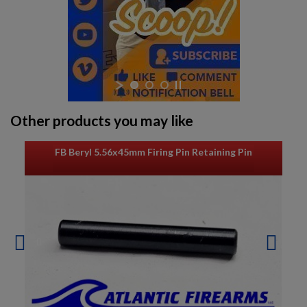
Other products you may like
FB Beryl 5.56x45mm Firing Pin Retaining Pin