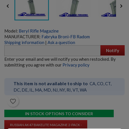


Model:
Beryl Rifle Magazine
MANUFACTURER:
Fabryka Broni-FB Radom
Shipping information
|
Ask a question
Notify
PKM 100 ROUND DRUM WITH LINKS - 7.62X54R
Enter your email and we will notify you when restocked. By
submitting you agree with our
Privacy policy
This item is not available to ship to
CA, CO, CT,
DC, DE, IL, MA, MD, NJ, NY, RI, VT, WA
favorite_border
$243.79
VIEW PRODUCT
IN STOCK OPTIONS TO CONSIDER
RUSSIAN AK47 BAKELITE MAGAZINE 2-PACK -