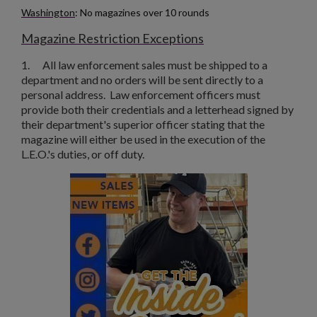
Washington
: No magazines over 10 rounds
Magazine Restriction Exceptions
1.
All law enforcement sales must be shipped to a
department and no orders will be sent directly to a
personal address. Law enforcement officers must
provide both their credentials and a letterhead signed by
their department's superior officer stating that the
magazine will either be used in the execution of the
L.E.O.'s duties, or off duty.