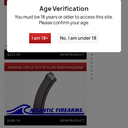
IZHEVSK
Age Verification
You must be 18 years or older to access this site.
Please confirm your age.
I am 18+
No, I am under 18
$221.54
VIEW PRODUCT
ARSENAL CIRCLE 10 5.45 PLUM 45RD MAGAZINE
$180.19
VIEW PRODUCT