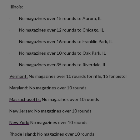
Illinois:
· No magazines over 15 rounds to Aurora, IL
· No magazines over 12 rounds to Chicago, IL
· No magazines over 16 rounds to Franklin Park, IL
$132.50
VIEW PRODUCT
· No magazines over 10 rounds to Oak Park, IL
RUSSIAN TULA AK47 BAKELITE MAGAZINE
· No magazines over 35 rounds to Riverdale, IL
Vermont:
No magazines over 10 rounds for rifle, 15 for pistol
Maryland:
No magazines over 10 rounds
Massachusetts:
No magazines over 10 rounds
New Jersey:
No magazines over 10 rounds
$126.14
VIEW PRODUCT
New York:
No magazines over 10 rounds
Rhode Island
: No magazines over 10 rounds