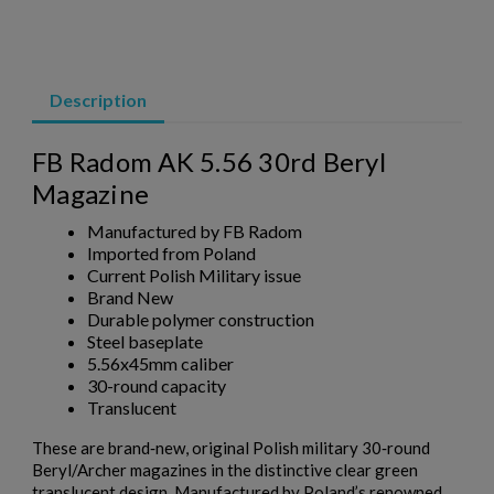
AK47 40 ROUND WAFFLE MAGAZINE-BULGARIAN
CIRCLE 10 OD GREEN
Description
FB Radom AK 5.56 30rd Beryl
Magazine
Manufactured by FB Radom
Imported from Poland
$158.99
VIEW PRODUCT
Current Polish Military issue
Brand New
AK47 40 ROUND WAFFLE MAGAZINE-BULGARIAN
Durable polymer construction
Steel baseplate
CIRCLE 10 PLUM
5.56x45mm caliber
30-round capacity
Translucent
These are brand‑new, original Polish military 30‑round
Beryl/Archer magazines in the distinctive clear green
translucent design. Manufactured by Poland’s renowned