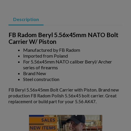
Description
FB Radom Beryl 5.56x45mm NATO Bolt
Carrier W/ Piston
×
Manufactured by FB Radom
Create wishlist
×
Imported from Poland
Sign in
For 5.56x45mm NATO caliber Beryl/ Archer
series of firearms
×
Wishlist name
Add to wishlist
Brand New
You need to be logged in to save products in your wishlist.
Steel construction
add_circle_outline
Create new list
FB Beryl 5.56x45mm Bolt Carrier with Piston. Brand new
Cancel
Sign in
production FB Radom Polish 5.56x45 bolt carrier. Great
Cancel
Create wishlist
replacement or build part for your 5.56 AK47.