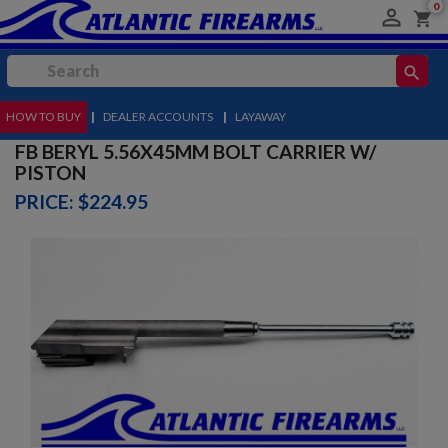
0

shopping_cart
search
HOW TO BUY
MENU
|
DEALER ACCOUNTS
|
LAYAWAY
FB BERYL 5.56X45MM BOLT CARRIER W/
PISTON
PRICE: $224.95