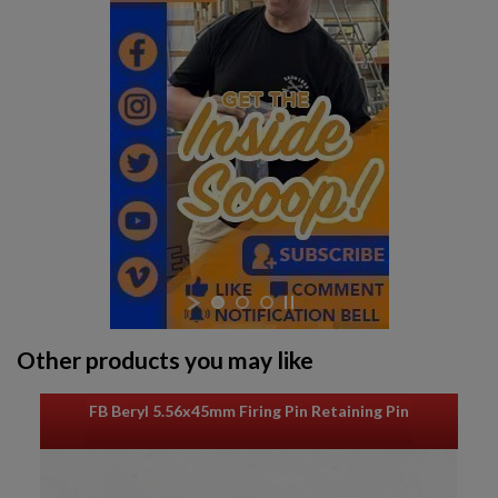
Other products you may like
FB Beryl 5.56x45mm Firing Pin Retaining Pin