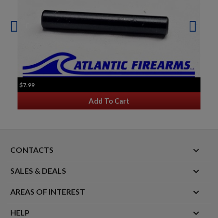
$7.99
Add To Cart
keyboard_arrow_down
CONTACTS

SALES & DEALS

AREAS OF INTEREST

HELP