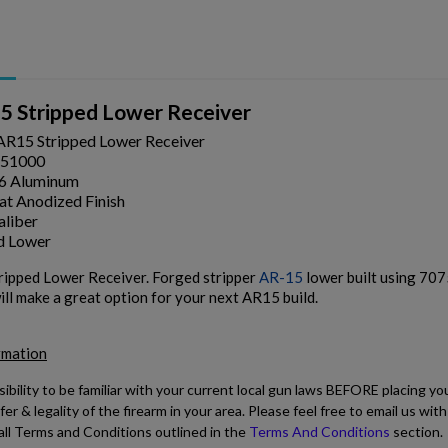
 Stripped Lower Receiver
R15 Stripped Lower Receiver
51000
6 Aluminum
t Anodized Finish
aliber
d Lower
pped Lower Receiver. Forged stripper
AR-15
lower built using 707
ill make a great option for your next AR15 build.
rmation
sibility to be familiar with your current local gun laws BEFORE placing yo
fer & legality of the firearm in your area. Please feel free to email us w
all Terms and Conditions outlined in the
Terms And Conditions
section.