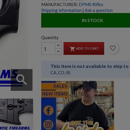
MANUFACTURER:
DPMS Rifles
Shipping information
|
Ask a question
IN STOCK
Quantity
favorite_border

ADD TO CART
This item is not available to ship to
CA, CO, RI
search