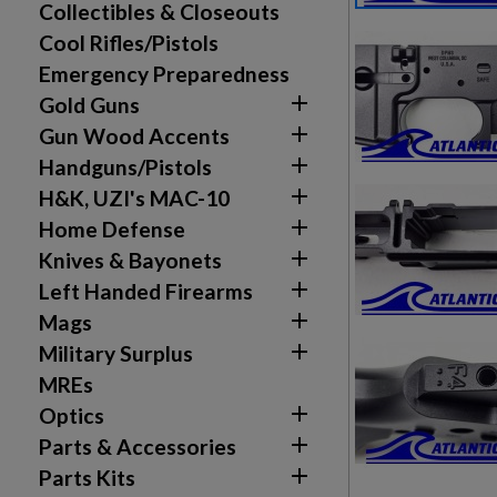
Collectibles & Closeouts
Cool Rifles/Pistols
Emergency Preparedness

Gold Guns

Gun Wood Accents

Handguns/Pistols

H&K, UZI's MAC-10

Home Defense

Knives & Bayonets

Left Handed Firearms
Create wishlist
Sign in

Mags

Military Surplus
Wishlist name
Add to wishlist
You need to be logged in to save products in your w
MREs

Optics
add_circle_outline
Create new list

Parts & Accessories

Parts Kits