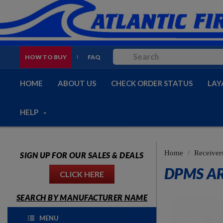
HOW TO BUY
FAQ
HOME
ABOUT US
CHECK ORDER STATUS
LAY
HELP
Home
Receiver
SIGN UP FOR OUR SALES & DEALS
DPMS AR
CLICK HERE
SEARCH BY MANUFACTURER NAME
MENU