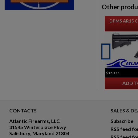
Other produ
DPMS AR15 C
$150.11
ADD T
CONTACTS
SALES & DE
Atlantic Firearms, LLC
Subscribe
31545 Winterplace Pkwy
RSS feed fo
Salisbury, Maryland 21804
RSS feed fo