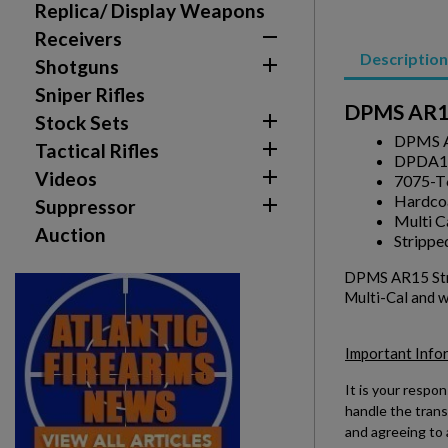
Replica/ Display Weapons

Receivers
Description

Shotguns
Sniper Rifles
DPMS AR15

Stock Sets
DPMS A

Tactical Rifles
DPDA1

Videos
7075-T
Hardcoa

Suppressor
Multi C
Auction
Strippe
DPMS AR15 Stri
Multi-Cal and w
Important Info
It is your respon
handle the trans
and agreeing to 