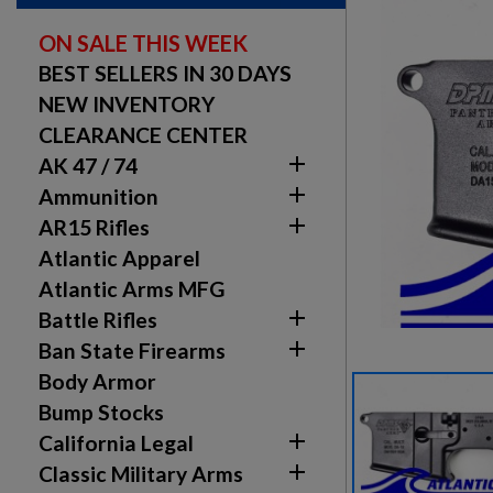
ON SALE THIS WEEK
BEST SELLERS IN 30 DAYS
NEW INVENTORY
CLEARANCE CENTER

AK 47 / 74

Ammunition

AR15 Rifles
Atlantic Apparel
Atlantic Arms MFG

Battle Rifles

Ban State Firearms
Body Armor
Bump Stocks

California Legal

Classic Military Arms