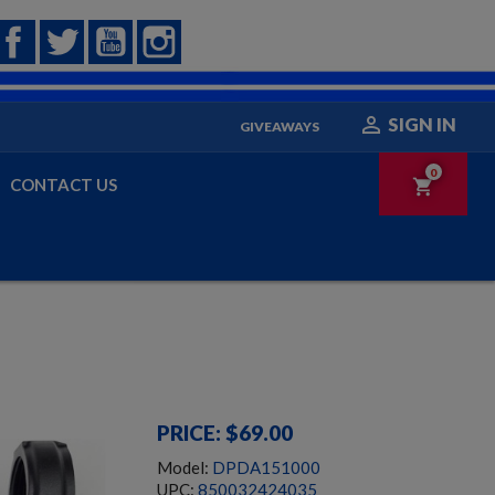
Facebook
Twitter
YouTube
Instagram

SIGN IN
GIVEAWAYS
0
CONTACT US
shopping_cart
PRICE: $69.00
Model:
DPDA151000
UPC:
850032424035