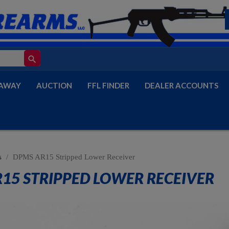
search
AWAY
AUCTION
FFL FINDER
DEALER ACCOUNTS
s
DPMS AR15 Stripped Lower Receiver
15 STRIPPED LOWER RECEIVER