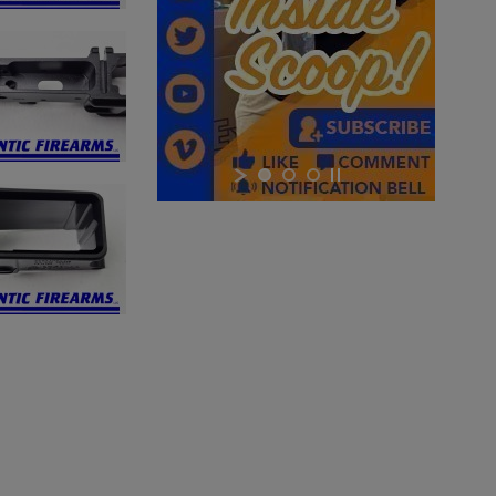
×
×
×
Cancel
Sign in
Cancel
Create wishlist