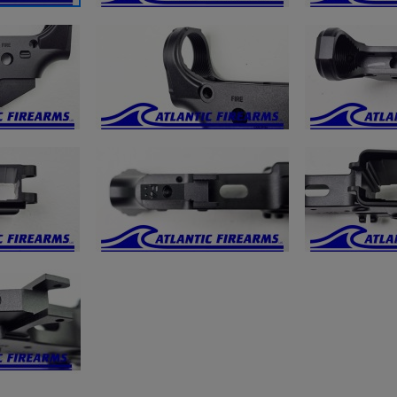
ishlist.