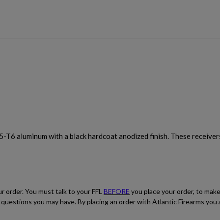
5-T6 aluminum with a black hardcoat anodized finish. These receive
ur order. You must talk to your FFL
BEFORE
you place your order, to make
ith questions you may have. By placing an order with Atlantic Firearms yo