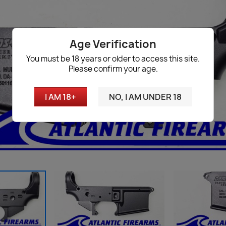
Age Verification
You must be 18 years or older to access this site.
Please confirm your age.
I AM 18+
NO, I AM UNDER 18