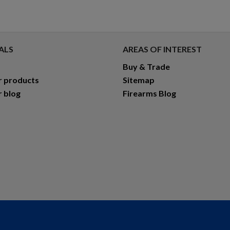
ALS
AREAS OF INTEREST
Buy & Trade
r products
Sitemap
r blog
Firearms Blog