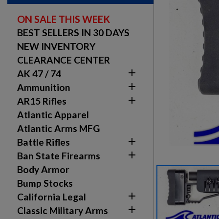
ON SALE THIS WEEK
BEST SELLERS IN 30 DAYS
NEW INVENTORY
CLEARANCE CENTER

AK 47 / 74

Ammunition

AR15 Rifles
Atlantic Apparel
Atlantic Arms MFG

Battle Rifles

Ban State Firearms
Body Armor
Bump Stocks

California Legal

Classic Military Arms