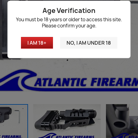
Age Verification
You must be 18 years or older to access this site.
Please confirm your age.
I AM 18+
NO, I AM UNDER 18