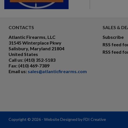
CONTACTS
SALES & DE
Atlantic Firearms, LLC
Subscribe
31545 Winterplace Pkwy
RSS feed fo
Salisbury, Maryland 21804
RSS feed fo
United States
Call us:
(410) 352-5183
Fax:
(410) 469-7389
Email us:
sales@atlanticfirearms.com
Copyright © 2026 - Website Designed by FDI Creative