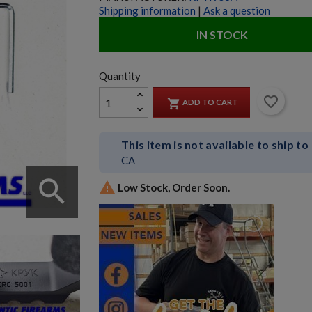
Shipping information
|
Ask a question
IN STOCK
Quantity
favorite_border

ADD TO CART
This item is not available to ship to
CA
search

Low Stock, Order Soon.