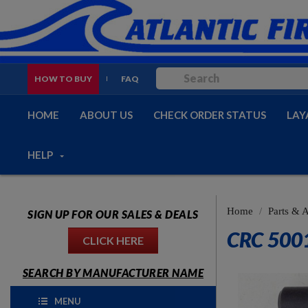
HOW TO BUY
FAQ
HOME
ABOUT US
CHECK ORDER STATUS
LAY
HELP
Home
Parts & 
SIGN UP FOR OUR SALES & DEALS
CRC 500
CLICK HERE
SEARCH BY MANUFACTURER NAME
MENU