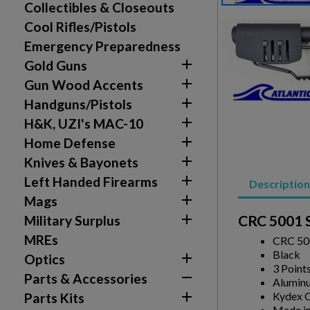
Collectibles & Closeouts
Cool Rifles/Pistols
Emergency Preparedness

Gold Guns

Gun Wood Accents
Create wishlist

Handguns/Pistols
Sign in

H&K, UZI's MAC-10
Wishlist name
Add to wishlist

Home Defense
You need to be logged in to save products in your w

Knives & Bayonets
add_circle_outline
Create new list

Left Handed Firearms
Description

Mags

CRC 5001 S
Military Surplus
MREs
CRC 500
Black

Optics
3 Point

Parts & Accessories
Alumin

Kydex C
Parts Kits
Made in