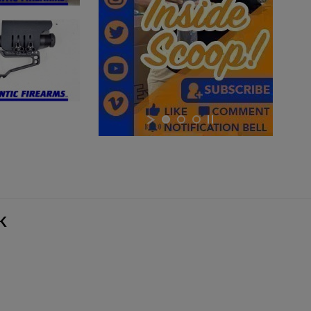
×
×
×
Cancel
Sign in
Cancel
Create wishlist
YK