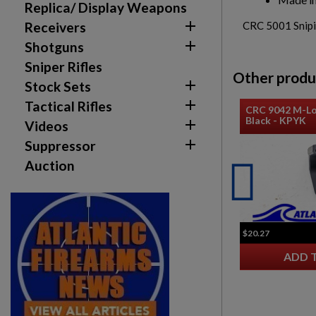
Replica/ Display Weapons

Receivers
CRC 5001 Snipin

Shotguns
Sniper Rifles
Other produ

Stock Sets

Tactical Rifles
CRC 9042 M-Lo
Black - KPYK

Videos

Suppressor
Auction
$20.27
ADD 