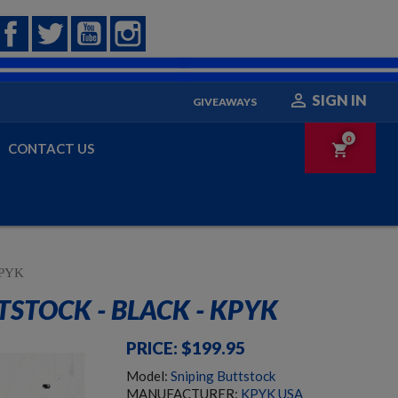
Facebook
Twitter
YouTube
Instagram

SIGN IN
GIVEAWAYS
0
CONTACT US
shopping_cart
 KPYK
TSTOCK - BLACK - KPYK
PRICE: $199.95
Model:
Sniping Buttstock
MANUFACTURER:
KPYK USA