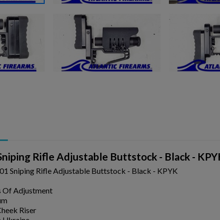
ishlist.
niping Rifle Adjustable Buttstock - Black - KP
1 Sniping Rifle Adjustable Buttstock - Black - KPYK
s Of Adjustment
um
heek Riser
 Ukraine