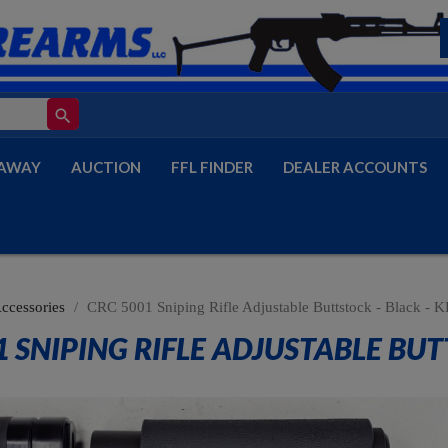
search
AWAY
AUCTION
FFL FINDER
DEALER ACCOUNTS
Accessories
CRC 5001 Sniping Rifle Adjustable Buttstock - Black -
1 SNIPING RIFLE ADJUSTABLE BUT