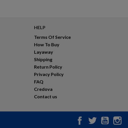
HELP
Terms Of Service
How To Buy
Layaway
Shipping
Return Policy
Privacy Policy
FAQ
Credova
Contact us
Facebook
Twitter
YouTub
In