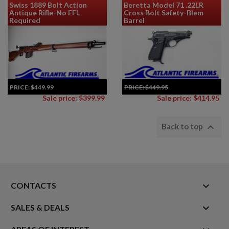
Swiss 1889 Bolt Action
Beretta Model 71 .22LR
Antique Rifle-No FFL
Cross Bolt Safety-Blem
Required
Barrel
PRICE:
$449.99
PRICE:
$449.95
Sale price: $399.99
Sale price: $414.95

Back to top
keyboard_arrow_down
CONTACTS

SALES & DEALS