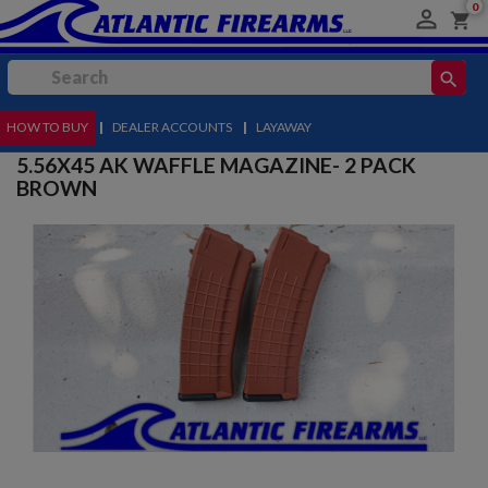
0

shopping_cart
search
HOW TO BUY
MENU
|
DEALER ACCOUNTS
|
LAYAWAY
5.56X45 AK WAFFLE MAGAZINE- 2 PACK
BROWN