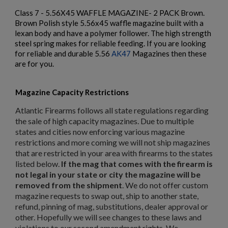
Class 7 - 5.56X45 WAFFLE MAGAZINE- 2 PACK Brown.
Brown Polish style 5.56x45 waffle magazine built with a
lexan body and have a polymer follower. The high strength
steel spring makes for reliable feeding. If you are looking
$221.54
VIEW PRODUCT
for reliable and durable 5.56
AK47
Magazines then these
are for you.
PKM 100 ROUND AMMO CAN WITH BELT - IGLIM
Magazine Capacity Restrictions
Atlantic Firearms follows all state regulations regarding
the sale of high capacity magazines. Due to multiple
states and cities now enforcing various magazine
restrictions and more coming we will not ship magazines
that are restricted in your area with firearms to the states
$211.99
VIEW PRODUCT
listed below.
If the mag that comes with the firearm is
not legal in your state or city the magazine will be
×
Create wishlist
×
removed from the shipment
. We do not offer custom
Sign in
ARSENAL CIRCLE 10 5.45 PLUM 45RD MAGAZINE
magazine requests to swap out, ship to another state,
refund, pinning of mag, substitutions, dealer approval or
×
Wishlist name
Add to wishlist
other. Hopefully we will see changes to these laws and
You need to be logged in to save products in your wishlist.
violations to our second amendment rights. We