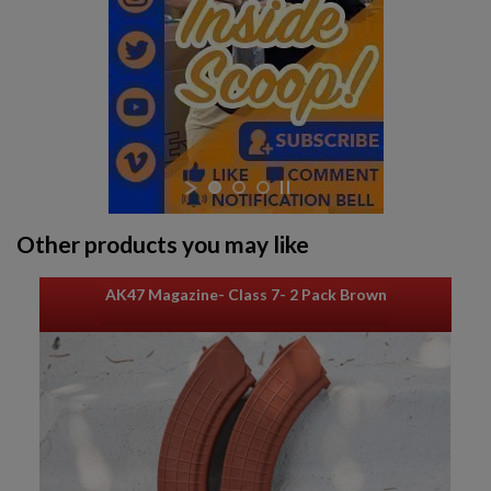
Other products you may like
AK47 Magazine- Class 7- 2 Pack Brown