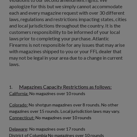
apologize for this but we simply cannot accommodate
add_circle_outline
Create new list
each and every magazine request with over 30 different
Cancel
Sign in
laws, regulations and restrictions impacting states, cities
Cancel
Create wishlist
and local jurisdictions throughout the country. It is the
customers responsibility to be informed of your local
$180.19
VIEW PRODUCT
laws prior to completing your purchase. Atlantic
Firearms is not responsible for any issues that may arise
with magazines shipped to you or your FFL dealer that
AK47 40 ROUND WAFFLE MAGAZINE-BULGARIAN
may not be legal in your area due to a change in current
CIRCLE 10 OD GREEN
laws.
Magazines Capacity Restrictions as follows:
1.
California:
No magazines over 10 rounds
Colorado:
No shotgun magazines over 8 rounds. No other
magazines over 15 rounds. Local jurisdiction laws may vary.
Connecticut:
No magazines over 10 rounds
$158.99
VIEW PRODUCT
Delaware
: No magazines over 17 rounds
RUSSIAN AK-12 MAGAZINE 30-ROUND
District of Columbia
No magazines over 10 rounds