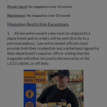
Rhode Island
: No magazines over 10 rounds
Washington
: No magazines over 10 rounds
Magazine Restriction Exceptions
1.
All law enforcement sales must be shipped to a
department and no orders will be sent directly to a
personal address. Law enforcement officers must
provide both their credentials and a letterhead signed by
their department's superior officer stating that the
magazine will either be used in the execution of the
L.E.O.'s duties, or off duty.