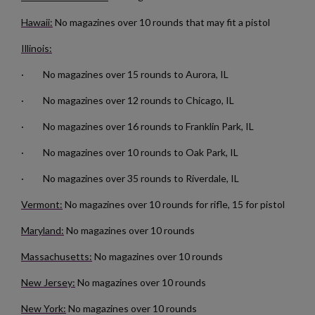
Hawaii:
No magazines over 10 rounds that may fit a pistol
Illinois:
· No magazines over 15 rounds to Aurora, IL
· No magazines over 12 rounds to Chicago, IL
$157.94
VIEW PRODUCT
· No magazines over 16 rounds to Franklin Park, IL
· No magazines over 10 rounds to Oak Park, IL
RUSSIAN TULA AK47 BAKELITE MAGAZINE - EXC
· No magazines over 35 rounds to Riverdale, IL
Vermont:
No magazines over 10 rounds for rifle, 15 for pistol
Maryland:
No magazines over 10 rounds
Massachusetts:
No magazines over 10 rounds
New Jersey:
No magazines over 10 rounds
$136.74
VIEW PRODUCT
New York:
No magazines over 10 rounds