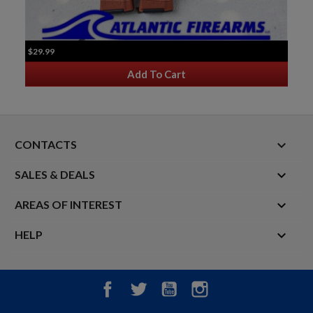
$29.99
Add To Cart
keyboard_arrow_down
CONTACTS

SALES & DEALS

AREAS OF INTEREST

HELP
Facebook
Twitter
YouTube
Instagram