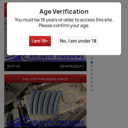
FOSTECH ORIGIN-12 SHOTGUN DRUM MAGAZINE -
Age Verification
20RD
You must be 18 years or older to access this site.
Please confirm your age.
I am 18+
No, I am under 18
$397.50
VIEW PRODUCT
MKE MP5 MAGAZINE 6 PACK