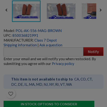


Model:
POL-AK-556-MAG-BROWN
UPC:
850036821991
MANUFACTURER:
Class 7 Depot
Shipping information
|
Ask a question
Notify
HK23/23E BELTFED AMMO BOX - GERMAN
Enter your email and we will notify you when restocked. By
submitting you agree with our
Privacy policy
This item is not available to ship to
CA, CO, CT,
DC, DE, IL, MA, MD, NJ, NY, RI, VT, WA
favorite_border
$635.99
VIEW PRODUCT
IN STOCK OPTIONS TO CONSIDER