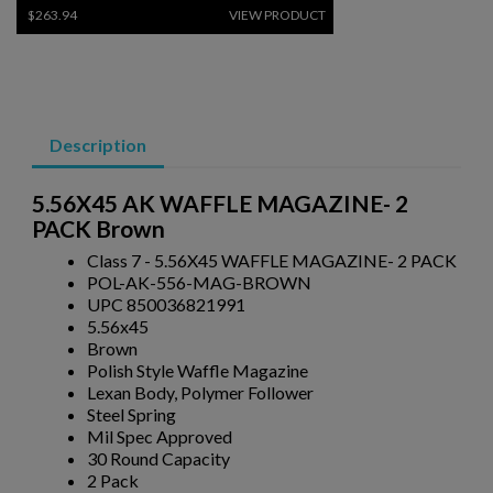
$263.94
VIEW PRODUCT
PKM 100 ROUND DRUM WITH LINKS - 7.62X54R
Description
5.56X45 AK WAFFLE MAGAZINE- 2
PACK Brown
Class 7 - 5.56X45 WAFFLE MAGAZINE- 2 PACK
POL-AK-556-MAG-BROWN
$243.79
VIEW PRODUCT
UPC 850036821991
5.56x45
Brown
RUSSIAN AK47 BAKELITE MAGAZINE 2-PACK -
Polish Style Waffle Magazine
IZHEVSK
Lexan Body, Polymer Follower
Steel Spring
Mil Spec Approved
30 Round Capacity
2 Pack