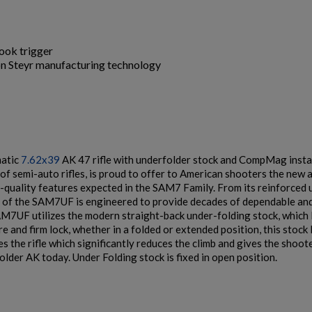
hook trigger
 on Steyr manufacturing technology
$2,141.19
VIEW PRODUCT
ARSENAL SAM7K-56P AK47 PISTOL
matic
7.62x39
AK 47 rifle with underfolder stock and CompMag instal
of semi-auto rifles, is proud to offer to American shooters the new a
h-quality features expected in the SAM7 Family. From its reinforced
t of the SAM7UF is engineered to provide decades of dependable and
AM7UF utilizes the modern straight-back under-folding stock, which 
re and firm lock, whether in a folded or extended position, this stock
zes the rifle which significantly reduces the climb and gives the shoot
$2,130.59
VIEW PRODUCT
lder AK today. Under Folding stock is fixed in open position.
ARSENAL SAM7SF-54 MILLED AK47 SIDE FOLDING
RIFLE