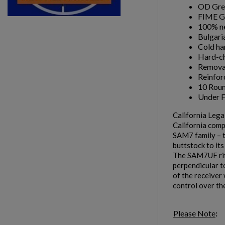
OD Gre
FIME G
100% ne
Bulgari
Cold ha
Hard-ch
Removab
Reinfor
10 Rou
Under Fo
California Leg
California comp
SAM7 family – t
buttstock to it
The SAM7UF rifl
perpendicular to
of the receiver 
control over th
Please Note
: