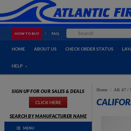
HOW TO BUY
FAQ
HOME
ABOUT US
CHECK ORDER STATUS
LAY
HELP
Home
AK 47 / 
SIGN UP FOR OUR SALES & DEALS
CALIFOR
CLICK HERE
SEARCH BY MANUFACTURER NAME
MENU