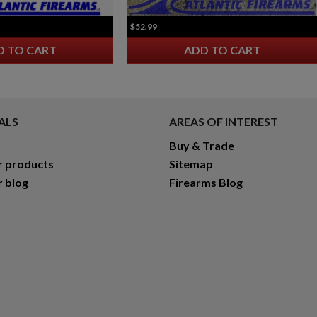
$52.99
D TO CART
ADD TO CART
ALS
AREAS OF INTEREST
Buy & Trade
r products
Sitemap
r blog
Firearms Blog