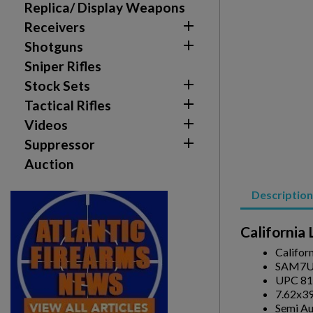
Replica/ Display Weapons

Receivers

Shotguns
Sniper Rifles

Stock Sets

Tactical Rifles
Create wishlist

Videos
Sign in

Suppressor
Auction
Wishlist name
Add to wishlist
You need to be logged in to save products in your w
Description
add_circle_outline
Create new list
Californi
Califor
SAM7U
UPC 81
7.62x3
Semi A