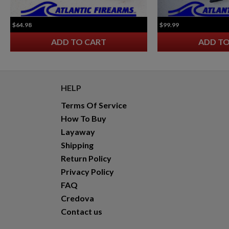
VZ 58 7.62 RIFLE FOLDING STOCK
$64.98
$99.99
ADD TO CART
ADD TO
HELP
Terms Of Service
$2,118.94
VIEW PRODUCT
How To Buy
Layaway
Shipping
Return Policy
Privacy Policy
FAQ
Credova
Contact us