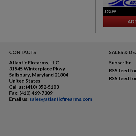
$52.99
AD
CONTACTS
SALES & DE
Atlantic Firearms, LLC
Subscribe
31545 Winterplace Pkwy
RSS feed fo
Salisbury, Maryland 21804
RSS feed fo
United States
Call us:
(410) 352-5183
Fax:
(410) 469-7389
Email us:
sales@atlanticfirearms.com