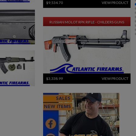
$9,534.70
VIEW PRODUCT
RUSSIAN MOLOT RPK RIFLE - CHILDERS GUNS
$3,338.99
VIEW PRODUCT
ARSENAL SAM7SF-84QD AK47 MILLED RIFLE