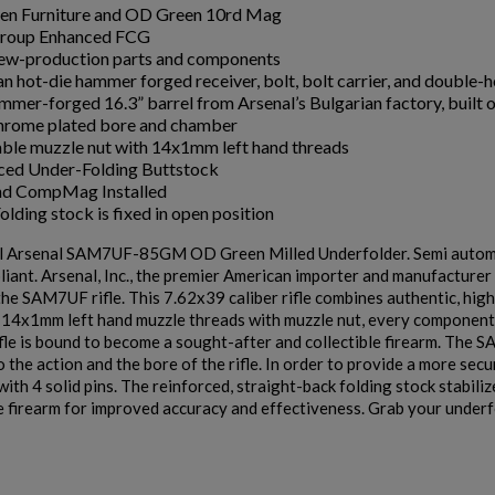
en Furniture and OD Green 10rd Mag
roup Enhanced FCG
w-production parts and components
an hot-die hammer forged receiver, bolt, bolt carrier, and double-
mmer-forged 16.3” barrel from Arsenal’s Bulgarian factory, built
rome plated bore and chamber
le muzzle nut with 14x1mm left hand threads
ced Under-Folding Buttstock
nd CompMag Installed
lding stock is fixed in open position
al Arsenal SAM7UF-85GM OD Green Milled Underfolder. Semi auto
liant. Arsenal, Inc., the premier American importer and manufacturer 
he SAM7UF rifle. This 7.62x39 caliber rifle combines authentic, hig
s 14x1mm left hand muzzle threads with muzzle nut, every componen
e is bound to become a sought-after and collectible firearm. The S
 the action and the bore of the rifle. In order to provide a more secu
with 4 solid pins. The reinforced, straight-back folding stock stabili
e firearm for improved accuracy and effectiveness. Grab your underfo