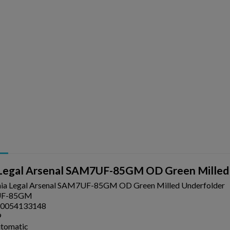
ishlist.
a Legal Arsenal SAM7UF-85GM OD Green Milled
nia Legal Arsenal SAM7UF-85GM OD Green Milled Underfolder
F-85GM
0054133148
9
utomatic