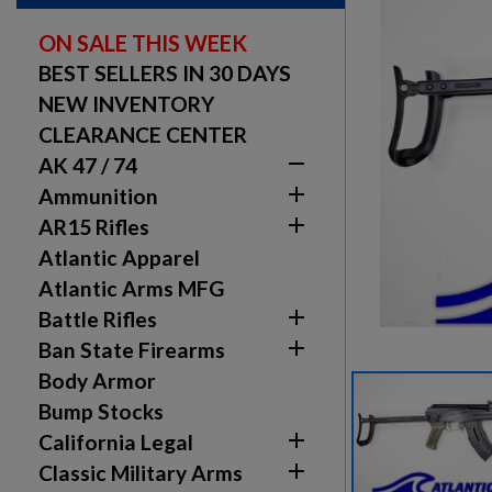
ON SALE THIS WEEK
BEST SELLERS IN 30 DAYS
NEW INVENTORY
CLEARANCE CENTER

AK 47 / 74

Ammunition

AR15 Rifles
Atlantic Apparel
Atlantic Arms MFG

Battle Rifles

Ban State Firearms
Body Armor
Bump Stocks

California Legal

Classic Military Arms