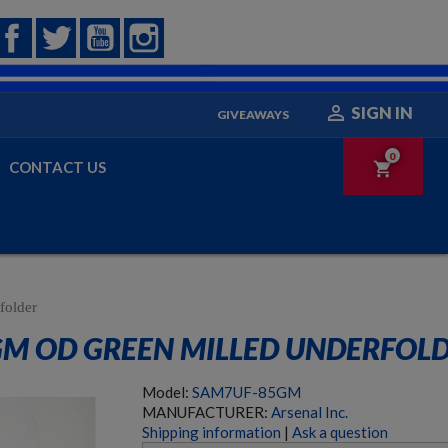
Facebook
Twitter
YouTube
Instagram

SIGN IN
GIVEAWAYS
0
CONTACT US
shopping_cart
folder
GM OD GREEN MILLED UNDERFOL
Model:
SAM7UF-85GM
MANUFACTURER:
Arsenal Inc.
Shipping information
|
Ask a question