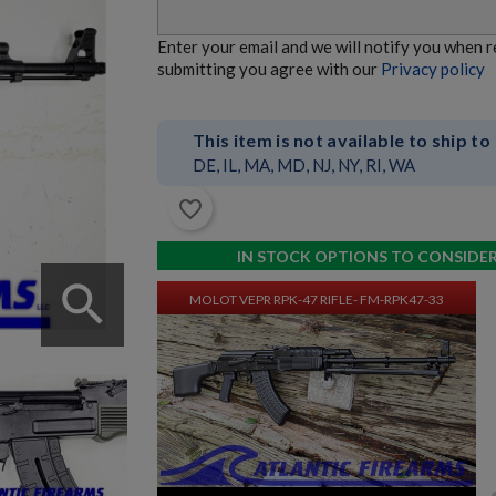
MOLOT VEPR RPK-74 RIFLE- FM-RPK74-33
Enter your email and we will notify you when 
submitting you agree with our
Privacy policy
This item is not available to ship to
DE, IL, MA, MD, NJ, NY, RI, WA
favorite_border
$9,534.70
VIEW PRODUCT
IN STOCK OPTIONS TO CONSIDE
search
MOLOT VEPR RPK-47 RIFLE- FM-RPK47-33