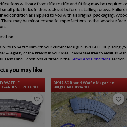
ifications will vary from rifle to rifle and fitting may be required o
ll small pilot holes in the stock set before installing screws. Failur
fied condition as shipped to you with all original packaging. Wood
. There may be minor cosmetic imperfections to the wood surface. D
ons.
rmation
sibility to be familiar with your current local gun laws BEFORE placing yo
fer & legality of the firearm in your area. Please feel free to email us w
all Terms and Conditions outlined in the
Terms And Conditions
section.
cts you may like
ND WAFFLE
AK47 30 Round Waffle Magazine-
GARIAN CIRCLE 10
Bulgarian Circle 10
favorite_border
favorite_border
favorite_border
favorite_border