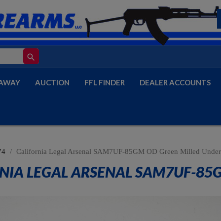
search
AWAY
AUCTION
FFL FINDER
DEALER ACCOUNTS
74
California Legal Arsenal SAM7UF-85GM OD Green Milled Under
NIA LEGAL ARSENAL SAM7UF-85