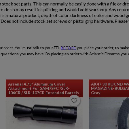
n stock set parts. This can normally be easily done with a file or dre
e to do so may result in splitting and would void warranty. Any retur
 is a natural product, depth of color, darkness of color and wood 
oes not include stock set screws or pistol grip hardware. Please f
ur order. You must talk to your FFL
BEFORE
you place your order, to make
$2,119.99
VIEW PRODUCT
ith questions you may have. By placing an order with Atlantic Firearms yo
ARSENAL SAM7SF-84EFDEM FLAT DARK EARTH
AK47 RIFLE
Arsenal 4.75" Aluminum Cover
AK47 30 ROUND W
Attachment For SAM7SFC /SLR-
MAGAZINE-BULGARI
106CR / SLR-107CR Extended Barrels
Gray
favorite_border
favorite_border
$2,119.99
VIEW PRODUCT