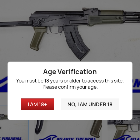
Age Verification
You must be 18 years or older to access this site.
Please confirm your age.
I AM 18+
NO, I AM UNDER 18