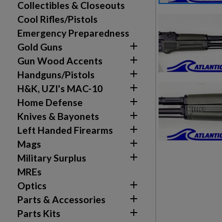
Collectibles & Closeouts
Cool Rifles/Pistols
Emergency Preparedness

Gold Guns

Gun Wood Accents

Handguns/Pistols

H&K, UZI's MAC-10

Home Defense

Knives & Bayonets

Left Handed Firearms

Mags

Military Surplus
MREs

Optics

Parts & Accessories

Parts Kits