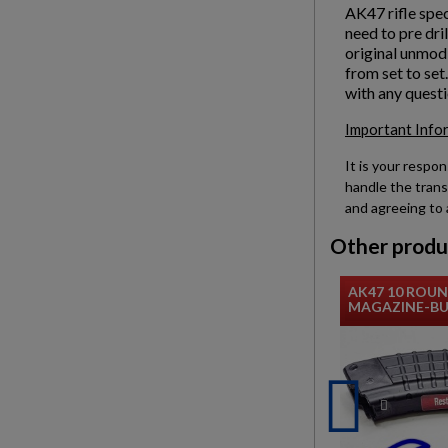
AK47 rifle spec
need to pre dri
original unmodi
from set to set
with any questi
Important Info
It is your respon
handle the trans
and agreeing to 
Other produ
AK47 10 ROU
MAGAZINE-BUL