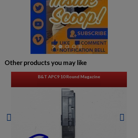
Other products you may like
B&T APC9 10 Round Magazine