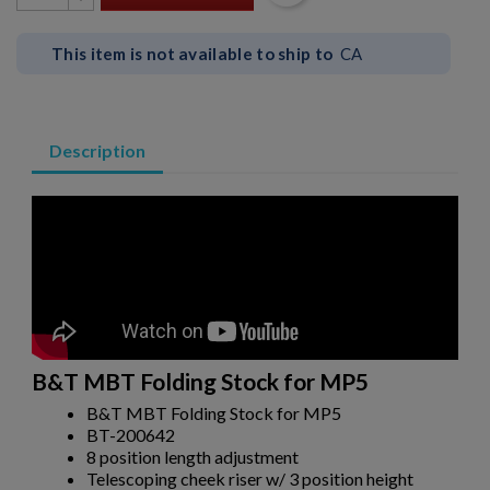
This item is not available to ship to
CA
Description
×
Create wishlist
B&T MBT Folding Stock for MP5
×
Sign in
B&T MBT Folding Stock for MP5
BT-200642
×
Wishlist name
Add to wishlist
8 position length adjustment
You need to be logged in to save products in your wishlist.
Telescoping cheek riser w/ 3 position height