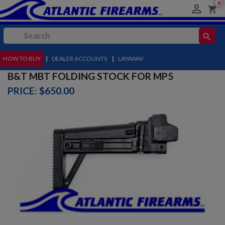
0

shopping_cart
search
HOW TO BUY
MENU
|
DEALER ACCOUNTS
|
LAYAWAY
B&T MBT FOLDING STOCK FOR MP5
PRICE: $650.00