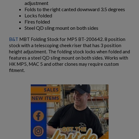
adjustment
add_circle_outline
Create new list
Folds to the right canted downward 3.5 degrees
Cancel
Sign in
Locks folded
Cancel
Create wishlist
Fires folded
Steel QD sling mount on both sides
B&T
MBT Folding Stock for MP5 BT-200642. 8 position
stock with a telescoping cheek riser that has 3 position
height adjustment. The folding stock locks when folded and
features a steel QD sling mount on both sides. Works with
HK MP5, MAC 5 and other clones may require custom
fitment.