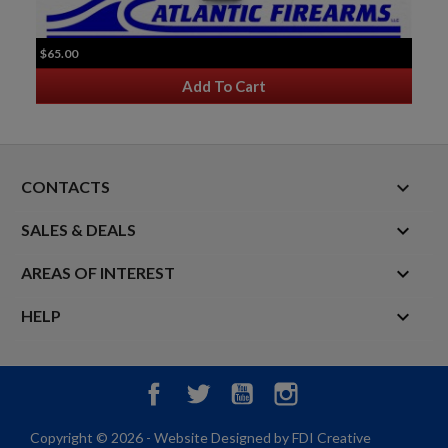
$65.00
Add To Cart
keyboard_arrow_down
CONTACTS

SALES & DEALS

AREAS OF INTEREST

HELP
Facebook
Twitter
YouTube
Instagram
Copyright © 2026 - Website Designed by FDI Creative