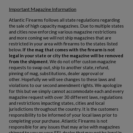
Important Magazine Information
Atlantic Firearms follows all state regulations regarding
the sale of high capacity magazines. Due to multiple states
$1,218.99
VIEW PRODUCT
and cities now enforcing various magazine restrictions
and more coming we will not ship magazines that are
restricted in your area with firearms to the states listed
HARRINGTON & RICHARDSON 635 9MM AR15
below.
If the mag that comes with the firearm is not
PISTOL
legal in your state or city the magazine will be removed
from the shipment
. We do not offer custom magazine
requests to swap out, ship to another state, refund,
pinning of mag, substitutions, dealer approval or
other. Hopefully we will see changes to these laws and
violations to our second amendment rights. We apologize
for this but we simply cannot accommodate each and every
magazine request with over 30 different laws, regulations
and restrictions impacting states, cities and local
jurisdictions throughout the country. It is the customers
$1,218.99
VIEW PRODUCT
responsibility to be informed of your local laws prior to
completing your purchase. Atlantic Firearms is not
HARRINGTON & RICHARDSON M16A2 RIFLE
responsible for any issues that may arise with magazines
shipped to you or your FFL dealer that may not be legal in