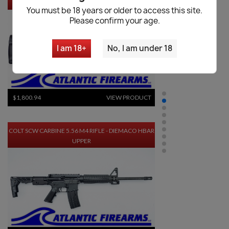
SPRINGFIELD SAINT EDGE EVAC PISTOL
You must be 18 years or older to access this site.
Please confirm your age.
I am 18+
No, I am under 18
$1,800.94
VIEW PRODUCT
COLT SCW CARBINE 5.56 M4 RIFLE - DIEMACO HBAR
UPPER