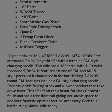
Semi Automatic
16" Barrel
5/8x24 Thread
$1,376.94
VIEW PRODUCT
1:10 Twist
Short Stroke Gas Piston
Para Style Folding Stock
HARRINGTON & RICHARDSON RETRO 635 16"
Quad Rail
CARBINE
3 Prong Flash Hider
Black Cerakote Finish
MilSpec Trigger
×
Brigade
Makasi MK-47 Rifle 7.62x39- M7A11P0D. Semi
Create wishlist
×
automatic
7.62x39
hybrid rifle with a left side FAL style
Sign in
charging handle. This rifle has a 16" barrel with 1:10 twist
threaded 5/8x24. It features a blend of FAL and AR15
×
Wishlist name
Add to wishlist
style parts but it chambered in the hard hitting 7.62x39
You need to be logged in to save products in your wishlist.
$1,218.99
VIEW PRODUCT
round. FAL features include a FAL style charging handle,
Para style side folding stock and a lower receiver rear take
add_circle_outline
Create new list
HARRINGTON & RICHARDSON TIA AR15 PISTOL
down lever. This rifle features a beautiful black Cerakote
Cancel
Sign in
finish and has a free float rail giving you ample space to
Cancel
Create wishlist
add your favorite optic or tactical accessory. Grab this
hard hitting Makasi rifle today.