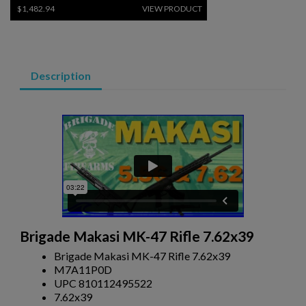
$1,482.94
VIEW PRODUCT
COLT ENHANCED PATROL RIFLE 7.62X39
Description
$1,451.14
VIEW PRODUCT
COLT SCW CARBINE 5.56 M4 RIFLE - PD TRADE
Brigade Makasi MK-47 Rifle 7.62x39
Brigade Makasi MK-47 Rifle 7.62x39
M7A11P0D
UPC 810112495522
7.62x39