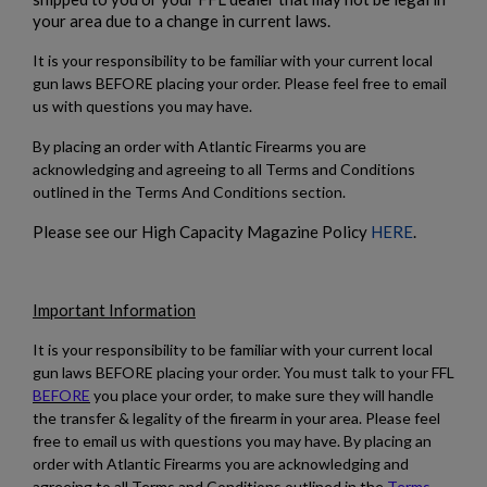
your area due to a change in current laws.
It is your responsibility to be familiar with your current local
gun laws BEFORE placing your order. Please feel free to email
us with questions you may have.
By placing an order with Atlantic Firearms you are
$1,218.99
VIEW PRODUCT
acknowledging and agreeing to all Terms and Conditions
outlined in the Terms And Conditions section.
Please see our High Capacity Magazine Policy
HERE
.
HARRINGTON & RICHARDSON RETRO 9MM AR15
PISTOL
Important Information
It is your responsibility to be familiar with your current local
gun laws BEFORE placing your order. You must talk to your FFL
BEFORE
you place your order, to make sure they will handle
the transfer & legality of the firearm in your area. Please feel
free to email us with questions you may have. By placing an
$1,218.99
VIEW PRODUCT
order with Atlantic Firearms you are acknowledging and
agreeing to all Terms and Conditions outlined in the
Terms