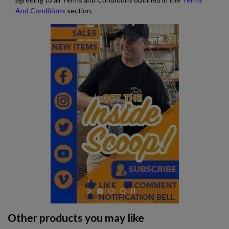
And Conditions
section.
Other products you may like