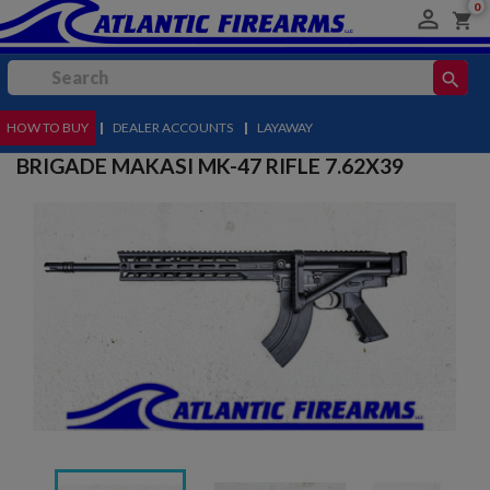
0

shopping_cart
search
HOW TO BUY
MENU
|
DEALER ACCOUNTS
|
LAYAWAY
BRIGADE MAKASI MK-47 RIFLE 7.62X39