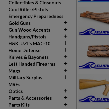
Collectibles & Closeouts
Cool Rifles/Pistols
Emergency Preparedness

Gold Guns

Gun Wood Accents

Handguns/Pistols

H&K, UZI's MAC-10

Home Defense

Knives & Bayonets

Left Handed Firearms

Mags

Military Surplus
MREs

Optics

Parts & Accessories

Parts Kits