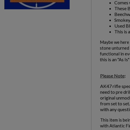
Comes w
These Bl
Beechw
Smokey
Used Bl
This is 
Maybe we here a
stone unturned i
functional in ev
this is an "As Is
Please Note
:
AK47 rifle spec
need to pre dri
original unmodi
from set to set
with any questi
This item is bei
with Atlantic F