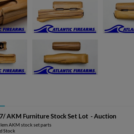
ishlist.
/ AKM Furniture Stock Set Lot - Auction
Blem AKM stock set parts
d Stock