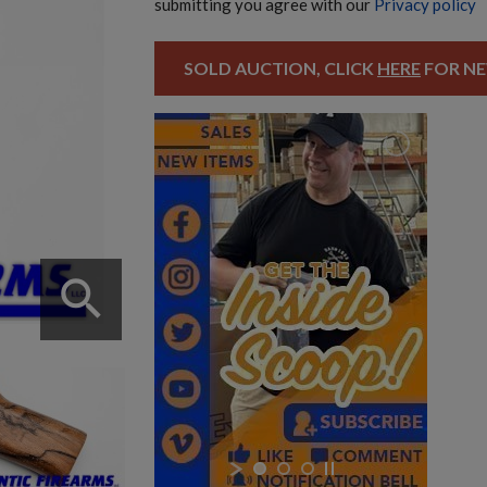
submitting you agree with our
Privacy policy
SOLD AUCTION, CLICK
HERE
FOR NE
search