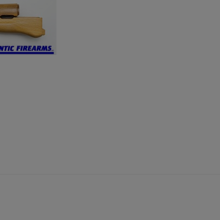
×
×
×
Cancel
Sign in
Cancel
Create wishlist