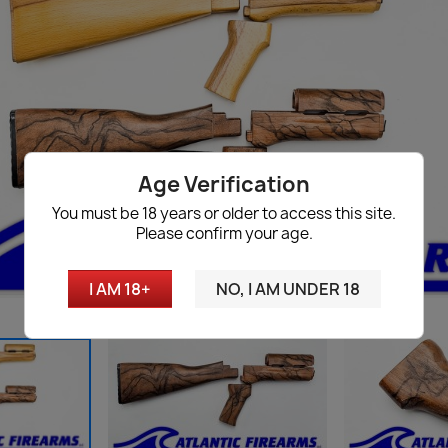
Age Verification
You must be 18 years or older to access this site.
Please confirm your age.
I AM 18+
NO, I AM UNDER 18