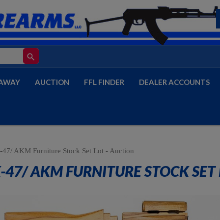
search
AWAY
AUCTION
FFL FINDER
DEALER ACCOUNTS
47/ AKM Furniture Stock Set Lot - Auction
-47/ AKM FURNITURE STOCK SET 