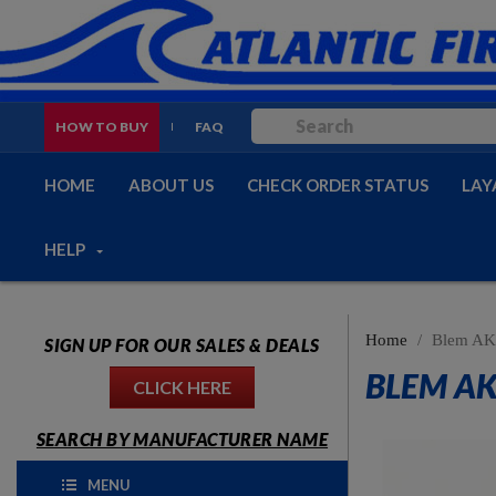
HOW TO BUY
FAQ
HOME
ABOUT US
CHECK ORDER STATUS
LAY
HELP
Home
Blem AK-
SIGN UP FOR OUR SALES & DEALS
BLEM AK
CLICK HERE
SEARCH BY MANUFACTURER NAME
MENU