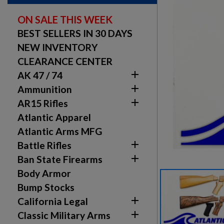
ON SALE THIS WEEK
BEST SELLERS IN 30 DAYS
NEW INVENTORY
CLEARANCE CENTER

AK 47 / 74

Ammunition

AR15 Rifles
Atlantic Apparel
Atlantic Arms MFG

Battle Rifles

Ban State Firearms
Body Armor
Bump Stocks

California Legal

Classic Military Arms