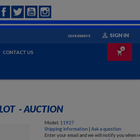
Facebook
Twitter
YouTube
Instagram

SIGN IN
GIVEAWAYS
0
CONTACT US
shopping_cart
LOT  - AUCTION
Model:
11927
Shipping information
|
Ask a question
Enter your email and we will notify you when 