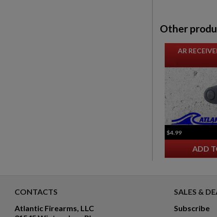
Other produ
AR RECEIVE
$4.99
ADD T
CONTACTS
SALES & DE
Atlantic Firearms, LLC
Subscribe