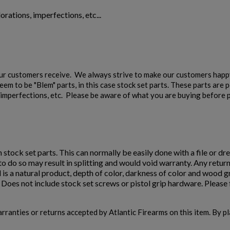
orations, imperfections, etc...
our customers receive. We always strive to make our customers happy
em to be "Blem" parts, in this case stock set parts. These parts are 
s, imperfections, etc. Please be aware of what you are buying before p
n stock set parts. This can normally be easily done with a file or dre
e to do so may result in splitting and would void warranty. Any retur
 is a natural product, depth of color, darkness of color and wood 
oes not include stock set screws or pistol grip hardware. Please f
warranties or returns accepted by Atlantic Firearms on this item. By p