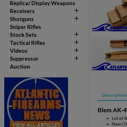
Replica/ Display Weapons

Receivers
Create wishlist

Shotguns
Sign in
Sniper Rifles

Stock Sets
Wishlist name
Add to wishlist
You need to be logged in to save products in your w

Tactical Rifles

Videos
add_circle_outline
Create new list

Suppressor
Auction
Description
Blem AK-47
Lot of 
New Ol