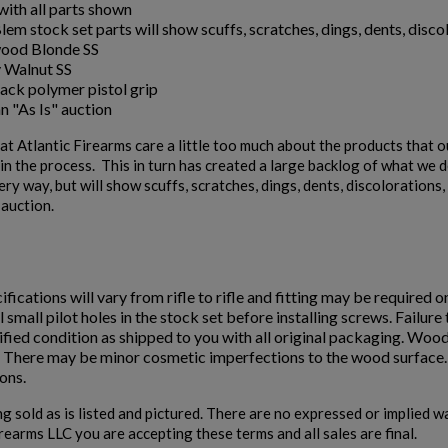
ith all parts shown
em stock set parts will show scuffs, scratches, dings, dents, discol
ood Blonde SS
 Walnut SS
ack polymer pistol grip
an "As Is" auction
t Atlantic Firearms care a little too much about the products that 
n the process. This in turn has created a large backlog of what we de
ery way, but will show scuffs, scratches, dings, dents, discoloration
" auction.
ifications will vary from rifle to rifle and fitting may be required o
ll small pilot holes in the stock set before installing screws. Failur
fied condition as shipped to you with all original packaging. Wood
. There may be minor cosmetic imperfections to the wood surface. D
ons.
ng sold as is listed and pictured. There are no expressed or implied 
irearms LLC you are accepting these terms and all sales are final.