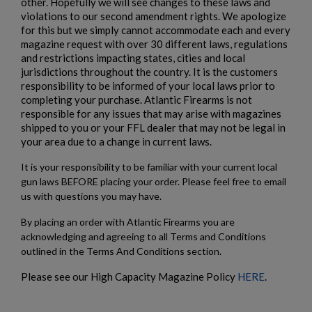
other. Hopefully we will see changes to these laws and
$2,119.99
VIEW PRODUCT
violations to our second amendment rights. We apologize
for this but we simply cannot accommodate each and every
ARSENAL SAM7SF-84EFDEM FLAT DARK EARTH
magazine request with over 30 different laws, regulations
AK47 RIFLE
and restrictions impacting states, cities and local
jurisdictions throughout the country. It is the customers
responsibility to be informed of your local laws prior to
completing your purchase. Atlantic Firearms is not
responsible for any issues that may arise with magazines
shipped to you or your FFL dealer that may not be legal in
your area due to a change in current laws.
It is your responsibility to be familiar with your current local
$2,119.99
VIEW PRODUCT
gun laws BEFORE placing your order. Please feel free to email
us with questions you may have.
VZ 58 7.62 RIFLE FOLDING STOCK
By placing an order with Atlantic Firearms you are
acknowledging and agreeing to all Terms and Conditions
outlined in the Terms And Conditions section.
Please see our High Capacity Magazine Policy
HERE
.