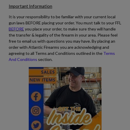
Important Information
$2,118.94
VIEW PRODUCT
It is your responsibility to be familiar with your current local
gun laws BEFORE placing your order. You must talk to your FFL
BEFORE
you place your order, to make sure they will handle
the transfer & legality of the firearm in your area. Please feel
free to email us with questions you may have. By placing an
order with Atlantic Firearms you are acknowledging and
agreeing to all Terms and Conditions outlined in the
Terms
And Conditions
section.