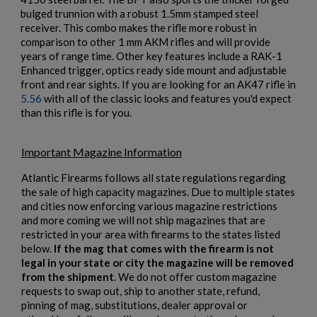
bulged trunnion with a robust 1.5mm stamped steel
Cancel
Sign in
Cancel
Create wishlist
receiver. This combo makes the rifle more robust in
comparison to other 1 mm AKM rifles and will provide
years of range time. Other key features include a RAK-1
Enhanced trigger, optics ready side mount and adjustable
front and rear sights. If you are looking for an AK47 rifle in
5.56
with all of the classic looks and features you'd expect
than this rifle is for you.
$2,130.59
VIEW PRODUCT
Important Magazine Information
ARSENAL SAM7SF-54 MILLED AK47 SIDE FOLDING
Atlantic Firearms follows all state regulations regarding
RIFLE
the sale of high capacity magazines. Due to multiple states
and cities now enforcing various magazine restrictions
and more coming we will not ship magazines that are
restricted in your area with firearms to the states listed
below.
If the mag that comes with the firearm is not
legal in your state or city the magazine will be removed
from the shipment
. We do not offer custom magazine
requests to swap out, ship to another state, refund,
pinning of mag, substitutions, dealer approval or