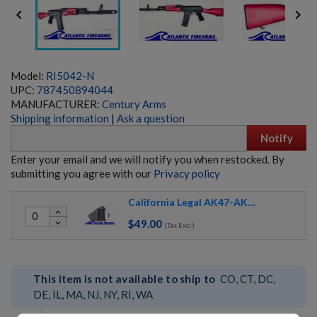


Model:
RI5042-N
UPC:
787450894044
MANUFACTURER:
Century Arms
Shipping information
|
Ask a question
Notify
Enter your email and we will notify you when restocked. By
submitting you agree with our
Privacy policy
California Legal AK47-AK74 - PACK
MOLOT VEPR RPK-74 RIFLE- FM-RPK74-33
expand_less
$49.00
expand_more
(Tax Excl.)
This item is not available to ship to
CO, CT, DC,
DE, IL, MA, NJ, NY, RI, WA