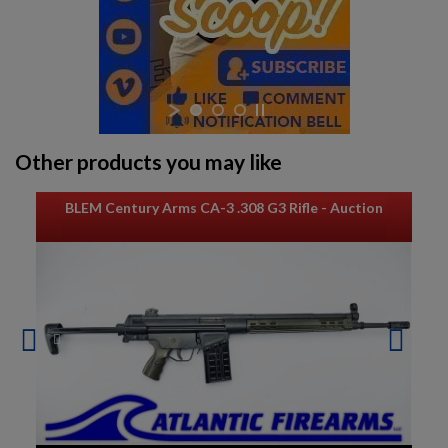
Other products you may like
BLEM Century Arms CA-3 .308 G3 Rifle - Auction