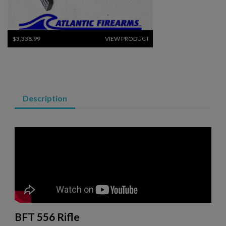
$3,338.99
VIEW PRODUCT
ARSENAL SAM7SF-84QD AK47 MILLED RIFLE
Description
$2,331.99
VIEW PRODUCT
VZ 58 RIFLE LIBERTY 762 CSM-BAN STATE LEGAL
BFT 556 Rifle