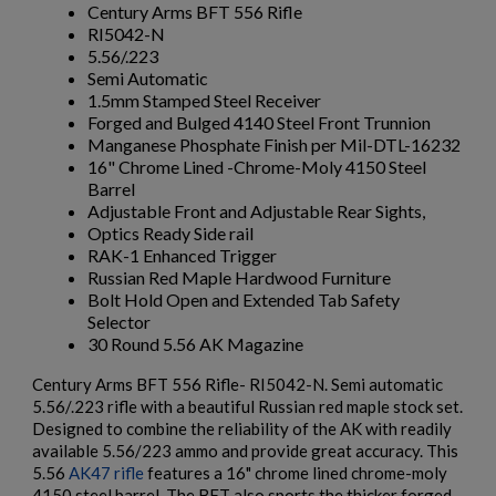
Century Arms BFT 556 Rifle
RI5042-N
5.56/.223
Semi Automatic
1.5mm Stamped Steel Receiver
Forged and Bulged 4140 Steel Front Trunnion
Manganese Phosphate Finish per Mil-DTL-16232
$2,162.40
VIEW PRODUCT
16" Chrome Lined -Chrome-Moly 4150 Steel
Barrel
Adjustable Front and Adjustable Rear Sights,
ARSENAL SAM7UF-85GM OD GREEN MILLED AK
Optics Ready Side rail
UNDERFOLDER RIFLE
RAK-1 Enhanced Trigger
Russian Red Maple Hardwood Furniture
Bolt Hold Open and Extended Tab Safety
Selector
30 Round 5.56 AK Magazine
×
Create wishlist
×
Sign in
Century Arms BFT 556 Rifle- RI5042-N. Semi automatic
5.56/.223 rifle with a beautiful Russian red maple stock set.
×
Designed to combine the reliability of the AK with readily
Wishlist name
Add to wishlist
You need to be logged in to save products in your wishlist.
$2,141.19
VIEW PRODUCT
available 5.56/223 ammo and provide great accuracy. This
5.56
AK47 rifle
features a 16" chrome lined chrome-moly
add_circle_outline
Create new list
ARSENAL SAM7K-56P AK47 PISTOL
4150 steel barrel. The BFT also sports the thicker forged