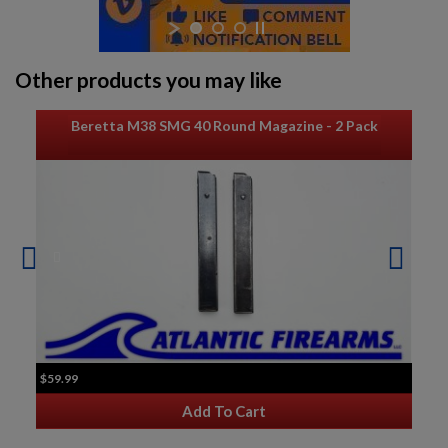
Other products you may like
Beretta M38 SMG 40 Round Magazine - 2 Pack
$59.99
Add To Cart