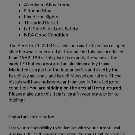
Aluminum Alloy Frame
8 Round Mag
Fixed Iron Sights
Threaded Barrel
Left Side Slide Lock Safety
NRA Good Condition
The Beretta 71 .22LR is a semi automatic fixed barrel open
slide blowback operated pistol made in Italy and produced
from 1962-1985. This pistol is exactly the same as the
model 70 but incorporated an aluminum alloy frame.
Marketed as a part of the Jaguar series and used by the
Israeli sky marshals and Israeli Mossad operators. These
×
pistols will have holster wear from use. NRA rated good
Create wishlist
×
condition.
You are bidding on the actual item pictured
.
Sign in
Please make sure this item is legal in your state prior to
bidding!
×
Wishlist name
Add to wishlist
You need to be logged in to save products in your wishlist.
Important Information
add_circle_outline
Create new list
It is your responsibility to be familiar with your current local
Cancel
Sign in
gun laws BEFORE placing your order. You must talk to your FFL
Cancel
Create wishlist