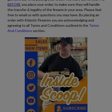
BEFORE
you place your order, to make sure they will handle
the transfer & legality of the firearm in your area. Please feel
free to email us with questions you may have. By placing an
order with Atlantic Firearms you are acknowledging and
agreeing to all Terms and Conditions outlined in the
Terms
And Conditions
section.