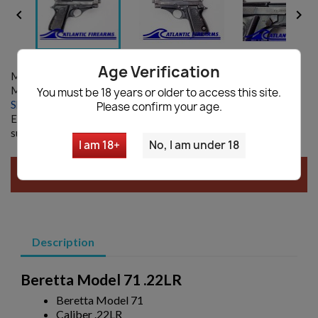


Age Verification
Model:
Model 71
MANUFACTURER:
Beretta
You must be 18 years or older to access this site.
Shipping information
|
Ask a question
Please confirm your age.
Enter your email and we will notify you when restocked. By
submitting you agree with our
Privacy policy
I am 18+
No, I am under 18
SOLD AUCTION, CLICK
HERE
FOR NEW AUCTIONS!
Description
Beretta Model 71 .22LR
Beretta Model 71
Caliber .22LR