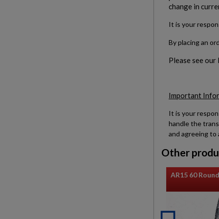
change in curre
It is your respon
By placing an or
Please see our
Important Info
It is your respon
handle the trans
and agreeing to 
Other produ
AR15 60 Round