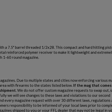
$1,218.99
VIEW PRODUCT
th a 7.5" barrel threaded 1/2x28. This compact and hard hitting pist
HARRINGTON & RICHARDSON RETRO 9MM AR15
metal reinforced polymer receiver to make it lightweight and extreme
PISTOL
with 1-60 round magazine.
 magazines. Due to multiple states and cities now enforcing various 
area with firearms to the states listed below.
If the mag that comes
e shipment
. We do not offer custom magazine requests to swap out, s
fully we will see changes to these laws and violations to our second
 every magazine request with over 30 different laws, regulations 
$1,218.99
VIEW PRODUCT
stomers responsibility to be informed of your local laws prior to comp
gazines shipped to you or your FFL dealer that may not be legal in y
HARRINGTON & RICHARDSON GOVERNMENT