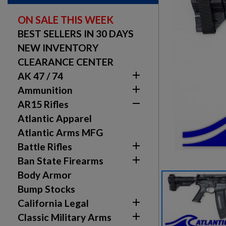
ON SALE THIS WEEK
BEST SELLERS IN 30 DAYS
NEW INVENTORY
CLEARANCE CENTER

AK 47 / 74

Ammunition

AR15 Rifles
Atlantic Apparel
Atlantic Arms MFG

Battle Rifles

Ban State Firearms
Body Armor
Bump Stocks

California Legal

Classic Military Arms