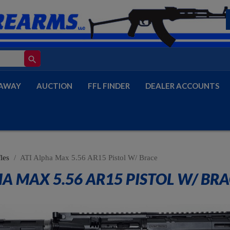
search
AWAY
AUCTION
FFL FINDER
DEALER ACCOUNTS
les
ATI Alpha Max 5.56 AR15 Pistol W/ Brace
HA MAX 5.56 AR15 PISTOL W/ BR