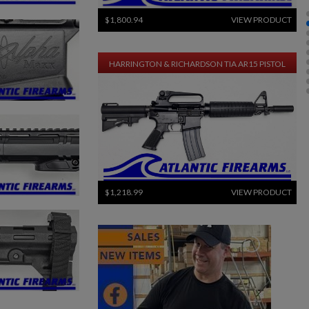
$1,800.94
VIEW PRODUCT
HARRINGTON & RICHARDSON TIA AR15 PISTOL
$1,218.99
VIEW PRODUCT
HARRINGTON & RICHARDSON M16A2 RIFLE