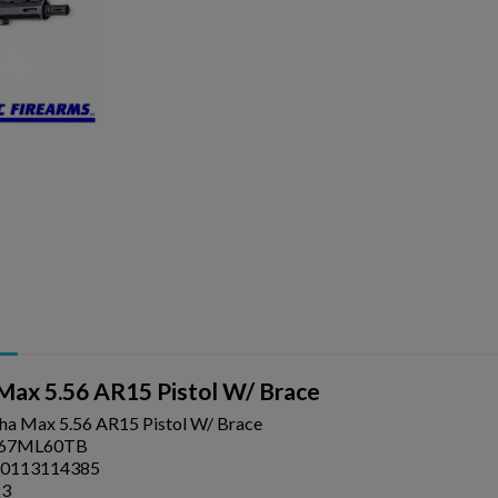
ishlist.
Max 5.56 AR15 Pistol W/ Brace
ha Max 5.56 AR15 Pistol W/ Brace
67ML60TB
0113114385
23