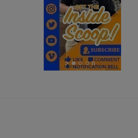
$1,218.99
VIEW PRODUCT
HARRINGTON & RICHARDSON 635 9MM AR15
PISTOL
×
×
×
Cancel
Sign in
$1,218.99
VIEW PRODUCT
Cancel
Create wishlist
HARRINGTON & RICHARDSON RETRO 635 16"
CARBINE