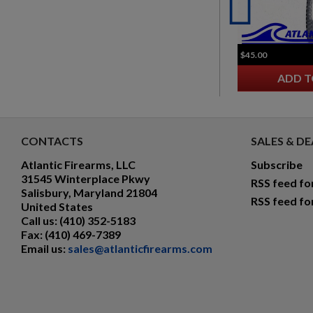
$45.00
ADD T
CONTACTS
SALES & DE
Atlantic Firearms, LLC
Subscribe
31545 Winterplace Pkwy
RSS feed fo
Salisbury, Maryland 21804
RSS feed fo
United States
Call us:
(410) 352-5183
Fax:
(410) 469-7389
Email us:
sales@atlanticfirearms.com