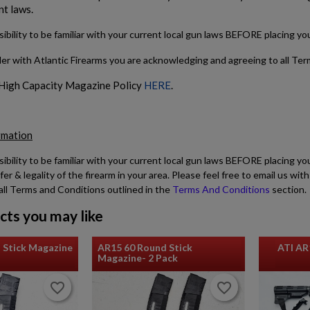
nt laws.
sibility to be familiar with your current local gun laws BEFORE placing y
der with Atlantic Firearms you are acknowledging and agreeing to all Te
 High Capacity Magazine Policy
HERE
.
rmation
sibility to be familiar with your current local gun laws BEFORE placing yo
fer & legality of the firearm in your area. Please feel free to email us w
all Terms and Conditions outlined in the
Terms And Conditions
section.
cts you may like
 Stick Magazine
AR15 60 Round Stick
ATI AR
Magazine- 2 Pack
favorite_border
favorite_border
favorite_border
favorite_border