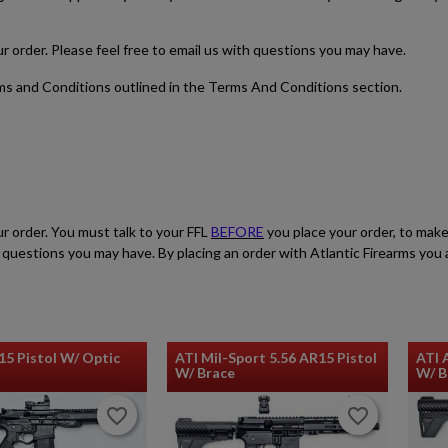
CARBINE
our order. Please feel free to email us with questions you may have.
rms and Conditions outlined in the Terms And Conditions section.
$1,165.99
VIEW PRODUCT
ur order. You must talk to your FFL
BEFORE
you place your order, to make
HARRINGTON & RICHARDSON RETRO M16A1 RIFLE
ith questions you may have. By placing an order with Atlantic Firearms yo
15 Pistol W/ Optic
ATI Mil-Sport 5.56 AR15 Pistol
ATI 
W/ Brace
W/ 
favorite_border
favorite_border
favorite_border
favorite_border
$1,165.99
VIEW PRODUCT