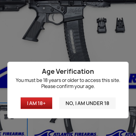
Age Verification
You must be 18 years or older to access this site.
Please confirm your age.
I AM 18+
NO, I AM UNDER 18