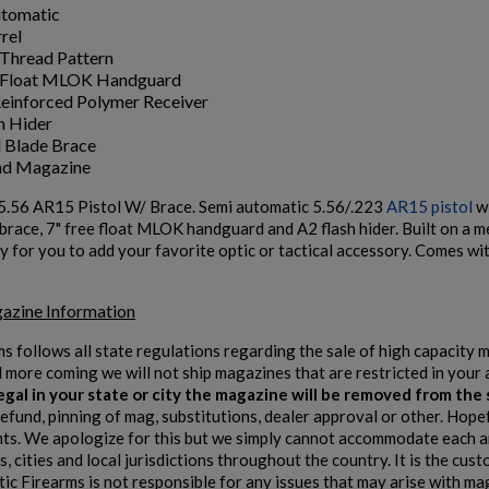
utomatic
rel
Thread Pattern
e Float MLOK Handguard
einforced Polymer Receiver
h Hider
l Blade Brace
nd Magazine
5.56 AR15 Pistol W/ Brace. Semi automatic 5.56/.223
AR15 pistol
wi
e brace, 7" free float MLOK handguard and A2 flash hider. Built on a 
eady for you to add your favorite optic or tactical accessory. Comes 
azine Information
ms follows all state regulations regarding the sale of high capacity
d more coming we will not ship magazines that are restricted in your 
 legal in your state or city the magazine will be removed from th
refund, pinning of mag, substitutions, dealer approval or other. Hope
s. We apologize for this but we simply cannot accommodate each and
, cities and local jurisdictions throughout the country. It is the cu
tic Firearms is not responsible for any issues that may arise with ma