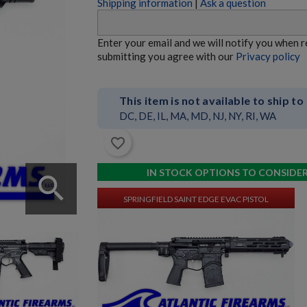
Shipping information
|
Ask a question
HK MR762 A4 7.62X51 RIFLE
Enter your email and we will notify you when 
submitting you agree with our
Privacy policy
This item is not available to ship to
DC, DE, IL, MA, MD, NJ, NY, RI, WA
favorite_border
$4,747.74
VIEW PRODUCT
IN STOCK OPTIONS TO CONSIDE
search
SPRINGFIELD SAINT EDGE EVAC PISTOL