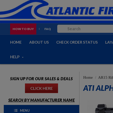
HOW TO BUY
FAQ
HOME
ABOUT US
CHECK ORDER STATUS
LAY
HELP
Home
AR15 Rif
SIGN UP FOR OUR SALES & DEALS
ATI ALP
CLICK HERE
SEARCH BY MANUFACTURER NAME
MENU