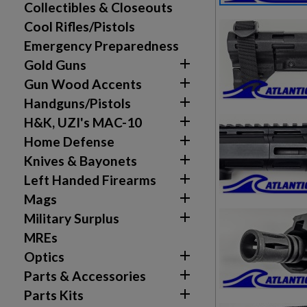
Collectibles & Closeouts
Cool Rifles/Pistols
Emergency Preparedness

Gold Guns

Gun Wood Accents

Handguns/Pistols

H&K, UZI's MAC-10

Home Defense

Knives & Bayonets

Left Handed Firearms

Mags

Military Surplus
MREs

Optics

Parts & Accessories

Parts Kits