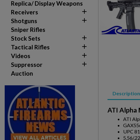
Replica/ Display Weapons

Receivers

Shotguns
Sniper Rifles

Stock Sets

Tactical Rifles

Videos
Create wishlist

Suppressor
Sign in
Auction
Wishlist name
Add to wishlist
You need to be logged in to save products in your w
Description
add_circle_outline
Create new list
ATI Alpha 
ATI Alp
GAX55
UPC 81
5.56/.2