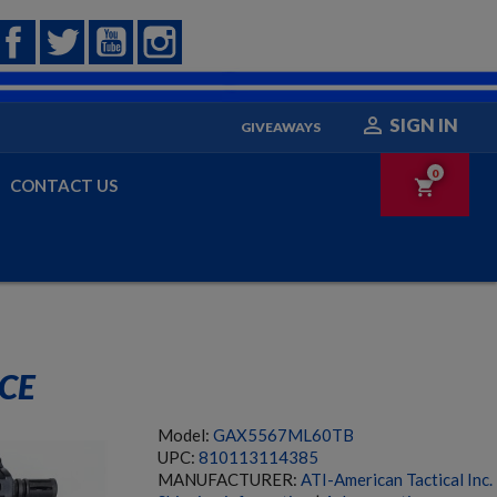
Facebook
Twitter
YouTube
Instagram

SIGN IN
GIVEAWAYS
0
CONTACT US
shopping_cart
ACE
Model:
GAX5567ML60TB
UPC:
810113114385
MANUFACTURER:
ATI-American Tactical Inc.