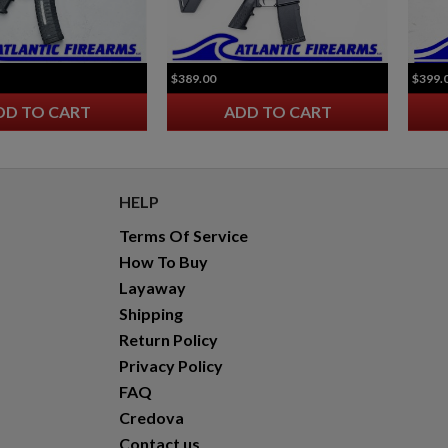
HARRINGTON & RICHARDSON 723 CARBINE
$389.00
$399.
DD TO CART
ADD TO CART
HELP
Terms Of Service
$1,164.94
VIEW PRODUCT
How To Buy
Layaway
Shipping
Return Policy
Privacy Policy
FAQ
Credova
Contact us