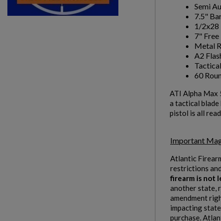
Semi A
7.5" Bar
1/2x28 
7" Fre
Metal R
A2 Flas
Tactica
60 Rou
ATI Alpha Max 
a tactical blad
pistol is all r
Important Mag
Atlantic Firear
restrictions an
firearm is not
another state, 
amendment right
impacting states
purchase. Atlan