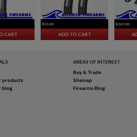
$50.00
$369.00
O CART
ADD TO CART
A
ALS
AREAS OF INTEREST
Buy & Trade
r products
Sitemap
r blog
Firearms Blog