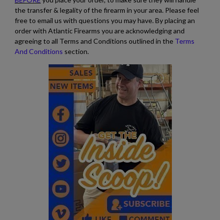
the transfer & legality of the firearm in your area. Please feel
free to email us with questions you may have. By placing an
order with Atlantic Firearms you are acknowledging and
agreeing to all Terms and Conditions outlined in the
Terms
And Conditions
section.