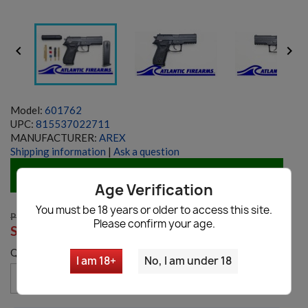


Model:
601762
UPC:
815537022711
MANUFACTURER:
AREX
Shipping information
|
Ask a question
IN STOCK
Age Verification
You must be 18 years or older to access this site.
PRICE: $625
Please confirm your age.
SALE:
$399.99
Quantity
I am 18+
No, I am under 18
favorite_border
Add to cart
