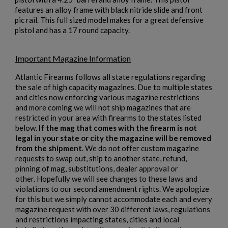
features an alloy frame with black nitride slide and front
pic rail. This full sized model makes for a great defensive
pistol and has a 17 round capacity.
Important Magazine Information
Atlantic Firearms follows all state regulations regarding
the sale of high capacity magazines. Due to multiple states
and cities now enforcing various magazine restrictions
and more coming we will not ship magazines that are
restricted in your area with firearms to the states listed
below.
If the mag that comes with the firearm is not
×
Create wishlist
legal in your state or city the magazine will be removed
×
Sign in
from the shipment
. We do not offer custom magazine
requests to swap out, ship to another state, refund,
×
pinning of mag, substitutions, dealer approval or
Wishlist name
Add to wishlist
You need to be logged in to save products in your wishlist.
other. Hopefully we will see changes to these laws and
violations to our second amendment rights. We apologize
for this but we simply cannot accommodate each and every
add_circle_outline
Create new list
magazine request with over 30 different laws, regulations
Cancel
Sign in
and restrictions impacting states, cities and local
Cancel
Create wishlist