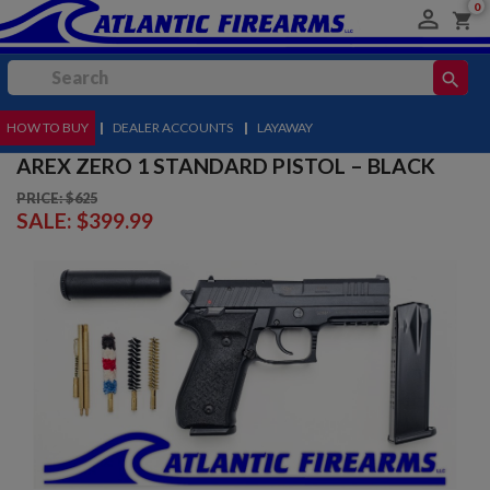
0

shopping_cart
search
HOW TO BUY
MENU
|
DEALER ACCOUNTS
|
LAYAWAY
AREX ZERO 1 STANDARD PISTOL – BLACK
PRICE: $625
SALE:
$399.99