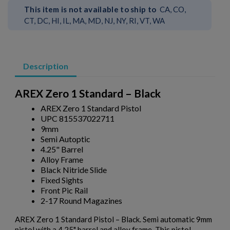
This item is not available to ship to
CA, CO,
CT, DC, HI, IL, MA, MD, NJ, NY, RI, VT, WA
Description
AREX Zero 1 Standard – Black
AREX Zero 1 Standard Pistol
UPC 815537022711
9mm
Semi Autoptic
4.25" Barrel
Alloy Frame
Black Nitride Slide
Fixed Sights
Front Pic Rail
2-17 Round Magazines
AREX Zero 1 Standard Pistol – Black. Semi automatic 9mm
pistol with a 4.25" barrel and alloy frame. This pistol