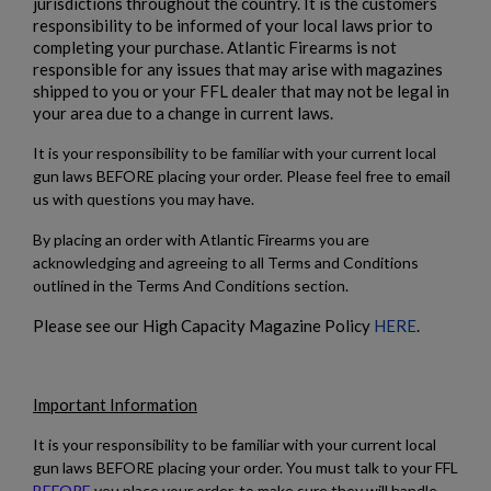
jurisdictions throughout the country. It is the customers
responsibility to be informed of your local laws prior to
completing your purchase. Atlantic Firearms is not
responsible for any issues that may arise with magazines
shipped to you or your FFL dealer that may not be legal in
your area due to a change in current laws.
It is your responsibility to be familiar with your current local
gun laws BEFORE placing your order. Please feel free to email
us with questions you may have.
By placing an order with Atlantic Firearms you are
acknowledging and agreeing to all Terms and Conditions
outlined in the Terms And Conditions section.
Please see our High Capacity Magazine Policy
HERE
.
Important Information
It is your responsibility to be familiar with your current local
gun laws BEFORE placing your order. You must talk to your FFL
BEFORE
you place your order, to make sure they will handle