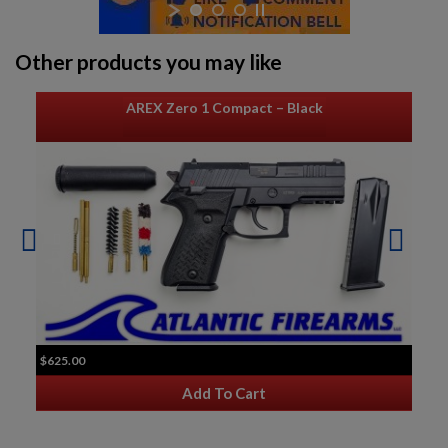
Other products you may like
AREX Zero 1 Compact – Black
$625.00
Add To Cart