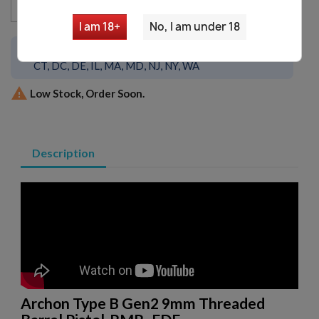
favorite_border
Add to cart

I am 18+
No, I am under 18
This item is not available to ship to
CA, CO,
CT, DC, DE, IL, MA, MD, NJ, NY, WA

Low Stock, Order Soon.
Description
Archon Type B Gen2 9mm Threaded