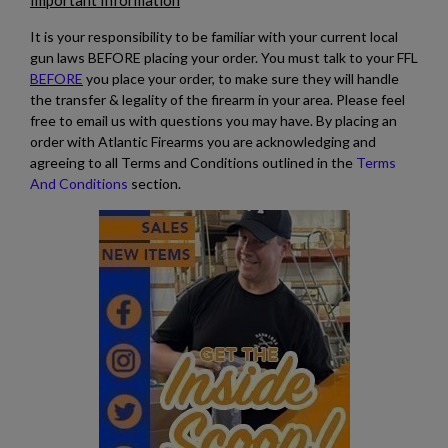
Important Information
It is your responsibility to be familiar with your current local
gun laws BEFORE placing your order. You must talk to your FFL
BEFORE
you place your order, to make sure they will handle
the transfer & legality of the firearm in your area. Please feel
free to email us with questions you may have. By placing an
order with Atlantic Firearms you are acknowledging and
agreeing to all Terms and Conditions outlined in the
Terms
And Conditions
section.