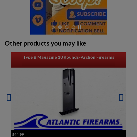
Other products you may like
Type B Magazine 10 Rounds-Archon Firearms
$44.99