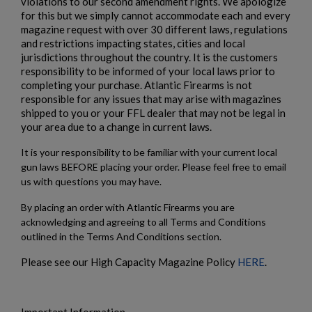
violations to our second amendment rights. We apologize
for this but we simply cannot accommodate each and every
magazine request with over 30 different laws, regulations
and restrictions impacting states, cities and local
jurisdictions throughout the country. It is the customers
responsibility to be informed of your local laws prior to
completing your purchase. Atlantic Firearms is not
responsible for any issues that may arise with magazines
shipped to you or your FFL dealer that may not be legal in
your area due to a change in current laws.
It is your responsibility to be familiar with your current local
gun laws BEFORE placing your order. Please feel free to email
us with questions you may have.
By placing an order with Atlantic Firearms you are
acknowledging and agreeing to all Terms and Conditions
outlined in the Terms And Conditions section.
Please see our High Capacity Magazine Policy
HERE
.