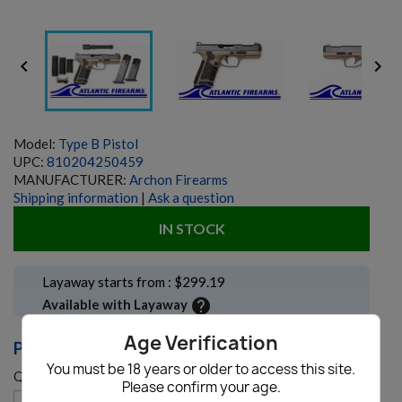


Model:
Type B Pistol
UPC:
810204250459
MANUFACTURER:
Archon Firearms
Shipping information
|
Ask a question
IN STOCK
Layaway starts from : $299.19
help
Available with Layaway
Age Verification
PRICE: $1,129.00
You must be 18 years or older to access this site.
Quantity
Please confirm your age.