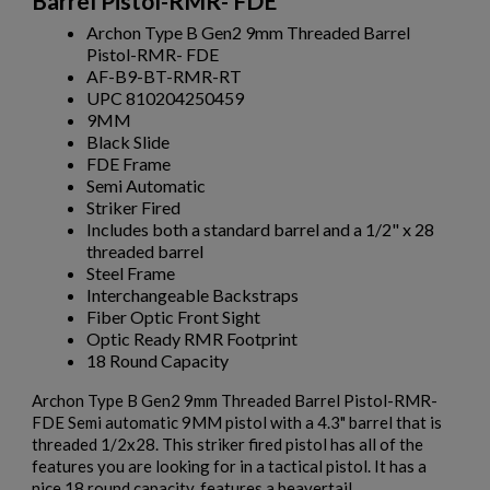
Barrel Pistol-RMR- FDE
Archon Type B Gen2 9mm Threaded Barrel
Pistol-RMR- FDE
AF-B9-BT-RMR-RT
UPC 810204250459
9MM
Black Slide
FDE Frame
Semi Automatic
Striker Fired
Includes both a standard barrel and a 1/2" x 28
threaded barrel
Steel Frame
Interchangeable Backstraps
Fiber Optic Front Sight
Optic Ready RMR Footprint
18 Round Capacity
Archon Type B Gen2 9mm Threaded Barrel Pistol-RMR-
FDE Semi automatic 9MM pistol with a 4.3" barrel that is
threaded 1/2x28. This striker fired pistol has all of the
features you are looking for in a tactical pistol. It has a
nice 18 round capacity, features a beavertail,