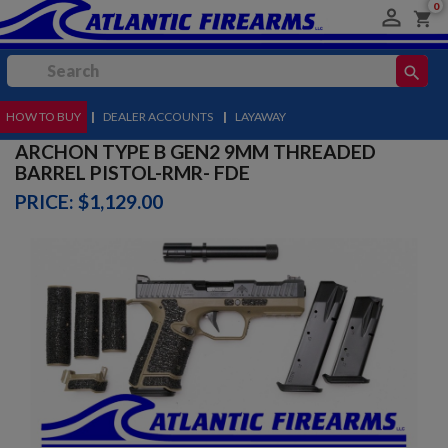
0

shopping_cart
search
HOW TO BUY
MENU
|
DEALER ACCOUNTS
|
LAYAWAY
ARCHON TYPE B GEN2 9MM THREADED
BARREL PISTOL-RMR- FDE
PRICE: $1,129.00