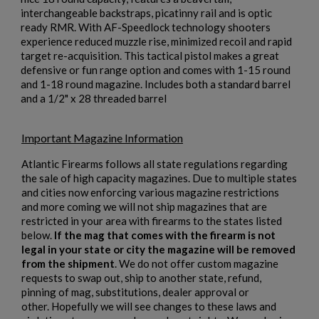
interchangeable backstraps, picatinny rail and is optic
ready RMR. With AF-Speedlock technology shooters
experience reduced muzzle rise, minimized recoil and rapid
×
target re-acquisition. This tactical pistol makes a great
Create wishlist
×
defensive or fun range option and comes with 1-15 round
Sign in
and 1-18 round magazine. Includes both a standard barrel
and a 1/2" x 28 threaded barrel
×
Wishlist name
Add to wishlist
You need to be logged in to save products in your wishlist.
Important Magazine Information
add_circle_outline
Create new list
Atlantic Firearms follows all state regulations regarding
Cancel
Sign in
the sale of high capacity magazines. Due to multiple states
Cancel
Create wishlist
and cities now enforcing various magazine restrictions
and more coming we will not ship magazines that are
restricted in your area with firearms to the states listed
below.
If the mag that comes with the firearm is not
legal in your state or city the magazine will be removed
from the shipment
. We do not offer custom magazine
requests to swap out, ship to another state, refund,
pinning of mag, substitutions, dealer approval or
other. Hopefully we will see changes to these laws and