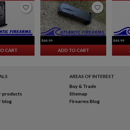
favorite_border
favorite_border
favorite_border
favorite_border
$44.99
$44.99
TO CART
ADD TO CART
ALS
AREAS OF INTEREST
Buy & Trade
r products
Sitemap
r blog
Firearms Blog