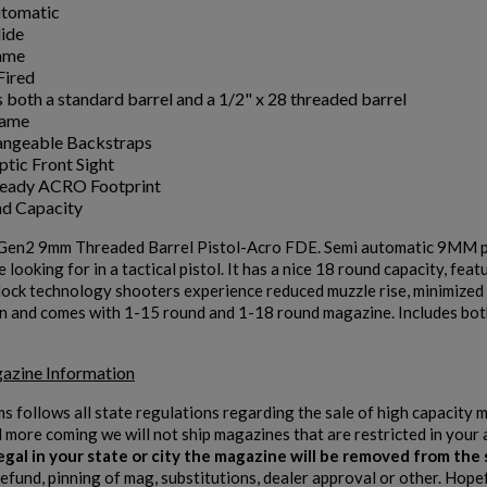
utomatic
lide
ame
Fired
s both a standard barrel and a 1/2" x 28 threaded barrel
rame
angeable Backstraps
ptic Front Sight
Ready ACRO Footprint
d Capacity
en2 9mm Threaded Barrel Pistol-Acro FDE. Semi automatic 9MM pistol 
 looking for in a tactical pistol. It has a nice 18 round capacity, fe
ck technology shooters experience reduced muzzle rise, minimized rec
n and comes with 1-15 round and 1-18 round magazine. Includes both
azine Information
ms follows all state regulations regarding the sale of high capacity
d more coming we will not ship magazines that are restricted in your 
 legal in your state or city the magazine will be removed from th
refund, pinning of mag, substitutions, dealer approval or other. Hope