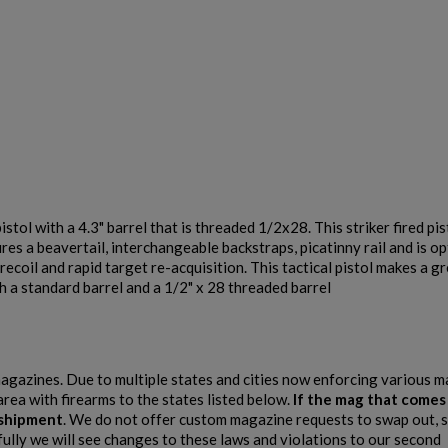
with a 4.3" barrel that is threaded 1/2x28. This striker fired pisto
atures a beavertail, interchangeable backstraps, picatinny rail and is 
oil and rapid target re-acquisition. This tactical pistol makes a g
 a standard barrel and a 1/2" x 28 threaded barrel
 magazines. Due to multiple states and cities now enforcing various 
area with firearms to the states listed below.
If the mag that comes
e shipment
. We do not offer custom magazine requests to swap out, s
fully we will see changes to these laws and violations to our second