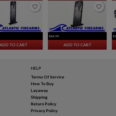
favorite_border
favorite_border
favorite_border
favorite_border
$44.99
$
ADD TO CART
ADD TO CART
HELP
Terms Of Service
How To Buy
Layaway
Shipping
Return Policy
Privacy Policy