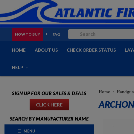
HOW TO BUY
FAQ
HOME
ABOUT US
CHECK ORDER STATUS
LAY
HELP
Home
Handguns
SIGN UP FOR OUR SALES & DEALS
ARCHON 
CLICK HERE
SEARCH BY MANUFACTURER NAME
MENU