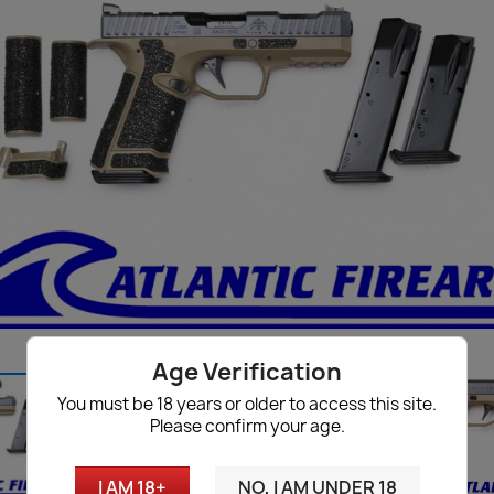
Age Verification
You must be 18 years or older to access this site.
Please confirm your age.
I AM 18+
NO, I AM UNDER 18