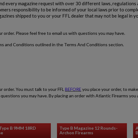
 every magazine request with over 30 different laws, regulations 
stomers responsibility to be informed of your local laws prior to comp
gazines shipped to you or your FFL dealer that may not be legal in y
our order. Please feel free to email us with questions you may have.
rms and Conditions outlined in the Terms And Conditions section.
ur order. You must talk to your FFL
BEFORE
you place your order, to make
ith questions you may have. By placing an order with Atlantic Firearms yo
 Type B 9MM 18RD
Type B Magazine 12 Rounds-
A
ne
Archon Firearms
B