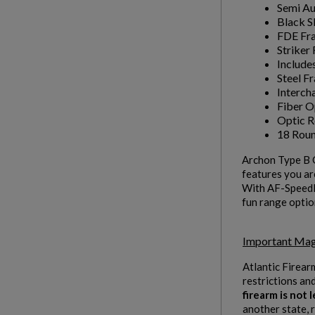
Semi A
Black S
FDE Fr
Striker 
Include
Steel F
Interch
Fiber O
Optic 
18 Roun
Archon Type B G
features you are
With AF-Speedlo
fun range optio
Important Mag
Atlantic Firear
restrictions an
firearm is not
another state, 