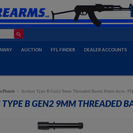
search
AWAY
AUCTION
FFL FINDER
DEALER ACCOUNTS
/Pistols
Archon Type B Gen2 9mm Threaded Barrel Pistol-Acro- F
TYPE B GEN2 9MM THREADED BAR