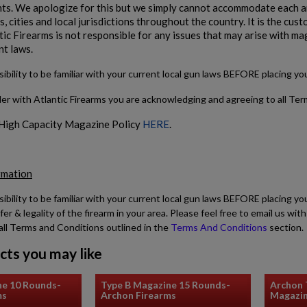
s. We apologize for this but we simply cannot accommodate each and
, cities and local jurisdictions throughout the country. It is the cu
tic Firearms is not responsible for any issues that may arise with ma
nt laws.
sibility to be familiar with your current local gun laws BEFORE placing y
der with Atlantic Firearms you are acknowledging and agreeing to all Te
 High Capacity Magazine Policy
HERE
.
rmation
sibility to be familiar with your current local gun laws BEFORE placing yo
fer & legality of the firearm in your area. Please feel free to email us w
all Terms and Conditions outlined in the
Terms And Conditions
section.
cts you may like
ne 10 Rounds-
Type B Magazine 15 Rounds-
Archon
ms
Archon Firearms
Magazi