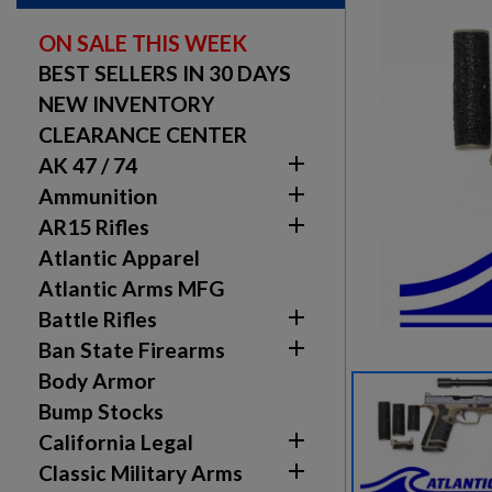
ON SALE THIS WEEK
BEST SELLERS IN 30 DAYS
NEW INVENTORY
CLEARANCE CENTER

AK 47 / 74

Ammunition

AR15 Rifles
Atlantic Apparel
Atlantic Arms MFG

Battle Rifles

Ban State Firearms
Body Armor
Bump Stocks

California Legal

Classic Military Arms