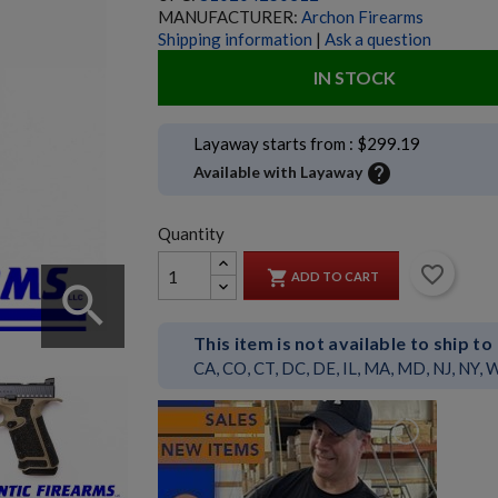
MANUFACTURER:
Archon Firearms
Shipping information
|
Ask a question
IN STOCK
Layaway starts from : $299.19
help
Available with Layaway
Quantity
favorite_border

ADD TO CART
search
This item is not available to ship to
CA, CO, CT, DC, DE, IL, MA, MD, NJ, NY, 