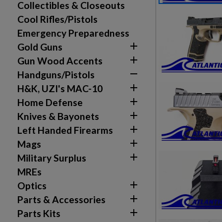
Collectibles & Closeouts
Cool Rifles/Pistols
Emergency Preparedness

Gold Guns

Gun Wood Accents

Handguns/Pistols

H&K, UZI's MAC-10

Home Defense

Knives & Bayonets

Left Handed Firearms

Mags

Military Surplus
MREs

Optics

Parts & Accessories

Parts Kits