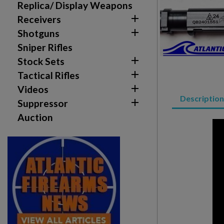
Replica/ Display Weapons

Receivers

Shotguns
Sniper Rifles

Stock Sets

Tactical Rifles

Videos
Description

Suppressor
Auction
Create wishlist