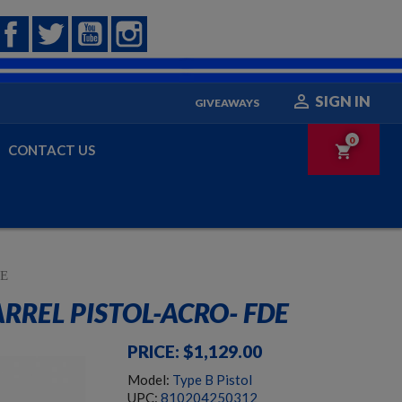
Facebook
Twitter
YouTube
Instagram

SIGN IN
GIVEAWAYS
0
CONTACT US
shopping_cart
DE
REL PISTOL-ACRO- FDE
PRICE: $1,129.00
Model:
Type B Pistol
UPC:
810204250312