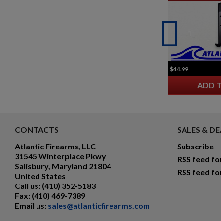
$44.99
ADD 
CONTACTS
SALES & DE
Atlantic Firearms, LLC
Subscribe
31545 Winterplace Pkwy
RSS feed fo
Salisbury, Maryland 21804
RSS feed fo
United States
Call us:
(410) 352-5183
Fax:
(410) 469-7389
Email us:
sales@atlanticfirearms.com