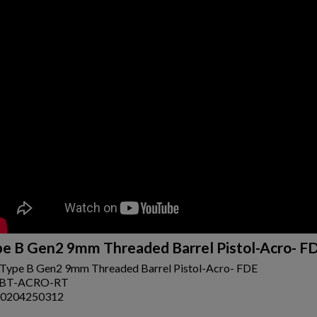
ishlist.
e B Gen2 9mm Threaded Barrel Pistol-Acro- F
Type B Gen2 9mm Threaded Barrel Pistol-Acro- FDE
-BT-ACRO-RT
0204250312