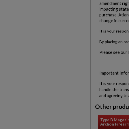
amendment right
impacting states
purchase. Atlan
change in curre
It is your respon
By placing an or
Please see our
Important Info
It is your respon
handle the trans
and agreeing to 
Other produ
Type B Magazi
Archon Firear