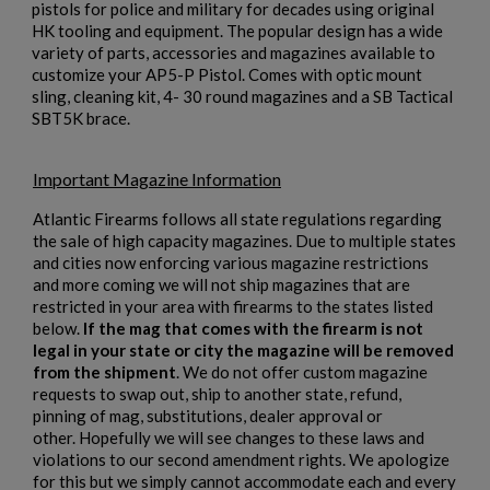
pistols for police and military for decades using original
HK tooling and equipment. The popular design has a wide
variety of parts, accessories and magazines available to
×
customize your AP5-P Pistol. Comes with optic mount
Create wishlist
×
sling, cleaning kit, 4- 30 round magazines and a SB Tactical
Sign in
SBT5K brace.
×
Wishlist name
Add to wishlist
You need to be logged in to save products in your wishlist.
Important Magazine Information
add_circle_outline
Create new list
Atlantic Firearms follows all state regulations regarding
Cancel
Sign in
the sale of high capacity magazines. Due to multiple states
Cancel
Create wishlist
and cities now enforcing various magazine restrictions
and more coming we will not ship magazines that are
restricted in your area with firearms to the states listed
below.
If the mag that comes with the firearm is not
legal in your state or city the magazine will be removed
from the shipment
. We do not offer custom magazine
requests to swap out, ship to another state, refund,
pinning of mag, substitutions, dealer approval or
other. Hopefully we will see changes to these laws and
violations to our second amendment rights. We apologize
for this but we simply cannot accommodate each and every