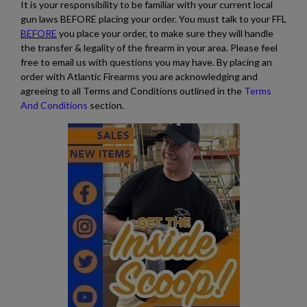
It is your responsibility to be familiar with your current local
gun laws BEFORE placing your order. You must talk to your FFL
BEFORE
you place your order, to make sure they will handle
the transfer & legality of the firearm in your area. Please feel
free to email us with questions you may have. By placing an
order with Atlantic Firearms you are acknowledging and
agreeing to all Terms and Conditions outlined in the
Terms
And Conditions
section.