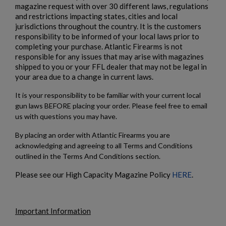
magazine request with over 30 different laws, regulations
and restrictions impacting states, cities and local
jurisdictions throughout the country. It is the customers
responsibility to be informed of your local laws prior to
completing your purchase. Atlantic Firearms is not
responsible for any issues that may arise with magazines
shipped to you or your FFL dealer that may not be legal in
your area due to a change in current laws.
It is your responsibility to be familiar with your current local
gun laws BEFORE placing your order. Please feel free to email
us with questions you may have.
By placing an order with Atlantic Firearms you are
acknowledging and agreeing to all Terms and Conditions
outlined in the Terms And Conditions section.
Please see our High Capacity Magazine Policy
HERE
.
Important Information