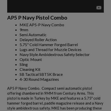
AP5 P Navy Pistol Combo
MKE AP5-P Navy Combo
9mm
Semi Automatic
Delayed Roller Action
5.75" Cold Hammer Forged Barrel
Lugs and Thread for Muzzle Devices
Navy Style Ambidextrous Safety Selector
Optic Mount
Sling
Cleaning Kit
SB Tactical SBT5K Brace
4-30 Round Magazines
AP5 P Navy Combo. Compact semi automatic pistol
offering chambered in 9MM from Century Arms. This
pistol is made in Turkey by MKE and features a 5.75" cold
hammer forged barrel, paddle magazine release and a Navy
style ambidextrous safety. MKE has been producing these