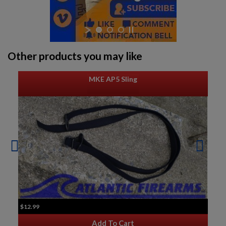
Other products you may like
MKE AP5 Sling
$12.99
Add To Cart