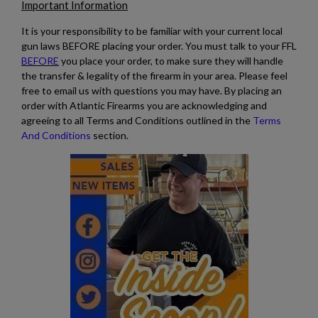
Important Information
It is your responsibility to be familiar with your current local
gun laws BEFORE placing your order. You must talk to your FFL
BEFORE
you place your order, to make sure they will handle
the transfer & legality of the firearm in your area. Please feel
free to email us with questions you may have. By placing an
order with Atlantic Firearms you are acknowledging and
agreeing to all Terms and Conditions outlined in the
Terms
And Conditions
section.