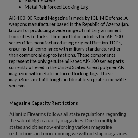
Black Polymer
Metal Reinforced Locking Lug
AK-103, 30 Round Magazine is made by IGLIM Defense. A
weapons manufacturer based in the Republic of Azerbaijan,
known for producing a wide range of military armament
from rifles to tanks. Their portfolio includes the AK-100
series rifles manufactured using original Russian TDPs,
ensuring full compliance with military standards, rather
than commercial approximations. These components
represent the only genuine mil-spec AK-100 series parts
currently offered in the United States. Great polymer AK
magazine with metal reinforced locking lugs. These
magazines are built tough and durable so grab some while
you can.
Magazine Capacity Restrictions
Atlantic Firearms follows all state regulations regarding
the sale of high capacity magazines. Due to multiple
states and cities now enforcing various magazine
restrictions and more coming we will not ship magazines