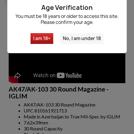
Age Verification
You must be 18 years or older to access this site.
Please confirm your age.
Description
I am 18+
No, I am under 18
AK47/AK-103 30 Round Magazine -
IGLIM
AK47/AK-103 30 Round Magazine
UPC 810161921713
Made in Azerbaijan to True Mil-Spec by IGLIM
7.62x39mm
30 Round Capacity