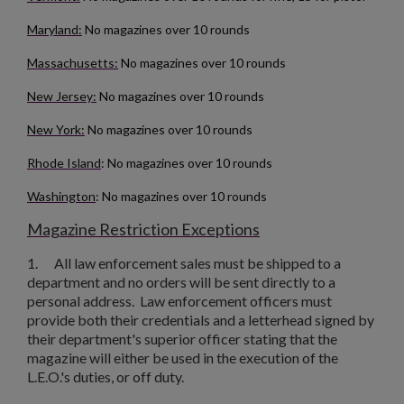
Maryland:
No magazines over 10 rounds
Massachusetts:
No magazines over 10 rounds
New Jersey:
No magazines over 10 rounds
New York:
No magazines over 10 rounds
Rhode Island
: No magazines over 10 rounds
Washington
: No magazines over 10 rounds
Magazine Restriction Exceptions
1.
All law enforcement sales must be shipped to a
department and no orders will be sent directly to a
personal address. Law enforcement officers must
provide both their credentials and a letterhead signed by
their department's superior officer stating that the
magazine will either be used in the execution of the
L.E.O.'s duties, or off duty.