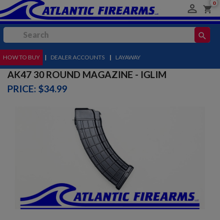
0

shopping_cart
search
HOW TO BUY
MENU
|
DEALER ACCOUNTS
|
LAYAWAY
AK47 30 ROUND MAGAZINE - IGLIM
PRICE: $34.99