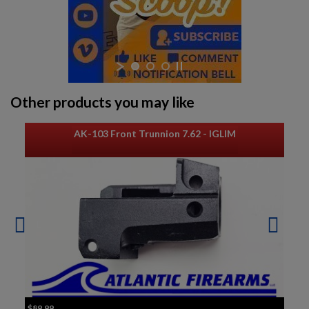
Other products you may like
AK-103 Front Trunnion 7.62 - IGLIM
$89.99