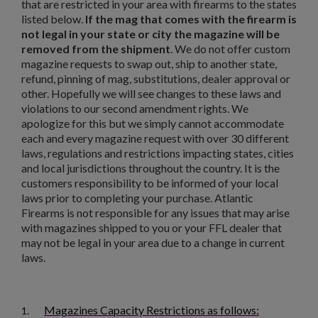
that are restricted in your area with firearms to the states
listed below.
If the mag that comes with the firearm is
not legal in your state or city the magazine will be
removed from the shipment
. We do not offer custom
magazine requests to swap out, ship to another state,
refund, pinning of mag, substitutions, dealer approval or
other. Hopefully we will see changes to these laws and
violations to our second amendment rights. We
apologize for this but we simply cannot accommodate
each and every magazine request with over 30 different
laws, regulations and restrictions impacting states, cities
and local jurisdictions throughout the country. It is the
customers responsibility to be informed of your local
laws prior to completing your purchase. Atlantic
Firearms is not responsible for any issues that may arise
×
Create wishlist
with magazines shipped to you or your FFL dealer that
×
Sign in
may not be legal in your area due to a change in current
laws.
×
Wishlist name
Add to wishlist
You need to be logged in to save products in your wishlist.
Magazines Capacity Restrictions as follows:
add_circle_outline
Create new list
1.