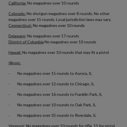
California:
No magazines over 10 rounds
Cancel
Sign in
Cancel
Create wishlist
Colorado:
No shotgun magazines over 8 rounds. No other
magazines over 15 rounds. Local jurisdiction laws may vary.
Connecticut:
No magazines over 10 rounds
Delaware
: No magazines over 17 rounds
District of Columbia
No magazines over 10 rounds
Hawaii:
No magazines over 10 rounds that may fit a pistol
Illinois:
· No magazines over 15 rounds to Aurora, IL
· No magazines over 12 rounds to Chicago, IL
· No magazines over 16 rounds to Franklin Park, IL
· No magazines over 10 rounds to Oak Park, IL
· No magazines over 35 rounds to Riverdale, IL
Vermont:
No magazines over 10 rounds for rifle, 15 for pistol