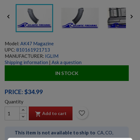


Model:
AK47 Magazine
UPC:
810161921713
MANUFACTURER:
IGLIM
Shipping information
|
Ask a question
IN STOCK
PRICE: $34.99
Quantity
favorite_border
Add to cart

This item is not available to ship to
CA, CO,
CT, DC, IL, MA, MD, NJ, NY, RI, VT, WA