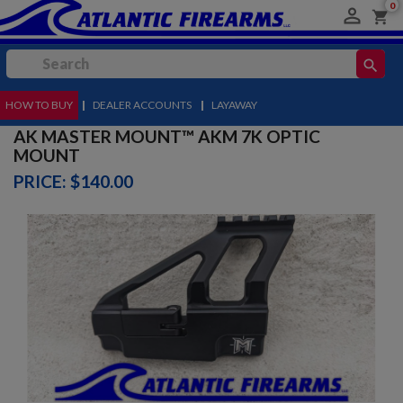
0

shopping_cart
search
HOW TO BUY
MENU
|
DEALER ACCOUNTS
|
LAYAWAY
AK MASTER MOUNT™ AKM 7K OPTIC
MOUNT
PRICE: $140.00