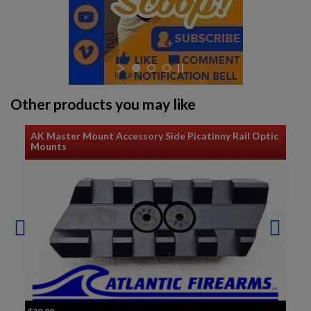
Other products you may like
AK Master Mount Accessory Side Picatinny Rail Optic
Mounts