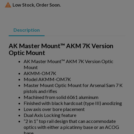

Low Stock, Order Soon.
Description
AK Master Mount™ AKM 7K Version
Optic Mount
AK Master Mount™ AKM 7K Version Optic
Mount
AKMM-OM7K
Model AKMM-OM7K
Master Mount Optic Mount for Arsenal Sam 7 K
pistols and rifles
×
Create wishlist
Machined from solid 6061 aluminum
×
Sign in
Finished with black hardcoat (type III) anodizing
Low axis over bore placement
×
Wishlist name
Add to wishlist
Dual Axis Locking feature
You need to be logged in to save products in your wishlist.
“2 in 1” top rail design that can accommodate
optics with either a picatinny base or an ACOG
add_circle_outline
Create new list
base