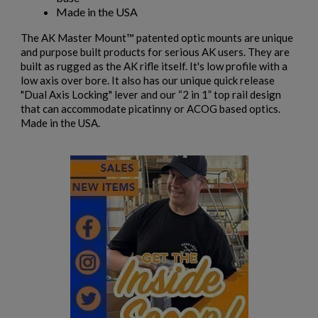
Cancel
Sign in
Made in the USA
Cancel
Create wishlist
The AK Master Mount™ patented optic mounts are unique
and purpose built products for serious AK users. They are
built as rugged as the AK rifle itself. It's low profile with a
low axis over bore. It also has our unique quick release
"Dual Axis Locking" lever and our “2 in 1” top rail design
that can accommodate picatinny or ACOG based optics.
Made in the USA.