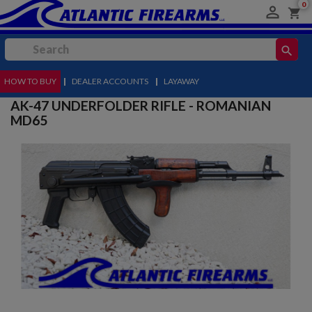
0

shopping_cart
search
HOW TO BUY
MENU
|
DEALER ACCOUNTS
|
LAYAWAY
AK-47 UNDERFOLDER RIFLE - ROMANIAN
MD65