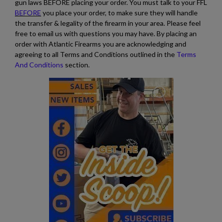
gun laws BEFORE placing your order. You must talk to your FFL
BEFORE
you place your order, to make sure they will handle
the transfer & legality of the firearm in your area. Please feel
free to email us with questions you may have. By placing an
order with Atlantic Firearms you are acknowledging and
agreeing to all Terms and Conditions outlined in the
Terms
And Conditions
section.
$2,119.99
VIEW PRODUCT
SA VZ 58 TACTICAL 762X39MM
$2,118.94
VIEW PRODUCT