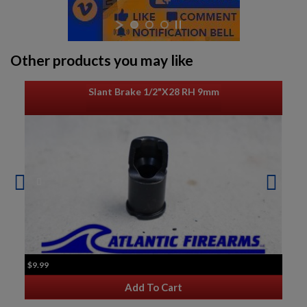
Other products you may like
Slant Brake 1/2"x28 RH 9mm
$9.99
Add To Cart