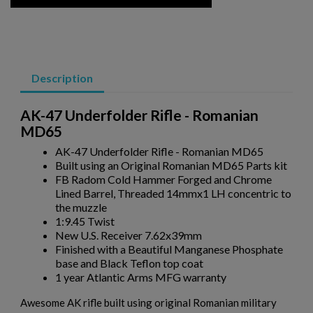
ARSENAL SAM7SF-84QD AK47 MILLED RIFLE
Description
AK-47 Underfolder Rifle - Romanian
MD65
AK-47 Underfolder Rifle - Romanian MD65
Built using an Original Romanian MD65 Parts kit
$2,331.99
VIEW PRODUCT
FB Radom Cold Hammer Forged and Chrome
Lined Barrel, Threaded 14mmx1 LH concentric to
the muzzle
VZ 58 RIFLE LIBERTY 762 CSM-BAN STATE LEGAL
1:9.45 Twist
New U.S. Receiver 7.62x39mm
Finished with a Beautiful Manganese Phosphate
base and Black Teflon top coat
1 year Atlantic Arms MFG warranty
Awesome AK rifle built using original Romanian military