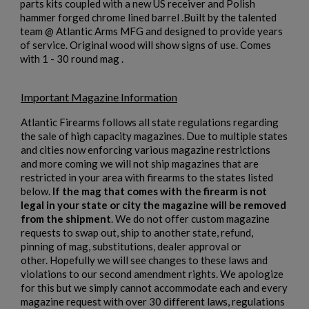
parts kits coupled with a new US receiver and Polish
hammer forged chrome lined barrel .Built by the talented
team @ Atlantic Arms MFG and designed to provide years
$2,162.40
VIEW PRODUCT
×
Create wishlist
of service. Original wood will show signs of use. Comes
×
Sign in
with 1 - 30 round mag .
ARSENAL SAM7UF-85GM OD GREEN MILLED AK
×
Wishlist name
Add to wishlist
UNDERFOLDER RIFLE
You need to be logged in to save products in your wishlist.
Important Magazine Information
Atlantic Firearms follows all state regulations regarding
add_circle_outline
Create new list
the sale of high capacity magazines. Due to multiple states
Cancel
Sign in
and cities now enforcing various magazine restrictions
Cancel
Create wishlist
and more coming we will not ship magazines that are
restricted in your area with firearms to the states listed
below.
If the mag that comes with the firearm is not
legal in your state or city the magazine will be removed
from the shipment
. We do not offer custom magazine
$2,141.19
VIEW PRODUCT
requests to swap out, ship to another state, refund,
pinning of mag, substitutions, dealer approval or
ARSENAL SAM7K-56P AK47 PISTOL
other. Hopefully we will see changes to these laws and
violations to our second amendment rights. We apologize
for this but we simply cannot accommodate each and every
magazine request with over 30 different laws, regulations