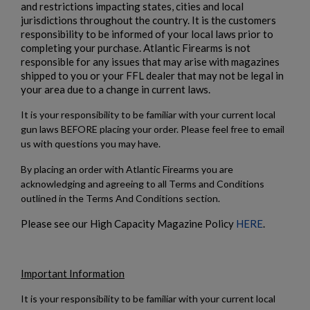
and restrictions impacting states, cities and local
jurisdictions throughout the country. It is the customers
responsibility to be informed of your local laws prior to
completing your purchase. Atlantic Firearms is not
responsible for any issues that may arise with magazines
$2,130.59
VIEW PRODUCT
shipped to you or your FFL dealer that may not be legal in
your area due to a change in current laws.
ARSENAL SAM7SF-84EFDEM FLAT DARK EARTH
It is your responsibility to be familiar with your current local
AK47 RIFLE
gun laws BEFORE placing your order. Please feel free to email
us with questions you may have.
By placing an order with Atlantic Firearms you are
acknowledging and agreeing to all Terms and Conditions
outlined in the Terms And Conditions section.
Please see our High Capacity Magazine Policy
HERE
.
$2,119.99
VIEW PRODUCT
Important Information
ARSENAL SAM7SF-54 MILLED AK47 SIDE FOLDING
It is your responsibility to be familiar with your current local
RIFLE