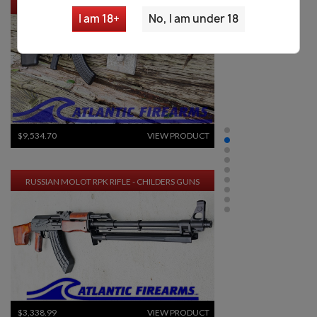
MOLOT VEPR RPK-47 RIFLE- FM-RPK47-33
I am 18+
No, I am under 18
$9,534.70
VIEW PRODUCT
RUSSIAN MOLOT RPK RIFLE - CHILDERS GUNS
$3,338.99
VIEW PRODUCT