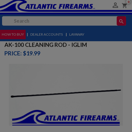
0

shopping_cart
search
HOW TO BUY
MENU
|
DEALER ACCOUNTS
|
LAYAWAY
AK-100 CLEANING ROD - IGLIM
PRICE: $19.99