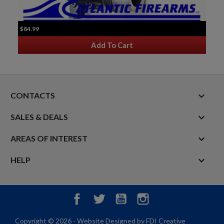
$84.99
Add To Cart
keyboard_arrow_down
CONTACTS

SALES & DEALS

AREAS OF INTEREST

HELP
Facebook
Twitter
YouTube
Instagram
Copyright © 2026 - Website Designed by FDI Creative