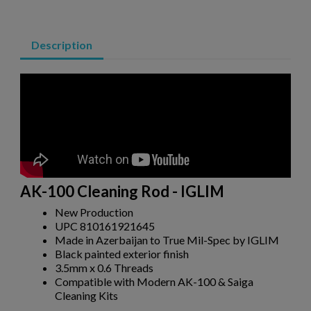
Description
AK-100 Cleaning Rod - IGLIM
New Production
UPC 810161921645
×
Create wishlist
Made in Azerbaijan to True Mil-Spec by IGLIM
×
Sign in
Black painted exterior finish
3.5mm x 0.6 Threads
×
Compatible with Modern AK-100 & Saiga
Wishlist name
Add to wishlist
You need to be logged in to save products in your wishlist.
Cleaning Kits