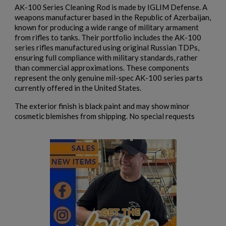
AK-100 Series Cleaning Rod is made by IGLIM Defense. A
add_circle_outline
Create new list
weapons manufacturer based in the Republic of Azerbaijan,
Cancel
Sign in
known for producing a wide range of military armament
Cancel
Create wishlist
from rifles to tanks. Their portfolio includes the AK-100
series rifles manufactured using original Russian TDPs,
ensuring full compliance with military standards, rather
than commercial approximations. These components
represent the only genuine mil-spec AK-100 series parts
currently offered in the United States.
The exterior finish is black paint and may show minor
cosmetic blemishes from shipping. No special requests