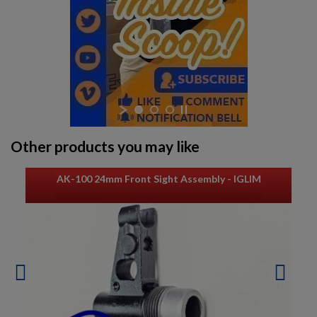
Other products you may like
AK-100 24mm Front Sight Assembly - IGLIM