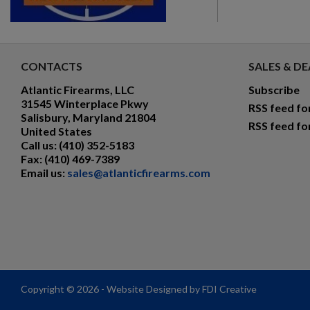
CONTACTS
SALES & DE
Atlantic Firearms, LLC
Subscribe
31545 Winterplace Pkwy
RSS feed fo
Salisbury, Maryland 21804
RSS feed fo
United States
Call us:
(410) 352-5183
Fax:
(410) 469-7389
Email us:
sales@atlanticfirearms.com
Copyright © 2026 - Website Designed by FDI Creative