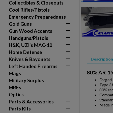
Collectibles & Closeouts
Cool Rifles/Pistols
Emergency Preparedness

Gold Guns

Gun Wood Accents
Create wishlist

Handguns/Pistols
Sign in

H&K, UZI's MAC-10
Wishlist name
Add to wishlist

Home Defense
You need to be logged in to save products in your w

Knives & Bayonets
Description
add_circle_outline
Create new list

Left Handed Firearms
80% AR-15

Mags

Forged
Military Surplus
Type 3 
MREs
80% rec

Optics
Compati
Standar

Parts & Accessories
Made in

Parts Kits