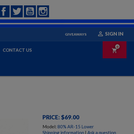
Facebook
Twitter
YouTube
Instagram

SIGN IN
GIVEAWAYS
0
CONTACT US
shopping_cart
PRICE: $69.00
Model:
80% AR-15 Lower
Shipping information
|
Ask a question