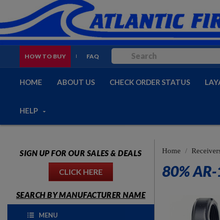
HOW TO BUY
FAQ
HOME
ABOUT US
CHECK ORDER STATUS
LAY
HELP
Home
Receiver
SIGN UP FOR OUR SALES & DEALS
80% AR-
CLICK HERE
SEARCH BY MANUFACTURER NAME
MENU