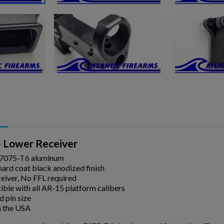
ishlist.
 Lower Receiver
 7075-T6 aluminum
hard coat black anodized finish
eiver, No FFL required
ble with all AR-15 platform calibers
d pin size
 the USA