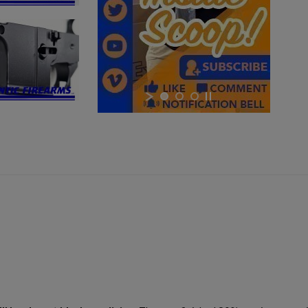
×
×
×
Cancel
Sign in
Cancel
Create wishlist