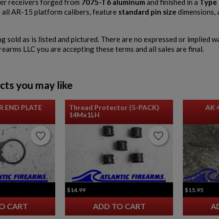
r receivers forged from
7075-T6 aluminum
and finished in a
Type 
 all AR-15 platform calibers, feature
standard pin size
dimensions, 
ng sold as is listed and pictured. There are no expressed or implied 
irearms LLC you are accepting these terms and all sales are final.
cts you may like
R END PLATE
Thread Protector (5-PACK)
AK 
14Mx1LH
favorite_border
favorite_border
favorite_border
favorite_border
$14.99
$15.95
O CART
ADD TO CART
A