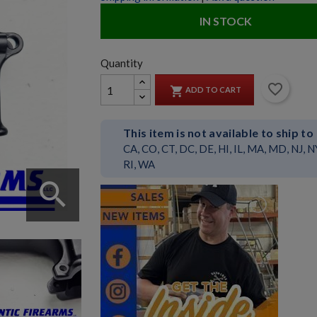
IN STOCK
Quantity
favorite_border

ADD TO CART
This item is not available to ship to
CA, CO, CT, DC, DE, HI, IL, MA, MD, NJ, N
RI, WA
search