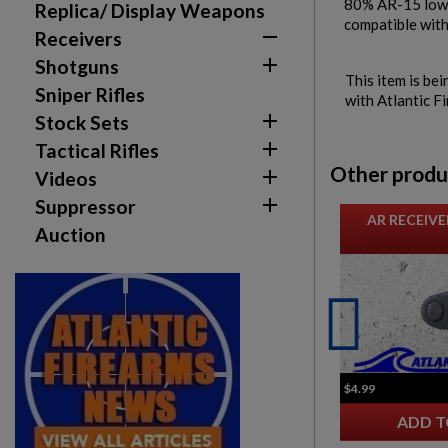
80% AR-15 lowe
Replica/ Display Weapons
compatible with

Receivers

Shotguns
This item is bei
Sniper Rifles
with Atlantic F

Stock Sets

Tactical Rifles
Other produ

Videos

Suppressor
AR RECEIVE
Auction
$4.99
ADD T