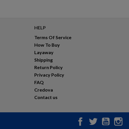
HELP
Terms Of Service
How To Buy
Layaway
Shipping
Return Policy
Privacy Policy
FAQ
Credova
Contact us
Facebook
Twitter
YouTub
In