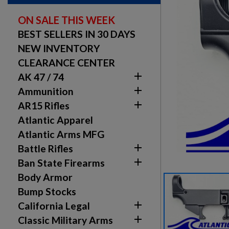
ON SALE THIS WEEK
BEST SELLERS IN 30 DAYS
NEW INVENTORY
CLEARANCE CENTER

AK 47 / 74

Ammunition

AR15 Rifles
Atlantic Apparel
Atlantic Arms MFG

Battle Rifles

Ban State Firearms
Body Armor
Bump Stocks

California Legal

Classic Military Arms