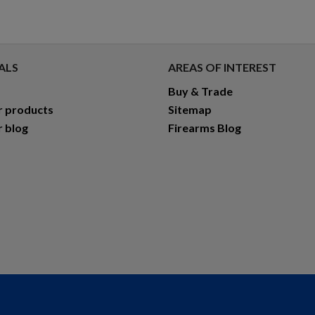
ALS
AREAS OF INTEREST
Buy & Trade
r products
Sitemap
r blog
Firearms Blog