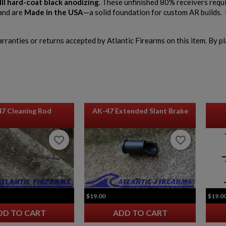
III hard-coat black anodizing
. These unfinished 80% receivers requ
and are
Made in the USA
—a solid foundation for custom AR builds. 
warranties or returns accepted by Atlantic Firearms on this item. By p
47 Cleaning Rod
AK-47 Extended Slant Brake
favorite_border
favorite_border
favorite_border
favorite_border
$19.00
$19.0
DD TO CART
ADD TO CART