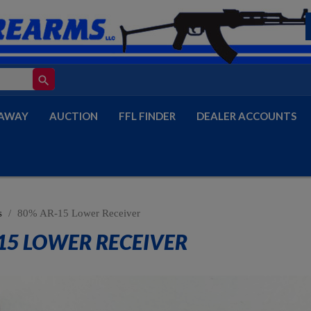
search
AWAY
AUCTION
FFL FINDER
DEALER ACCOUNTS
s
80% AR-15 Lower Receiver
15 LOWER RECEIVER