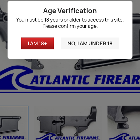
Age Verification
You must be 18 years or older to access this site.
Please confirm your age.
I AM 18+
NO, I AM UNDER 18