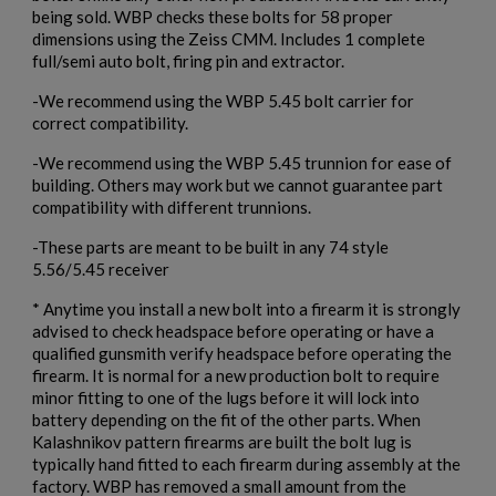
being sold. WBP checks these bolts for 58 proper
×
Create wishlist
dimensions using the Zeiss CMM. Includes 1 complete
×
Sign in
full/semi auto bolt, firing pin and extractor.
×
-We recommend using the WBP 5.45 bolt carrier for
Wishlist name
Add to wishlist
You need to be logged in to save products in your wishlist.
correct compatibility.
-We recommend using the WBP 5.45 trunnion for ease of
add_circle_outline
Create new list
building. Others may work but we cannot guarantee part
Cancel
Sign in
compatibility with different trunnions.
Cancel
Create wishlist
-These parts are meant to be built in any 74 style
5.56/5.45 receiver
* Anytime you install a new bolt into a firearm it is strongly
advised to check headspace before operating or have a
qualified gunsmith verify headspace before operating the
firearm. It is normal for a new production bolt to require
minor fitting to one of the lugs before it will lock into
battery depending on the fit of the other parts. When
Kalashnikov pattern firearms are built the bolt lug is
typically hand fitted to each firearm during assembly at the
factory. WBP has removed a small amount from the