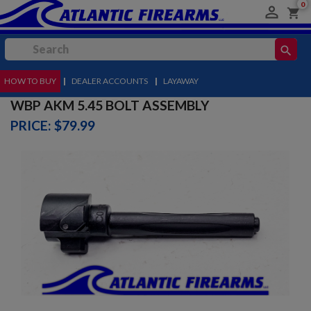
0

shopping_cart
search
HOW TO BUY
MENU
|
DEALER ACCOUNTS
|
LAYAWAY
WBP AKM 5.45 BOLT ASSEMBLY
PRICE: $79.99