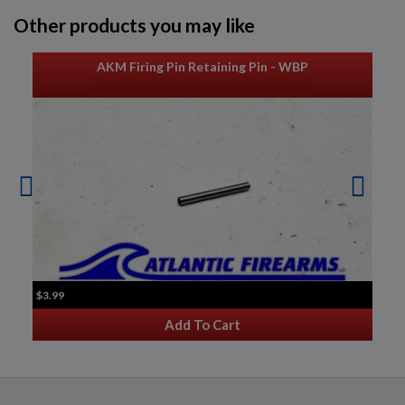
Other products you may like
AKM Firing Pin Retaining Pin - WBP
$3.99
Add To Cart