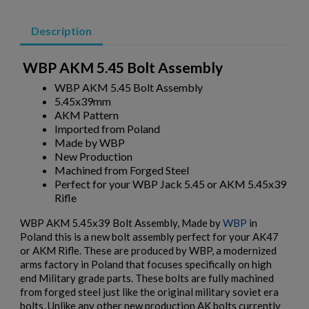
Description
WBP AKM 5.45 Bolt Assembly
WBP AKM 5.45 Bolt Assembly
5.45x39mm
AKM Pattern
Imported from Poland
Made by WBP
New Production
Machined from Forged Steel
Perfect for your WBP Jack 5.45 or AKM 5.45x39
Rifle
WBP AKM 5.45x39 Bolt Assembly, Made by
WBP
in
Poland this is a new bolt assembly perfect for your AK47
or AKM Rifle. These are produced by WBP, a modernized
arms factory in Poland that focuses specifically on high
end Military grade parts. These bolts are fully machined
from forged steel just like the original military soviet era
bolts. Unlike any other new production AK bolts currently