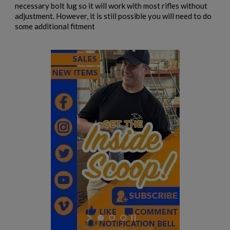
necessary bolt lug so it will work with most rifles without
adjustment. However, it is still possible you will need to do
some additional fitment