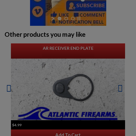
Other products you may like
AR RECEIVER END PLATE
$4.99
Add To Cart