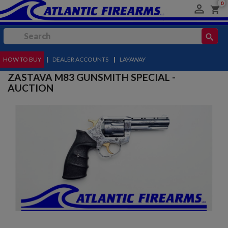
0

shopping_cart
search
HOW TO BUY
MENU
|
DEALER ACCOUNTS
|
LAYAWAY
ZASTAVA M83 GUNSMITH SPECIAL -
AUCTION