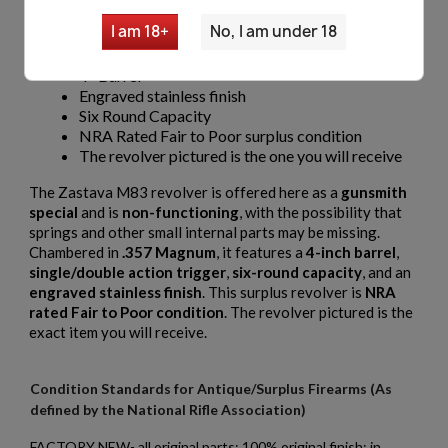
Pistol may be missing springs & misc small parts
I am 18+
No, I am under 18
Caliber .357 Magnum
Single/Double Action Trigger
4" Barrel
Engraved stainless finish
Six Round Capacity
NRA Rated Fair to Poor surplus condition
The revolver pictured is the one you will receive
The Zastava M83 revolver is offered here as a
gunsmith
special
and is
non-functioning
, with the possibility that
springs and other small internal parts may be missing.
Chambered in
.357 Magnum
, it features a
4-inch barrel
,
single/double action trigger
,
six-round capacity
, and an
engraved stainless finish
. This surplus revolver is
NRA
rated Fair to Poor condition
. The revolver pictured is the
exact item you will receive.
Condition Standards for Antique/Surplus Firearms (As
defined by the National Rifle Association)
FACTORY NEW- all original parts; 100% original finish; in