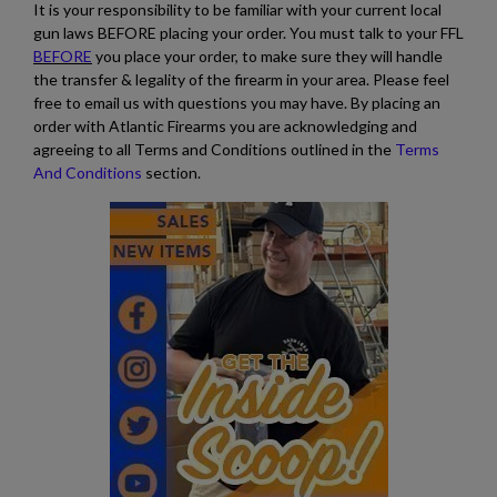
It is your responsibility to be familiar with your current local
gun laws BEFORE placing your order. You must talk to your FFL
BEFORE
you place your order, to make sure they will handle
the transfer & legality of the firearm in your area. Please feel
free to email us with questions you may have. By placing an
order with Atlantic Firearms you are acknowledging and
agreeing to all Terms and Conditions outlined in the
Terms
And Conditions
section.