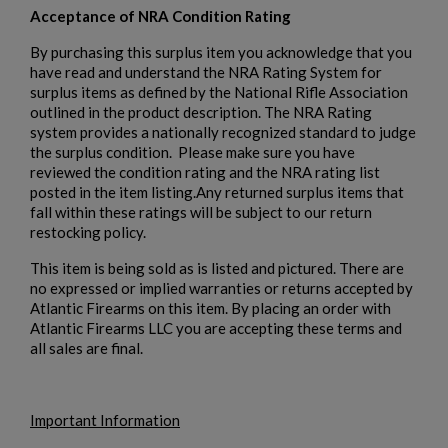
Acceptance of NRA Condition Rating
By purchasing this surplus item you acknowledge that you
have read and understand the NRA Rating System for
surplus items as defined by the National Rifle Association
outlined in the product description. The NRA Rating
system provides a nationally recognized standard to judge
the surplus condition. Please make sure you have
reviewed the condition rating and the NRA rating list
posted in the item listing.Any returned surplus items that
fall within these ratings will be subject to our return
restocking policy.
This item is being sold as is listed and pictured. There are
no expressed or implied warranties or returns accepted by
Atlantic Firearms on this item. By placing an order with
Atlantic Firearms LLC you are accepting these terms and
all sales are final.
Important Information