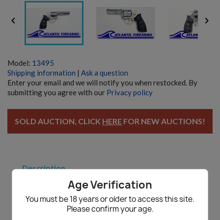


Model:
13495
Shipping information
|
Ask a question
Enter your email and we will notify you when restocked. By
submitting you agree with our
Privacy policy
SOLD AUCTION, CLICK
HERE
FOR NEW AUCTIONS!
Description
Age Verification
Zastava M83 Gunsmith Special - Auction
You must be 18 years or older to access this site.
Zastava M83
Please confirm your age.
Gunsmith Special - Non Functioning