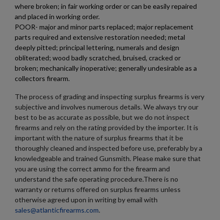
where broken; in fair working order or can be easily repaired
and placed in working order.
POOR- major and minor parts replaced; major replacement
×
Create wishlist
parts required and extensive restoration needed; metal
×
Sign in
deeply pitted; principal lettering, numerals and design
obliterated; wood badly scratched, bruised, cracked or
×
broken; mechanically inoperative; generally undesirable as a
Wishlist name
Add to wishlist
You need to be logged in to save products in your wishlist.
collectors firearm.
add_circle_outline
Create new list
The process of grading and inspecting surplus firearms is very
subjective and involves numerous details. We always try our
Cancel
Sign in
Cancel
Create wishlist
best to be as accurate as possible, but we do not inspect
firearms and rely on the rating provided by the importer. It is
important with the nature of surplus firearms that it be
thoroughly cleaned and inspected before use, preferably by a
knowledgeable and trained Gunsmith. Please make sure that
you are using the correct ammo for the firearm and
understand the safe operating procedure.There is no
warranty or returns offered on surplus firearms unless
otherwise agreed upon in writing by email with
sales@atlanticfirearms.com
.