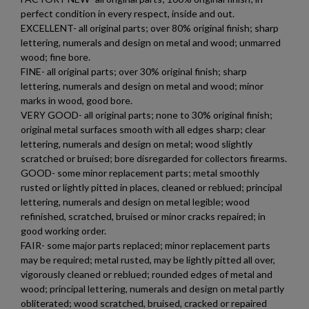
perfect condition in every respect, inside and out.
EXCELLENT- all original parts; over 80% original finish; sharp
lettering, numerals and design on metal and wood; unmarred
wood; fine bore.
FINE- all original parts; over 30% original finish; sharp
lettering, numerals and design on metal and wood; minor
marks in wood, good bore.
VERY GOOD- all original parts; none to 30% original finish;
original metal surfaces smooth with all edges sharp; clear
lettering, numerals and design on metal; wood slightly
scratched or bruised; bore disregarded for collectors firearms.
GOOD- some minor replacement parts; metal smoothly
rusted or lightly pitted in places, cleaned or reblued; principal
lettering, numerals and design on metal legible; wood
refinished, scratched, bruised or minor cracks repaired; in
good working order.
FAIR- some major parts replaced; minor replacement parts
may be required; metal rusted, may be lightly pitted all over,
vigorously cleaned or reblued; rounded edges of metal and
wood; principal lettering, numerals and design on metal partly
obliterated; wood scratched, bruised, cracked or repaired