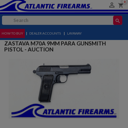
0

shopping_cart
search
HOW TO BUY
MENU
|
DEALER ACCOUNTS
|
LAYAWAY
ZASTAVA M70A 9MM PARA GUNSMITH
PISTOL - AUCTION