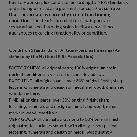
Fair to Poor surplus condition according to NRA standards
and is being offered as a gunsmith special.
Please note
that this firearm is currently in non‑functioning
condition.
The item is intended for repair, parts, or
restoration, and it is being sold strictly
as is
with no
guarantees regarding functionality or condition.
Condition Standards for Antique/Surplus Firearms (As
defined by the National Rifle Association)
FACTORY NEW- all original parts; 100% original finish; in
perfect condition in every respect, inside and out.
EXCELLENT- all original parts; over 80% original finish; sharp
lettering, numerals and design on metal and wood; unmarred
wood; fine bore.
FINE- all original parts; over 30% original finish; sharp
lettering, numerals and design on metal and wood; minor
marks in wood, good bore.
VERY GOOD- all original parts; none to 30% original finish;
original metal surfaces smooth with all edges sharp; clear
lettering, numerals and design on metal; wood slightly