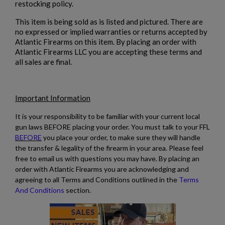
restocking policy.
This item is being sold as is listed and pictured. There are
no expressed or implied warranties or returns accepted by
Atlantic Firearms on this item. By placing an order with
Atlantic Firearms LLC you are accepting these terms and
all sales are final.
Important Information
It is your responsibility to be familiar with your current local
gun laws BEFORE placing your order. You must talk to your FFL
BEFORE
you place your order, to make sure they will handle
the transfer & legality of the firearm in your area. Please feel
free to email us with questions you may have. By placing an
order with Atlantic Firearms you are acknowledging and
agreeing to all Terms and Conditions outlined in the
Terms
And Conditions
section.