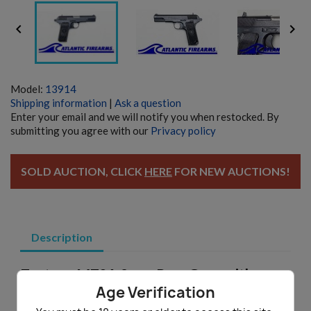


Model:
13914
Shipping information
|
Ask a question
Enter your email and we will notify you when restocked. By
submitting you agree with our
Privacy policy
SOLD AUCTION, CLICK
HERE
FOR NEW AUCTIONS!
Description
Zastava M70A 9mm Para Gunsmith
Pistol - Auction
Age Verification
Made in Yugoslavia