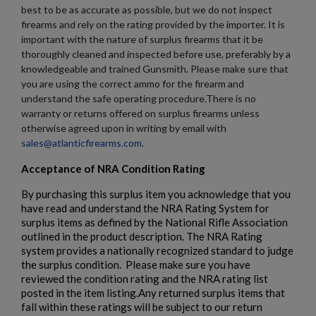
best to be as accurate as possible, but we do not inspect
firearms and rely on the rating provided by the importer. It is
important with the nature of surplus firearms that it be
thoroughly cleaned and inspected before use, preferably by a
knowledgeable and trained Gunsmith. Please make sure that
you are using the correct ammo for the firearm and
understand the safe operating procedure.There is no
warranty or returns offered on surplus firearms unless
otherwise agreed upon in writing by email with
sales@atlanticfirearms.com
.
Acceptance of NRA Condition Rating
By purchasing this surplus item you acknowledge that you
have read and understand the NRA Rating System for
surplus items as defined by the National Rifle Association
outlined in the product description. The NRA Rating
system provides a nationally recognized standard to judge
the surplus condition. Please make sure you have
reviewed the condition rating and the NRA rating list
posted in the item listing.Any returned surplus items that
fall within these ratings will be subject to our return