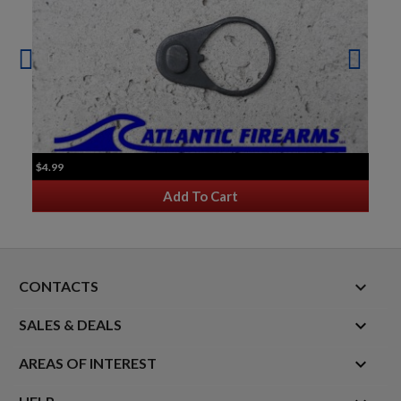
$4.99
Add To Cart
keyboard_arrow_down
CONTACTS

SALES & DEALS

AREAS OF INTEREST