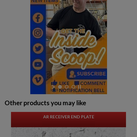
Other products you may like
AR RECEIVER END PLATE