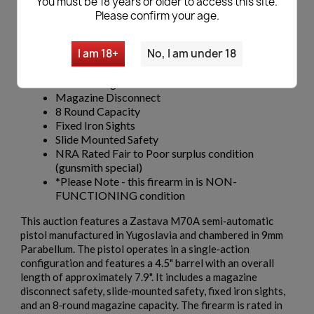
You must be 18 years or older to access this site.
Zastava M70A
Please confirm your age.
Caliber 9mm Para
Semi-Automatic
I am 18+
No, I am under 18
Single Action
Barrel Length 4.5"
Overall Length 7.9"
Magazine Disconnect
8 Round Capacity
Fixed Iron Sights
Slide Mounted Safety
NRA Rated Fair to Poor surplus condition
(gunsmith special)
*Please Note - this firearm in is NON-
FUNCTIONING condition
This auction features a Zastava M70A semi‑automatic
pistol manufactured in Yugoslavia and chambered in 9mm
Parabellum. The pistol operates in a single‑action
configuration and features a 4.5" barrel with an overall
length of approximately 7.9". It includes a magazine
disconnect safety, slide‑mounted safety, fixed iron sights,
and an 8‑round magazine capacity. The firearm is rated in