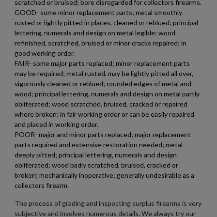
scratched or bruised; bore disregarded for collectors firearms.
GOOD- some minor replacement parts; metal smoothly
rusted or lightly pitted in places, cleaned or reblued; principal
lettering, numerals and design on metal legible; wood
refinished, scratched, bruised or minor cracks repaired; in
good working order.
FAIR- some major parts replaced; minor replacement parts
may be required; metal rusted, may be lightly pitted all over,
vigorously cleaned or reblued; rounded edges of metal and
×
Create wishlist
wood; principal lettering, numerals and design on metal partly
×
Sign in
obliterated; wood scratched, bruised, cracked or repaired
where broken; in fair working order or can be easily repaired
×
Wishlist name
Add to wishlist
and placed in working order.
You need to be logged in to save products in your wishlist.
POOR- major and minor parts replaced; major replacement
parts required and extensive restoration needed; metal
add_circle_outline
Create new list
deeply pitted; principal lettering, numerals and design
Cancel
Sign in
obliterated; wood badly scratched, bruised, cracked or
Cancel
Create wishlist
broken; mechanically inoperative; generally undesirable as a
collectors firearm.
The process of grading and inspecting surplus firearms is very
subjective and involves numerous details. We always try our