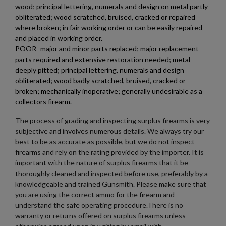
wood; principal lettering, numerals and design on metal partly
obliterated; wood scratched, bruised, cracked or repaired
where broken; in fair working order or can be easily repaired
and placed in working order.
POOR- major and minor parts replaced; major replacement
parts required and extensive restoration needed; metal
deeply pitted; principal lettering, numerals and design
obliterated; wood badly scratched, bruised, cracked or
broken; mechanically inoperative; generally undesirable as a
collectors firearm.
The process of grading and inspecting surplus firearms is very
subjective and involves numerous details. We always try our
best to be as accurate as possible, but we do not inspect
firearms and rely on the rating provided by the importer. It is
important with the nature of surplus firearms that it be
thoroughly cleaned and inspected before use, preferably by a
knowledgeable and trained Gunsmith. Please make sure that
you are using the correct ammo for the firearm and
understand the safe operating procedure.There is no
warranty or returns offered on surplus firearms unless