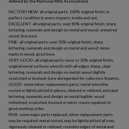
defined by the National Rifle Association)
FACTORY NEW- all original parts; 100% original finish; in
perfect condition in every respect, inside and out.
EXCELLENT- all original parts; over 80% original finish; sharp
lettering, numerals and design on metal and wood; unmarred
×
wood; fine bore.
Create wishlist
×
FINE- all original parts; over 30% original finish; sharp
Sign in
lettering, numerals and design on metal and wood; minor
marks in wood, good bore.
×
Wishlist name
Add to wishlist
You need to be logged in to save products in your wishlist.
VERY GOOD- all original parts; none to 30% original finish;
original metal surfaces smooth with all edges sharp; clear
lettering, numerals and design on metal; wood slightly
add_circle_outline
Create new list
scratched or bruised; bore disregarded for collectors firearms.
Cancel
Sign in
GOOD- some minor replacement parts; metal smoothly
Cancel
Create wishlist
rusted or lightly pitted in places, cleaned or reblued; principal
lettering, numerals and design on metal legible; wood
refinished, scratched, bruised or minor cracks repaired; in
good working order.
FAIR- some major parts replaced; minor replacement parts
may be required; metal rusted, may be lightly pitted all over,
vigorously cleaned or reblued; rounded edges of metal and