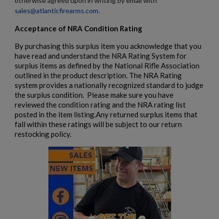
otherwise agreed upon in writing by email with
sales@atlanticfirearms.com
.
Acceptance of NRA Condition Rating
By purchasing this surplus item you acknowledge that you
have read and understand the NRA Rating System for
surplus items as defined by the National Rifle Association
outlined in the product description. The NRA Rating
system provides a nationally recognized standard to judge
the surplus condition. Please make sure you have
reviewed the condition rating and the NRA rating list
posted in the item listing.Any returned surplus items that
fall within these ratings will be subject to our return
restocking policy.