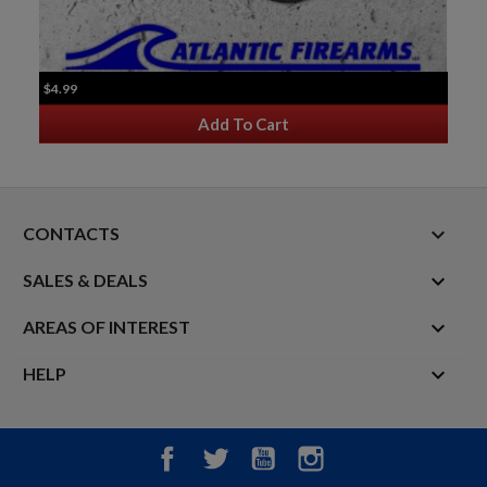
$4.99
Add To Cart
keyboard_arrow_down
CONTACTS

SALES & DEALS

AREAS OF INTEREST

HELP
Facebook
Twitter
YouTube
Instagram