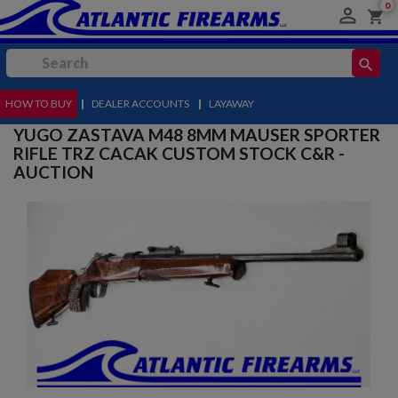
0

shopping_cart
search
HOW TO BUY
MENU
|
DEALER ACCOUNTS
|
LAYAWAY
YUGO ZASTAVA M48 8MM MAUSER SPORTER
RIFLE TRZ CACAK CUSTOM STOCK C&R -
AUCTION