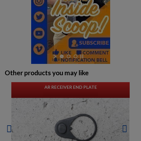
Other products you may like
AR RECEIVER END PLATE