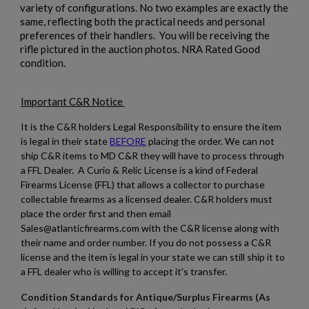
variety of configurations. No two examples are exactly the
same, reflecting both the practical needs and personal
preferences of their handlers. You will be receiving the
rifle pictured in the auction photos. NRA Rated Good
condition.
Important C&R Notice
It is the C&R holders Legal Responsibility to ensure the item
is legal in their state
BEFORE
placing the order. We can not
ship C&R items to MD C&R they will have to process through
a FFL Dealer. A Curio & Relic License is a kind of Federal
Firearms License (FFL) that allows a collector to purchase
collectable firearms as a licensed dealer. C&R holders must
place the order first and then email
Sales@atlanticfirearms.com with the C&R license along with
their name and order number. If you do not possess a C&R
license and the item is legal in your state we can still ship it to
a FFL dealer who is willing to accept it's transfer.
Condition Standards for Antique/Surplus Firearms (As