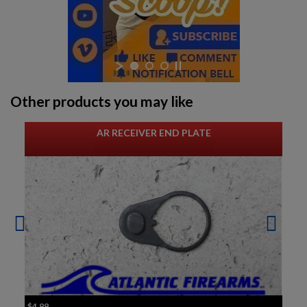
Other products you may like
AR RECEIVER END PLATE
$4.99