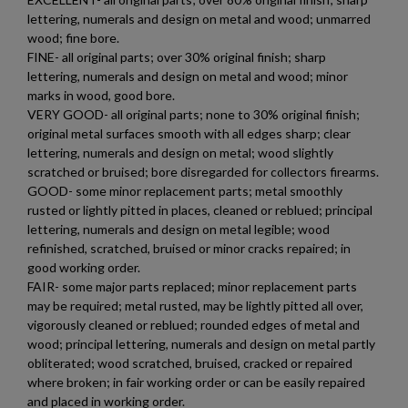
lettering, numerals and design on metal and wood; unmarred
wood; fine bore.
FINE- all original parts; over 30% original finish; sharp
lettering, numerals and design on metal and wood; minor
marks in wood, good bore.
VERY GOOD- all original parts; none to 30% original finish;
original metal surfaces smooth with all edges sharp; clear
lettering, numerals and design on metal; wood slightly
scratched or bruised; bore disregarded for collectors firearms.
GOOD- some minor replacement parts; metal smoothly
rusted or lightly pitted in places, cleaned or reblued; principal
lettering, numerals and design on metal legible; wood
refinished, scratched, bruised or minor cracks repaired; in
good working order.
×
Create wishlist
FAIR- some major parts replaced; minor replacement parts
×
Sign in
may be required; metal rusted, may be lightly pitted all over,
vigorously cleaned or reblued; rounded edges of metal and
×
wood; principal lettering, numerals and design on metal partly
Wishlist name
Add to wishlist
You need to be logged in to save products in your wishlist.
obliterated; wood scratched, bruised, cracked or repaired
where broken; in fair working order or can be easily repaired
add_circle_outline
Create new list
and placed in working order.