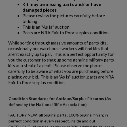
Kit may be missing parts and/ or have
damaged pieces
Please review the pictures carefully before
bidding
This is an "As Is" auction
Parts are NRA Fair to Poor surplus condition
While sorting through massive amounts of parts kits,
occasionally our warehouse workers will find kits that
aren't exactly up to par. This is a perfect opportunity for
you the customer to snag up some genuine military parts
kits at a steal of a deal! Please observe the photos
carefully to be aware of what you are purchasing before
placing your bid. This is an "As Is" auction, parts are NRA
Fair to Poor surplus condition.
Condition Standards for Antique/Surplus Firearms (As
defined by the National Rifle Association)
FACTORY NEW- all original parts; 100% original finish; in
perfect condition in every respect, inside and out.
EXCELLENT- all original parts; over 80% original finish; sharp