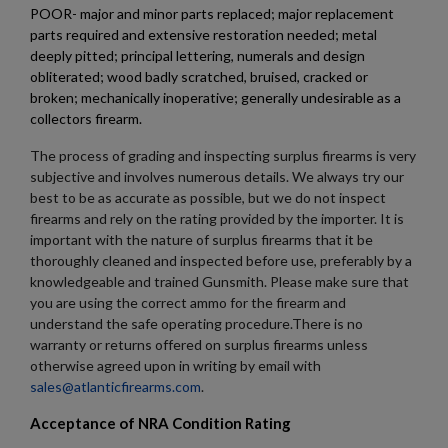
Cancel
Sign in
POOR- major and minor parts replaced; major replacement
Cancel
Create wishlist
parts required and extensive restoration needed; metal
deeply pitted; principal lettering, numerals and design
obliterated; wood badly scratched, bruised, cracked or
broken; mechanically inoperative; generally undesirable as a
collectors firearm.
The process of grading and inspecting surplus firearms is very
subjective and involves numerous details. We always try our
best to be as accurate as possible, but we do not inspect
firearms and rely on the rating provided by the importer. It is
important with the nature of surplus firearms that it be
thoroughly cleaned and inspected before use, preferably by a
knowledgeable and trained Gunsmith. Please make sure that
you are using the correct ammo for the firearm and
understand the safe operating procedure.There is no
warranty or returns offered on surplus firearms unless
otherwise agreed upon in writing by email with
sales@atlanticfirearms.com
.
Acceptance of NRA Condition Rating