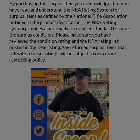
By purchasing this surplus item you acknowledge that you
have read and understand the NRA Rating System for
surplus items as defined by the National Rifle Association
outlined in the product description. The NRA Rating
system provides a nationally recognized standard to judge
the surplus condition. Please make sure you have
reviewed the condition rating and the NRA rating list
posted in the item listing.Any returned surplus items that
fall within these ratings will be subject to our return
restocking policy.