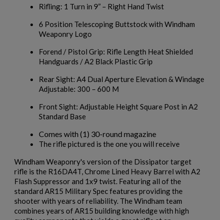
Rifling: 1 Turn in 9” – Right Hand Twist
6 Position Telescoping Buttstock with Windham
Weaponry Logo
Forend / Pistol Grip: Rifle Length Heat Shielded
Handguards / A2 Black Plastic Grip
Rear Sight: A4 Dual Aperture Elevation & Windage
Adjustable: 300 – 600 M
Front Sight: Adjustable Height Square Post in A2
Standard Base
Comes with (1) 30-round magazine
The rifle pictured is the one you will receive
Windham Weaponry's version of the Dissipator target
rifle is the R16DA4T, Chrome Lined Heavy Barrel with A2
Flash Suppressor and 1x9 twist. Featuring all of the
standard AR15 Military Spec features providing the
shooter with years of reliability. The Windham team
combines years of AR15 building knowledge with high