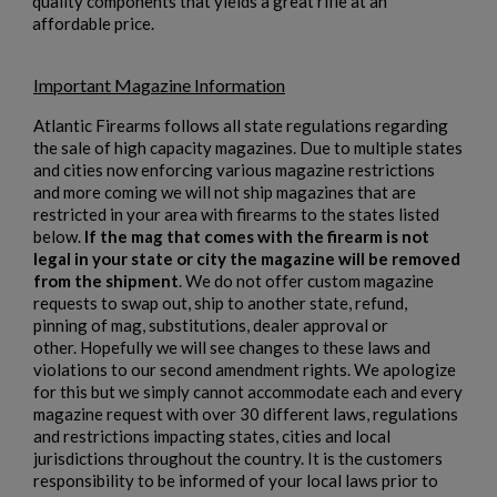
quality components that yields a great rifle at an
×
affordable price.
Create wishlist
×
Sign in
Important Magazine Information
×
Wishlist name
Add to wishlist
You need to be logged in to save products in your wishlist.
Atlantic Firearms follows all state regulations regarding
the sale of high capacity magazines. Due to multiple states
add_circle_outline
Create new list
and cities now enforcing various magazine restrictions
and more coming we will not ship magazines that are
Cancel
Sign in
restricted in your area with firearms to the states listed
Cancel
Create wishlist
below.
If the mag that comes with the firearm is not
legal in your state or city the magazine will be removed
from the shipment
. We do not offer custom magazine
requests to swap out, ship to another state, refund,
pinning of mag, substitutions, dealer approval or
other. Hopefully we will see changes to these laws and
violations to our second amendment rights. We apologize
for this but we simply cannot accommodate each and every
magazine request with over 30 different laws, regulations
and restrictions impacting states, cities and local
jurisdictions throughout the country. It is the customers
responsibility to be informed of your local laws prior to