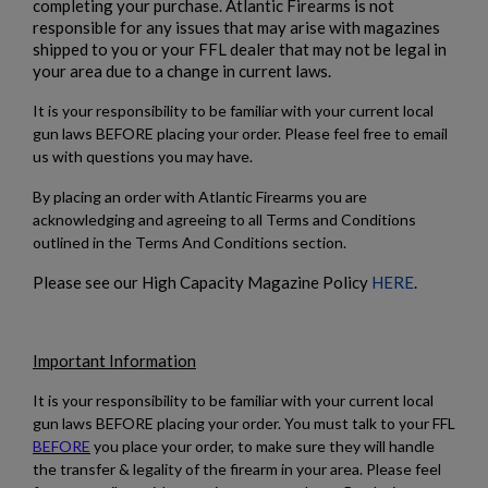
completing your purchase. Atlantic Firearms is not
responsible for any issues that may arise with magazines
shipped to you or your FFL dealer that may not be legal in
your area due to a change in current laws.
It is your responsibility to be familiar with your current local
gun laws BEFORE placing your order. Please feel free to email
us with questions you may have.
By placing an order with Atlantic Firearms you are
acknowledging and agreeing to all Terms and Conditions
outlined in the Terms And Conditions section.
Please see our High Capacity Magazine Policy
HERE
.
Important Information
It is your responsibility to be familiar with your current local
gun laws BEFORE placing your order. You must talk to your FFL
BEFORE
you place your order, to make sure they will handle
the transfer & legality of the firearm in your area. Please feel