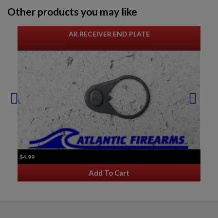
Other products you may like
AR RECEIVER END PLATE
$4.99
Add To Cart