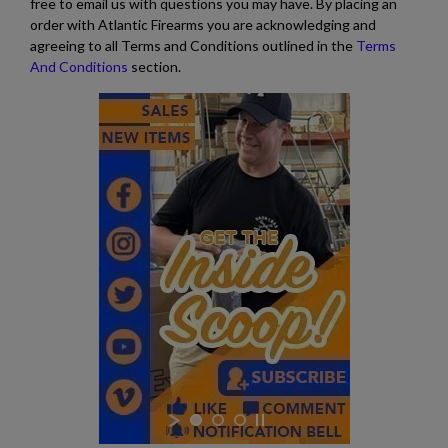
free to email us with questions you may have. By placing an
order with Atlantic Firearms you are acknowledging and
agreeing to all Terms and Conditions outlined in the
Terms
And Conditions
section.