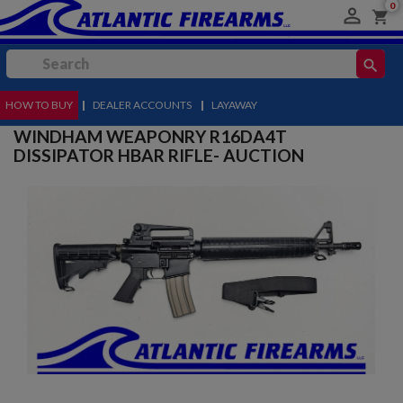
0

shopping_cart
search
HOW TO BUY
MENU
|
DEALER ACCOUNTS
|
LAYAWAY
WINDHAM WEAPONRY R16DA4T
DISSIPATOR HBAR RIFLE- AUCTION