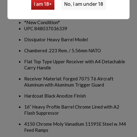
Windham Weaponry AR15
I am 18+
No, I am under 18
Model R16DA4T
*New Condition*
UPC 848037036339
Dissipator Heavy Barrel Model
Chambered .223 Rem. / 5.56mm NATO
Flat Top Type Upper Receiver with A4 Detachable
Carry Handle
Receiver Material: Forged 7075 T6 Aircraft
Aluminum with Aluminum Trigger Guard
Hardcoat Black Anodize Finish
16” Heavy Profile Barrel Chrome Lined with A2
Flash Suppressor
4150 Chrome Moly Vanadium 11595E Steel w. M4
Feed Ramps