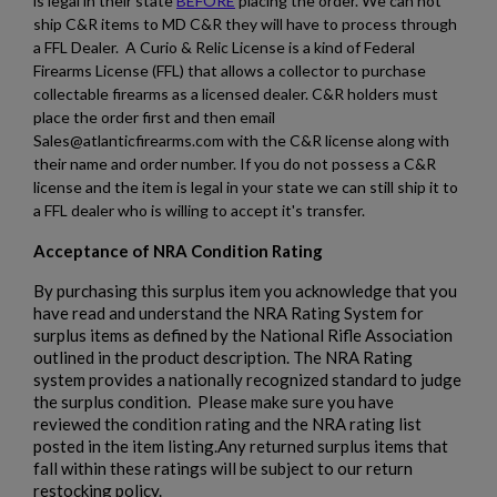
is legal in their state
BEFORE
placing the order. We can not
ship C&R items to MD C&R they will have to process through
a FFL Dealer. A Curio & Relic License is a kind of Federal
Firearms License (FFL) that allows a collector to purchase
collectable firearms as a licensed dealer. C&R holders must
×
Create wishlist
place the order first and then email
×
Sign in
Sales@atlanticfirearms.com with the C&R license along with
their name and order number. If you do not possess a C&R
×
Wishlist name
Add to wishlist
license and the item is legal in your state we can still ship it to
You need to be logged in to save products in your wishlist.
a FFL dealer who is willing to accept it's transfer.
add_circle_outline
Create new list
Acceptance of NRA Condition Rating
Cancel
Sign in
By purchasing this surplus item you acknowledge that you
Cancel
Create wishlist
have read and understand the NRA Rating System for
surplus items as defined by the National Rifle Association
outlined in the product description. The NRA Rating
system provides a nationally recognized standard to judge
the surplus condition. Please make sure you have
reviewed the condition rating and the NRA rating list
posted in the item listing.Any returned surplus items that
fall within these ratings will be subject to our return
restocking policy.