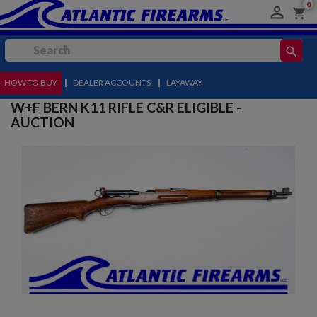
0

shopping_cart
search
HOW TO BUY
MENU
|
DEALER ACCOUNTS
|
LAYAWAY
W+F BERN K11 RIFLE C&R ELIGIBLE -
AUCTION