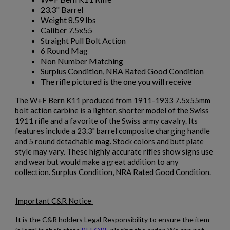
23.3" Barrel
Weight 8.59 lbs
Caliber 7.5x55
Straight Pull Bolt Action
6 Round Mag
Non Number Matching
Surplus Condition, NRA Rated Good Condition
The rifle pictured is the one you will receive
The W+F Bern K11 produced from 1911-1933 7.5x55mm
bolt action carbine is a lighter, shorter model of the Swiss
1911 rifle and a favorite of the Swiss army cavalry. Its
features include a 23.3" barrel composite charging handle
and 5 round detachable mag. Stock colors and butt plate
style may vary. These highly accurate rifles show signs use
and wear but would make a great addition to any
collection. Surplus Condition, NRA Rated Good Condition.
Important C&R Notice
It is the C&R holders Legal Responsibility to ensure the item