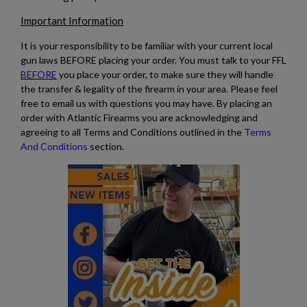
Important Information
It is your responsibility to be familiar with your current local
gun laws BEFORE placing your order. You must talk to your FFL
BEFORE
you place your order, to make sure they will handle
the transfer & legality of the firearm in your area. Please feel
free to email us with questions you may have. By placing an
order with Atlantic Firearms you are acknowledging and
agreeing to all Terms and Conditions outlined in the
Terms
And Conditions
section.