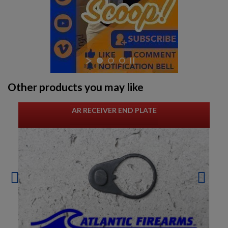
Other products you may like
AR RECEIVER END PLATE