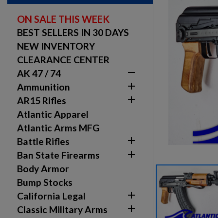
ON SALE THIS WEEK
BEST SELLERS IN 30 DAYS
NEW INVENTORY
CLEARANCE CENTER

AK 47 / 74

Ammunition

AR15 Rifles
Atlantic Apparel
Atlantic Arms MFG

Battle Rifles

Ban State Firearms
Body Armor
Bump Stocks

California Legal

Classic Military Arms