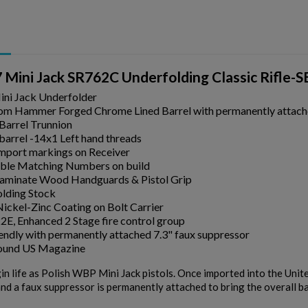
ini Jack SR762C Underfolding Classic Rifle-
ni Jack Underfolder
m Hammer Forged Chrome Lined Barrel with permanently attach
Barrel Trunnion
 barrel -14x1 Left hand threads
Import markings on Receiver
ible Matching Numbers on build
Laminate Wood Handguards & Pistol Grip
lding Stock
ickel-Zinc Coating on Bolt Carrier
2E, Enhanced 2 Stage fire control group
endly with permanently attached 7.3" faux suppressor
round US Magazine
gin life as Polish WBP Mini Jack pistols. Once imported into the Unit
nd a faux suppressor is permanently attached to bring the overall ba