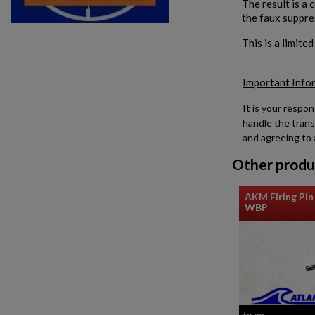
The result is a 
the faux suppre
This is a limite
Important Info
It is your respon
handle the trans
and agreeing to 
Other produ
AKM Firing Pin 
WBP