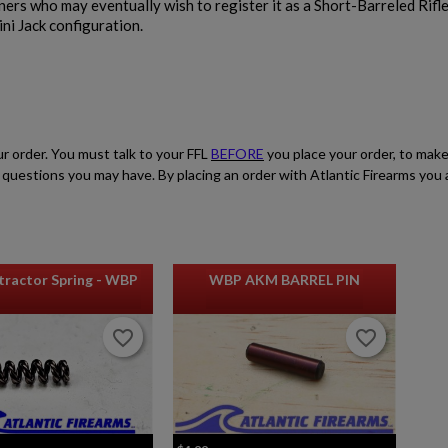
wners who may eventually wish to register it as a Short-Barreled Rifl
ni Jack configuration.
ur order. You must talk to your FFL
BEFORE
you place your order, to make
ith questions you may have. By placing an order with Atlantic Firearms yo
ractor Spring - WBP
WBP AKM BARREL PIN
favorite_border
favorite_border
favorite_border
favorite_border