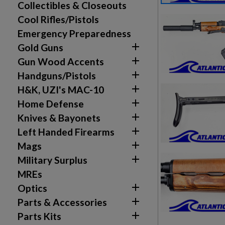
Collectibles & Closeouts
Cool Rifles/Pistols
Emergency Preparedness

Gold Guns

Gun Wood Accents

Handguns/Pistols

H&K, UZI's MAC-10

Home Defense

Knives & Bayonets

Left Handed Firearms

Mags

Military Surplus
MREs

Create wishlist
Optics
Sign in

Parts & Accessories

Parts Kits
Wishlist name
Add to wishlist
You need to be logged in to save products in your w