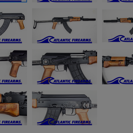
ishlist.