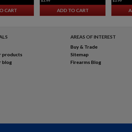
$3.99
$3.99
O CART
ADD TO CART
A
ALS
AREAS OF INTEREST
Buy & Trade
r products
Sitemap
r blog
Firearms Blog