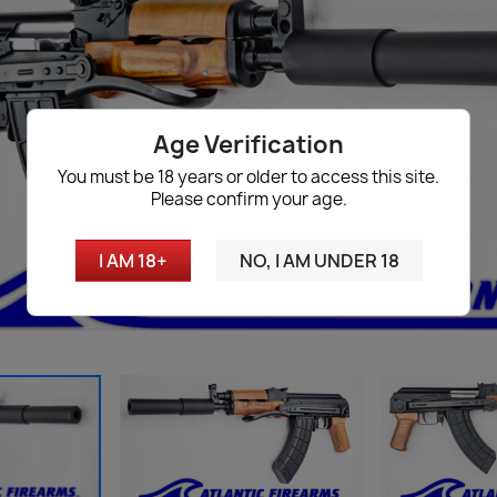
Age Verification
You must be 18 years or older to access this site.
Please confirm your age.
I AM 18+
NO, I AM UNDER 18