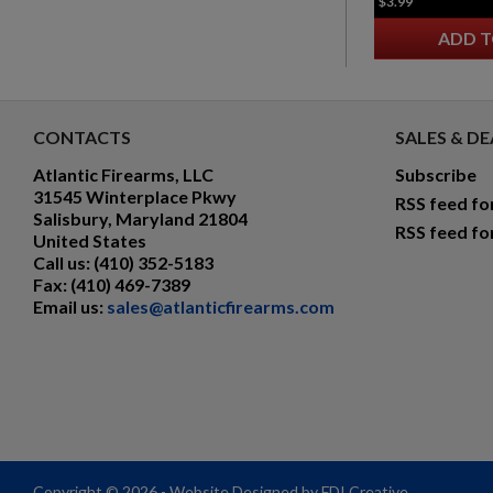
$3.99
ADD T
CONTACTS
SALES & DE
Atlantic Firearms, LLC
Subscribe
31545 Winterplace Pkwy
RSS feed fo
Salisbury, Maryland 21804
RSS feed fo
United States
Call us:
(410) 352-5183
Fax:
(410) 469-7389
Email us:
sales@atlanticfirearms.com
Copyright © 2026 - Website Designed by FDI Creative