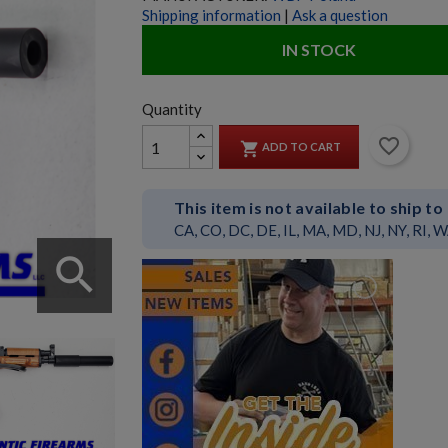
Shipping information
|
Ask a question
IN STOCK
Quantity
favorite_border

ADD TO CART
This item is not available to ship to
CA, CO, DC, DE, IL, MA, MD, NJ, NY, RI, 
search