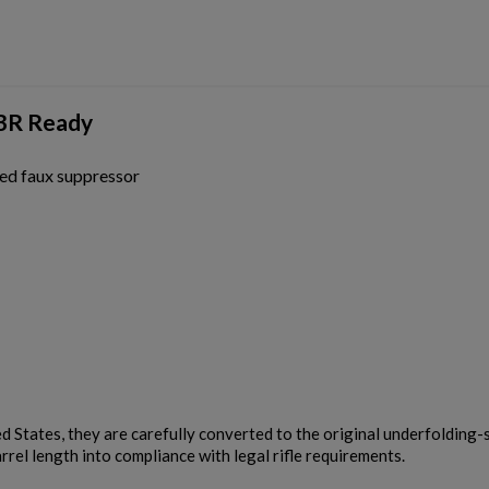
Cancel
Sign in
Cancel
Create wishlist
SBR Ready
ed faux suppressor
ed States, they are carefully converted to the original underfolding-
rrel length into compliance with legal rifle requirements.