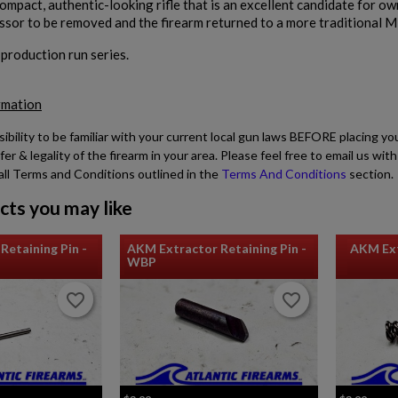
compact, authentic-looking rifle that is an excellent candidate for o
ssor to be removed and the firearm returned to a more traditional Mi
d production run series.
rmation
sibility to be familiar with your current local gun laws BEFORE placing yo
fer & legality of the firearm in your area. Please feel free to email us w
all Terms and Conditions outlined in the
Terms And Conditions
section.
cts you may like
Retaining Pin -
AKM Extractor Retaining Pin -
AKM Ext
WBP
favorite_border
favorite_border
favorite_border
favorite_border