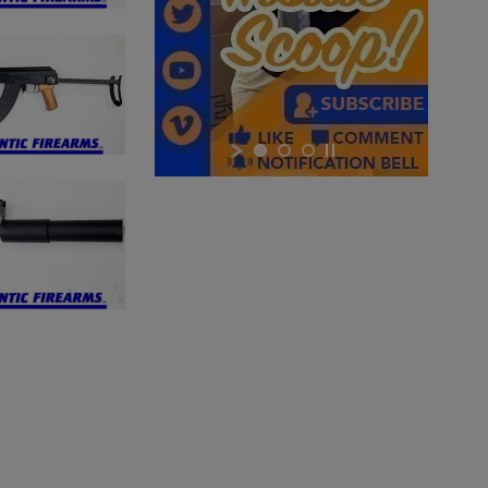
×
×
×