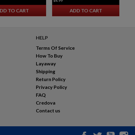
$4.99
DD TO CART
ADD TO CART
HELP
Terms Of Service
How To Buy
Layaway
Shipping
Return Policy
Privacy Policy
FAQ
Credova
Contact us
Facebook
Twitter
YouTub
In