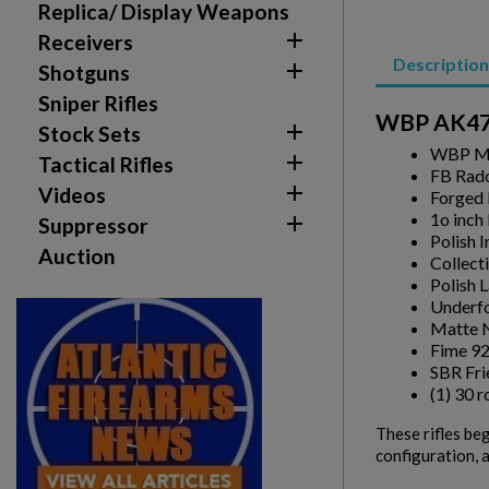
Replica/ Display Weapons

Receivers
add_circle_outline
Create new list
Description

Shotguns
Sniper Rifles
WBP AK47 M

Stock Sets
WBP Mi

Tactical Rifles
FB Rado

Videos
Forged 
1o inch

Suppressor
Polish 
Auction
Collect
Polish 
Underfo
Matte N
Fime 92
SBR Fri
(1) 30 
These rifles be
configuration, a