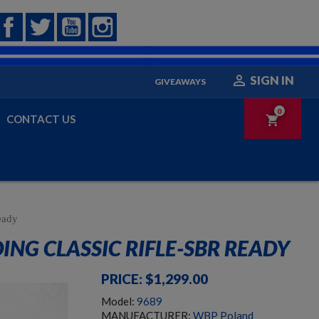
Facebook
Twitter
YouTube
Instagram

SIGN IN
GIVEAWAYS
0
CONTACT US
shopping_cart
eady
NG CLASSIC RIFLE-SBR READY
PRICE: $1,299.00
Model:
9689
MANUFACTURER:
WBP Poland