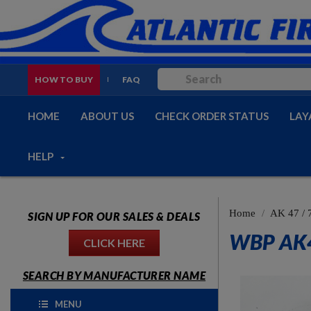
HOW TO BUY
FAQ
HOME
ABOUT US
CHECK ORDER STATUS
LAY
HELP
Home
AK 47 / 
SIGN UP FOR OUR SALES & DEALS
WBP AK4
CLICK HERE
SEARCH BY MANUFACTURER NAME
MENU