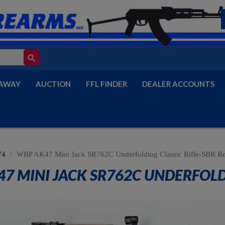
search
AWAY
AUCTION
FFL FINDER
DEALER ACCOUNTS
74
WBP AK47 Mini Jack SR762C Underfolding Classic Rifle-SBR R
7 MINI JACK SR762C UNDERFOLDI