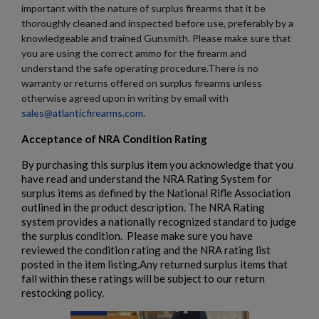
important with the nature of surplus firearms that it be
thoroughly cleaned and inspected before use, preferably by a
knowledgeable and trained Gunsmith. Please make sure that
you are using the correct ammo for the firearm and
understand the safe operating procedure.There is no
warranty or returns offered on surplus firearms unless
otherwise agreed upon in writing by email with
sales@atlanticfirearms.com
.
Acceptance of NRA Condition Rating
By purchasing this surplus item you acknowledge that you
have read and understand the NRA Rating System for
surplus items as defined by the National Rifle Association
outlined in the product description. The NRA Rating
system provides a nationally recognized standard to judge
the surplus condition. Please make sure you have
reviewed the condition rating and the NRA rating list
posted in the item listing.Any returned surplus items that
fall within these ratings will be subject to our return
restocking policy.