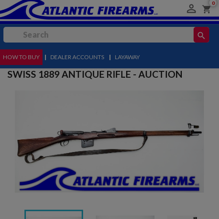
0

shopping_cart
search
HOW TO BUY
MENU
|
DEALER ACCOUNTS
|
LAYAWAY
SWISS 1889 ANTIQUE RIFLE - AUCTION