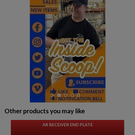
Other products you may like
AR RECEIVER END PLATE