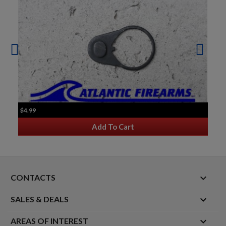
$4.99
Add To Cart
keyboard_arrow_down
CONTACTS

SALES & DEALS

AREAS OF INTEREST