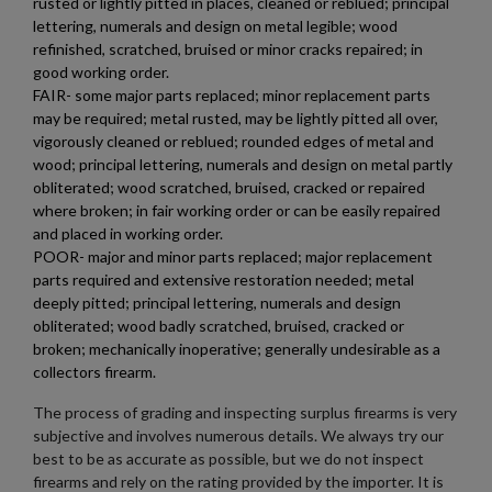
rusted or lightly pitted in places, cleaned or reblued; principal
lettering, numerals and design on metal legible; wood
×
Wishlist name
Add to wishlist
refinished, scratched, bruised or minor cracks repaired; in
You need to be logged in to save products in your wishlist.
good working order.
FAIR- some major parts replaced; minor replacement parts
add_circle_outline
Create new list
may be required; metal rusted, may be lightly pitted all over,
Cancel
Sign in
vigorously cleaned or reblued; rounded edges of metal and
Cancel
Create wishlist
wood; principal lettering, numerals and design on metal partly
obliterated; wood scratched, bruised, cracked or repaired
where broken; in fair working order or can be easily repaired
and placed in working order.
POOR- major and minor parts replaced; major replacement
parts required and extensive restoration needed; metal
deeply pitted; principal lettering, numerals and design
obliterated; wood badly scratched, bruised, cracked or
broken; mechanically inoperative; generally undesirable as a
collectors firearm.
The process of grading and inspecting surplus firearms is very
subjective and involves numerous details. We always try our
best to be as accurate as possible, but we do not inspect
firearms and rely on the rating provided by the importer. It is