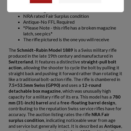
12 Round Mag
Barrel Length 780mm/31"
NRA rated Fair Surplus condition
Antique-No FFL Required
*Please Note - this rifle has a broken magazine
latch, see pics*
The rifle pictured is the one you will receive
The
Schmidt–Rubin Model 1889
is a Swiss military rifle
produced in the late 19th century and manufactured in
Switzerland
. It features a distinctive
straight-pull bolt
action
, allowing the shooter to cycle the bolt by pulling it
straight back and pushing it forward rather than rotating it
like a traditional bolt-action rifle. The rifle is chambered in
7.5×53.5mm Swiss (GP90)
and uses a
12-round
detachable box magazine
, which was unusually high
capacity for a military rifle of its era. This model has a
780
mm (31-inch) barrel
and a
free-floating barrel design
,
contributing to the reputation Swiss service rifles have for
accuracy. The auction listing rates the rifle
NRA Fair
surplus condition
, indicating noticeable wear from age
and service but generally intact. It is described as
Antique
,