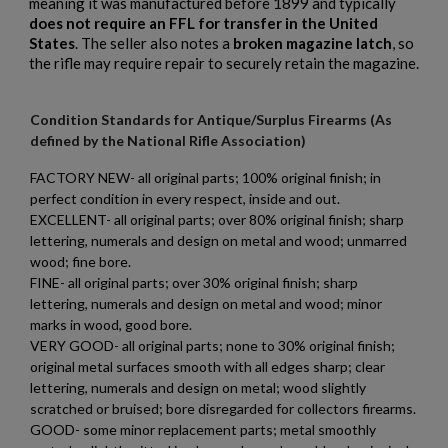
meaning it was manufactured before 1899 and typically
does not require an FFL for transfer in the United
States
. The seller also notes a
broken magazine latch
, so
the rifle may require repair to securely retain the magazine.
Condition Standards for Antique/Surplus Firearms (As
defined by the National Rifle Association)
FACTORY NEW- all original parts; 100% original finish; in
perfect condition in every respect, inside and out.
EXCELLENT- all original parts; over 80% original finish; sharp
lettering, numerals and design on metal and wood; unmarred
wood; fine bore.
FINE- all original parts; over 30% original finish; sharp
lettering, numerals and design on metal and wood; minor
marks in wood, good bore.
VERY GOOD- all original parts; none to 30% original finish;
original metal surfaces smooth with all edges sharp; clear
lettering, numerals and design on metal; wood slightly
scratched or bruised; bore disregarded for collectors firearms.
×
Create wishlist
GOOD- some minor replacement parts; metal smoothly
×
Sign in