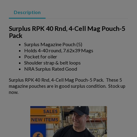
×
Add to wishlist
You need to be logged in to save products in your wishlist.
Description
add_circle_outline
Create new list
Cancel
Sign in
Surplus RPK 40 Rnd, 4-Cell Mag Pouch-5
Cancel
Create wishlist
Pack
Surplus Magazine Pouch (5)
Holds 4-40 round, 7.62x39 Mags
$7,944.70
VIEW PRODUCT
Pocket for oiler
Shoulder strap & belt loops
NRA Surplus Rated Good
SIG PE90-P 5.56 PISTOL - EARLY PRODUCTION
Surplus RPK 40 Rnd, 4-Cell Mag Pouch-5 Pack. These 5
magazine pouches are in good surplus condition. Stock up
now.
$6,359.99
VIEW PRODUCT