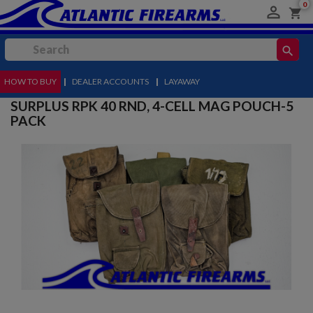
0

shopping_cart
search
HOW TO BUY
MENU
|
DEALER ACCOUNTS
|
LAYAWAY
SURPLUS RPK 40 RND, 4-CELL MAG POUCH-5
PACK