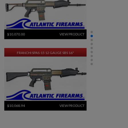
$10,070.00
VIEW PRODUCT
FRANCHI SPAS-15 12 GAUGE SBS 16"
×
$10,068.94
VIEW PRODUCT
Create wishlist
×
Sign in
FRENCH FRF2 SNIPER RIFLE-ARSENAL REFINISHED
Wishlist name