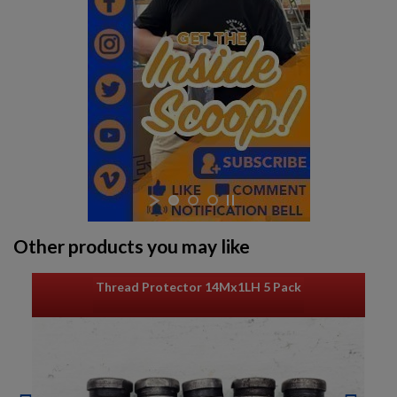
UNDERWOOD M1 CARBINE-C&R
$1,366.34
VIEW PRODUCT
Other products you may like
STANDARD PRODUCTS M1 CARBINE-C&R ELIGIBLE
Thread Protector 14Mx1LH 5 Pack