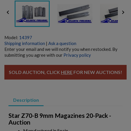


Model:
14397
Shipping information
|
Ask a question
Enter your email and we will notify you when restocked. By
submitting you agree with our
Privacy policy
SOLD AUCTION, CLICK
HERE
FOR NEW AUCTIONS!
Description
Star Z70-B 9mm Magazines 20-Pack -
Auction
Manufactured in Spain