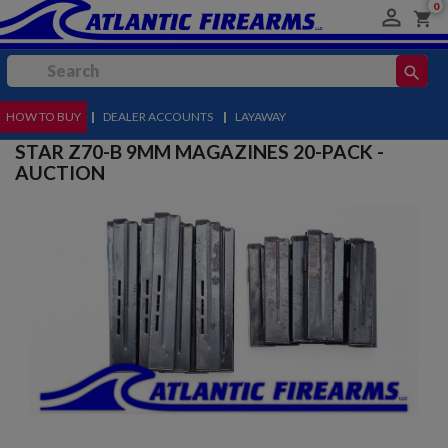
0

shopping_cart
search
HOW TO BUY
MENU
|
DEALER ACCOUNTS
|
LAYAWAY
STAR Z70-B 9MM MAGAZINES 20-PACK -
AUCTION