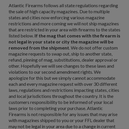
Atlantic Firearms follows all state regulations regarding
the sale of high capacity magazines. Due to multiple
states and cities now enforcing various magazine
restrictions and more coming we will not ship magazines
that are restricted in your area with firearms to the states
listed below.
If the mag that comes with the firearm is
not legal in your state or city the magazine will be
removed from the shipment
. We do not offer custom
magazine requests to swap out, ship to another state,
refund, pinning of mag, substitutions, dealer approval or
other. Hopefully we will see changes to these laws and
violations to our second amendment rights. We
apologize for this but we simply cannot accommodate
each and every magazine request with over 30 different
laws, regulations and restrictions impacting states, cities
and local jurisdictions throughout the country. It is the
customers responsibility to be informed of your local
laws prior to completing your purchase. Atlantic
Firearms is not responsible for any issues that may arise
with magazines shipped to you or your FFL dealer that
may not be legal in your area due to a change in current