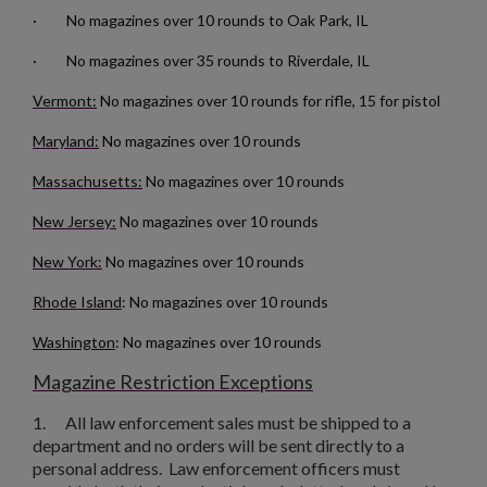
· No magazines over 10 rounds to Oak Park, IL
· No magazines over 35 rounds to Riverdale, IL
Vermont:
No magazines over 10 rounds for rifle, 15 for pistol
Maryland:
No magazines over 10 rounds
Massachusetts:
No magazines over 10 rounds
New Jersey:
No magazines over 10 rounds
New York:
No magazines over 10 rounds
×
Create wishlist
Rhode Island
: No magazines over 10 rounds
×
Sign in
Washington
: No magazines over 10 rounds
×
Wishlist name
Add to wishlist
You need to be logged in to save products in your wishlist.
Magazine Restriction Exceptions
1.
All law enforcement sales must be shipped to a
add_circle_outline
Create new list
department and no orders will be sent directly to a
Cancel
Sign in
personal address. Law enforcement officers must
Cancel
Create wishlist