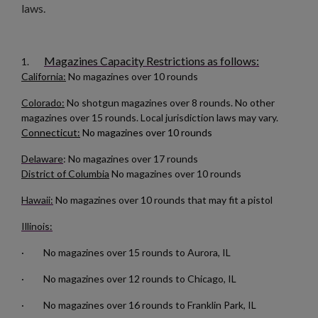
laws.
Magazines Capacity Restrictions as follows:
1.
California:
No magazines over 10 rounds
Colorado:
No shotgun magazines over 8 rounds. No other
magazines over 15 rounds. Local jurisdiction laws may vary.
Connecticut:
No magazines over 10 rounds
Delaware
: No magazines over 17 rounds
District of Columbia
No magazines over 10 rounds
Hawaii:
No magazines over 10 rounds that may fit a pistol
Illinois:
· No magazines over 15 rounds to Aurora, IL
· No magazines over 12 rounds to Chicago, IL
· No magazines over 16 rounds to Franklin Park, IL