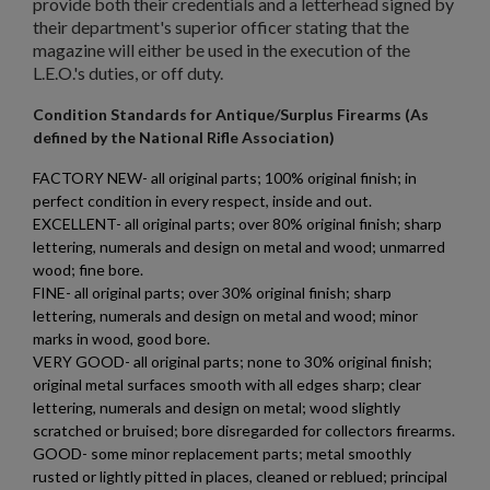
provide both their credentials and a letterhead signed by
their department's superior officer stating that the
magazine will either be used in the execution of the
L.E.O.'s duties, or off duty.
Condition Standards for Antique/Surplus Firearms (As
defined by the National Rifle Association)
FACTORY NEW- all original parts; 100% original finish; in
perfect condition in every respect, inside and out.
EXCELLENT- all original parts; over 80% original finish; sharp
lettering, numerals and design on metal and wood; unmarred
wood; fine bore.
FINE- all original parts; over 30% original finish; sharp
lettering, numerals and design on metal and wood; minor
marks in wood, good bore.
VERY GOOD- all original parts; none to 30% original finish;
original metal surfaces smooth with all edges sharp; clear
lettering, numerals and design on metal; wood slightly
scratched or bruised; bore disregarded for collectors firearms.
GOOD- some minor replacement parts; metal smoothly
rusted or lightly pitted in places, cleaned or reblued; principal