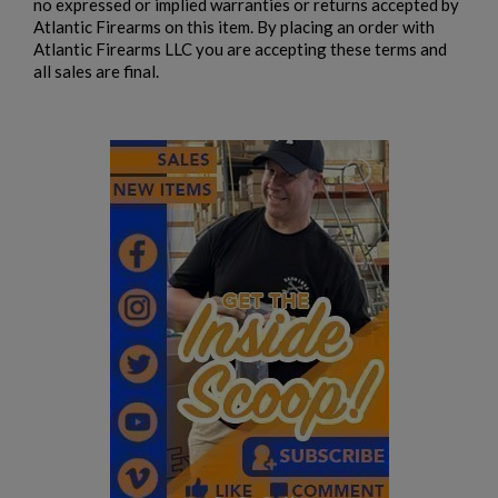
no expressed or implied warranties or returns accepted by
Atlantic Firearms on this item. By placing an order with
Atlantic Firearms LLC you are accepting these terms and
all sales are final.