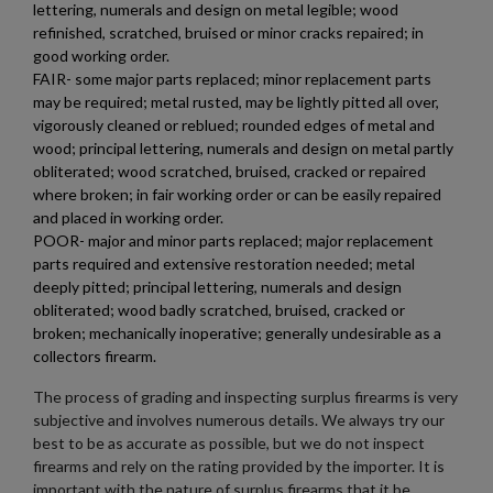
lettering, numerals and design on metal legible; wood
refinished, scratched, bruised or minor cracks repaired; in
good working order.
FAIR- some major parts replaced; minor replacement parts
may be required; metal rusted, may be lightly pitted all over,
vigorously cleaned or reblued; rounded edges of metal and
wood; principal lettering, numerals and design on metal partly
obliterated; wood scratched, bruised, cracked or repaired
where broken; in fair working order or can be easily repaired
and placed in working order.
POOR- major and minor parts replaced; major replacement
parts required and extensive restoration needed; metal
deeply pitted; principal lettering, numerals and design
obliterated; wood badly scratched, bruised, cracked or
broken; mechanically inoperative; generally undesirable as a
collectors firearm.
The process of grading and inspecting surplus firearms is very
subjective and involves numerous details. We always try our
best to be as accurate as possible, but we do not inspect
firearms and rely on the rating provided by the importer. It is
important with the nature of surplus firearms that it be