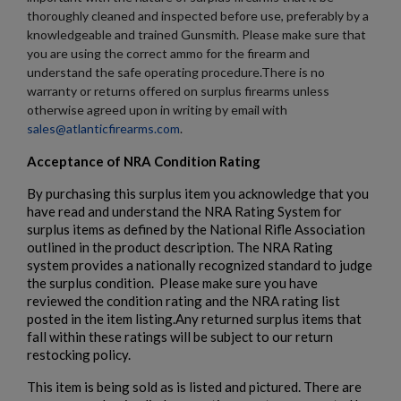
thoroughly cleaned and inspected before use, preferably by a
knowledgeable and trained Gunsmith. Please make sure that
you are using the correct ammo for the firearm and
understand the safe operating procedure.There is no
warranty or returns offered on surplus firearms unless
otherwise agreed upon in writing by email with
sales@atlanticfirearms.com
.
Acceptance of NRA Condition Rating
By purchasing this surplus item you acknowledge that you
have read and understand the NRA Rating System for
surplus items as defined by the National Rifle Association
outlined in the product description. The NRA Rating
system provides a nationally recognized standard to judge
the surplus condition. Please make sure you have
reviewed the condition rating and the NRA rating list
posted in the item listing.Any returned surplus items that
fall within these ratings will be subject to our return
restocking policy.
This item is being sold as is listed and pictured. There are