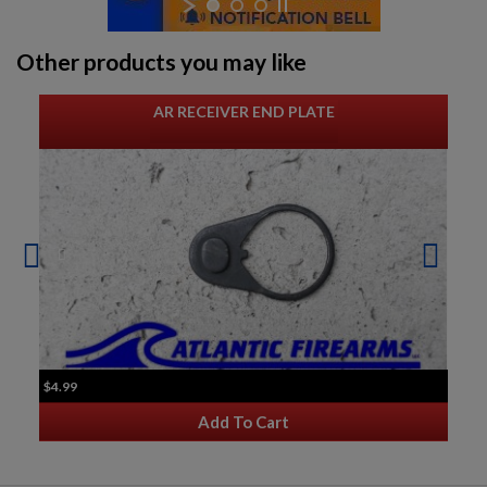
Other products you may like
AR RECEIVER END PLATE
$4.99
Add To Cart