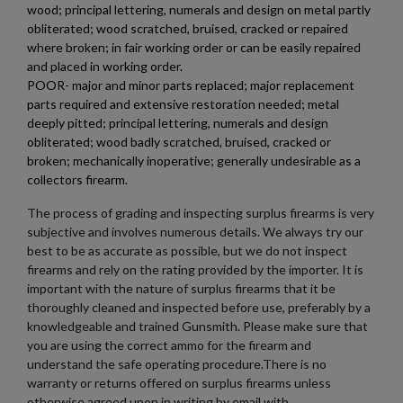
wood; principal lettering, numerals and design on metal partly
obliterated; wood scratched, bruised, cracked or repaired
where broken; in fair working order or can be easily repaired
and placed in working order.
POOR- major and minor parts replaced; major replacement
parts required and extensive restoration needed; metal
deeply pitted; principal lettering, numerals and design
obliterated; wood badly scratched, bruised, cracked or
broken; mechanically inoperative; generally undesirable as a
collectors firearm.
The process of grading and inspecting surplus firearms is very
subjective and involves numerous details. We always try our
best to be as accurate as possible, but we do not inspect
firearms and rely on the rating provided by the importer. It is
important with the nature of surplus firearms that it be
thoroughly cleaned and inspected before use, preferably by a
knowledgeable and trained Gunsmith. Please make sure that
you are using the correct ammo for the firearm and
understand the safe operating procedure.There is no
warranty or returns offered on surplus firearms unless
otherwise agreed upon in writing by email with