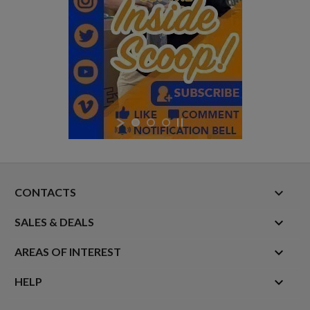
keyboard_arrow_down
CONTACTS

SALES & DEALS

AREAS OF INTEREST

HELP