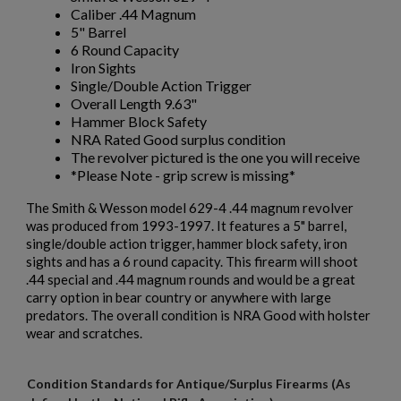
Caliber .44 Magnum
5" Barrel
6 Round Capacity
Iron Sights
Single/Double Action Trigger
Overall Length 9.63"
Hammer Block Safety
NRA Rated Good surplus condition
The revolver pictured is the one you will receive
*Please Note - grip screw is missing*
The Smith & Wesson model 629-4 .44 magnum revolver
was produced from 1993-1997. It features a 5" barrel,
single/double action trigger, hammer block safety, iron
sights and has a 6 round capacity. This firearm will shoot
.44 special and .44 magnum rounds and would be a great
carry option in bear country or anywhere with large
predators. The overall condition is NRA Good with holster
wear and scratches.
Condition Standards for Antique/Surplus Firearms (As