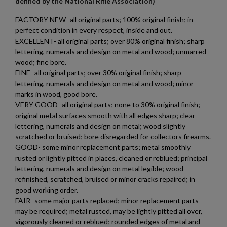
defined by the National Rifle Association)
FACTORY NEW- all original parts; 100% original finish; in
perfect condition in every respect, inside and out.
EXCELLENT- all original parts; over 80% original finish; sharp
lettering, numerals and design on metal and wood; unmarred
wood; fine bore.
FINE- all original parts; over 30% original finish; sharp
×
Create wishlist
lettering, numerals and design on metal and wood; minor
×
Sign in
marks in wood, good bore.
VERY GOOD- all original parts; none to 30% original finish;
×
original metal surfaces smooth with all edges sharp; clear
Wishlist name
Add to wishlist
You need to be logged in to save products in your wishlist.
lettering, numerals and design on metal; wood slightly
scratched or bruised; bore disregarded for collectors firearms.
add_circle_outline
Create new list
GOOD- some minor replacement parts; metal smoothly
Cancel
Sign in
rusted or lightly pitted in places, cleaned or reblued; principal
Cancel
Create wishlist
lettering, numerals and design on metal legible; wood
refinished, scratched, bruised or minor cracks repaired; in
good working order.
FAIR- some major parts replaced; minor replacement parts
may be required; metal rusted, may be lightly pitted all over,
vigorously cleaned or reblued; rounded edges of metal and