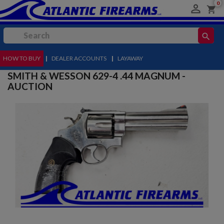
0

shopping_cart
search
HOW TO BUY
MENU
|
DEALER ACCOUNTS
|
LAYAWAY
SMITH & WESSON 629-4 .44 MAGNUM -
AUCTION