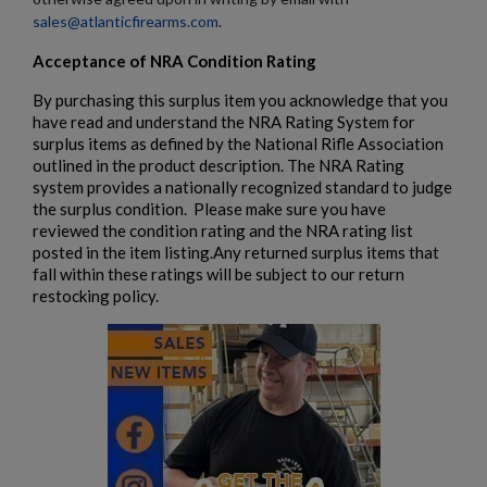
sales@atlanticfirearms.com
.
Acceptance of NRA Condition Rating
By purchasing this surplus item you acknowledge that you
have read and understand the NRA Rating System for
surplus items as defined by the National Rifle Association
outlined in the product description. The NRA Rating
system provides a nationally recognized standard to judge
the surplus condition. Please make sure you have
reviewed the condition rating and the NRA rating list
posted in the item listing.Any returned surplus items that
fall within these ratings will be subject to our return
restocking policy.