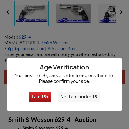


Model:
629-4
MANUFACTURER:
Smith Wesson
Shipping information
|
Ask a question
Enter your email and we will notify you when restocked. By
submitting you agree with our
Privacy policy
Age Verification
You must be 18 years or older to access this site.
SOLD AUCTION, CLICK
HERE
FOR NEW AUCTIONS!
Please confirm your age.
I am 18+
No, I am under 18
Description
Smith & Wesson 629-4 - Auction
Smith & Wesson 629-4