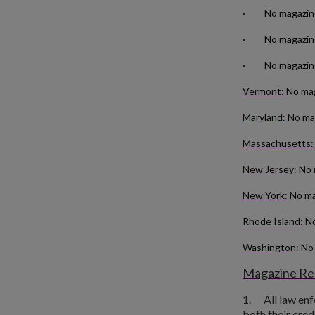
· No magazines 
· No magazines 
· No magazines
Vermont:
No maga
Maryland:
No mag
Massachusetts:
New Jersey:
No 
New York:
No ma
Rhode Island
: N
Washington
: No
Magazine Res
1.
All law en
both their cred