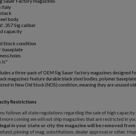
 Sauer Factory magazines
 Italy
stack
teel body
/ .357 Sig caliber
d capacity
 Stock condition
 baseplate
tness holes
 Is"
cludes a three-pack of OEM Sig Sauer factory magazines designed fo
ack magazines feature durable black steel bodies, polymer baseplates
isted in New Old Stock (NOS) condition, meaning they are unused olde
city Restrictions
ishlist.
ms follows all state regulations regarding the sale of high capaci
d more coming we will not ship magazines that are restricted in you
 legal in your state or city the magazine will be removed fro
refund, pinning of mag, substitutions, dealer approval or other. Ho