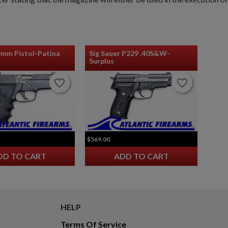
9mm Pistol-Patina
Sig Sauer P229 .40S&W-
Surplus
favorite_border
favorite_border
favorite_border
favorite_border
$569.00
DD TO CART
ADD TO CART
HELP
Terms Of Service