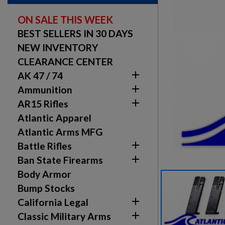
ON SALE THIS WEEK
BEST SELLERS IN 30 DAYS
NEW INVENTORY
CLEARANCE CENTER

AK 47 / 74

Ammunition

AR15 Rifles
Atlantic Apparel
Atlantic Arms MFG

Battle Rifles

Ban State Firearms
Body Armor
Bump Stocks

California Legal

Classic Military Arms