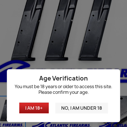
Age Verification
You must be 18 years or older to access this site.
Please confirm your age.
I AM 18+
NO, I AM UNDER 18