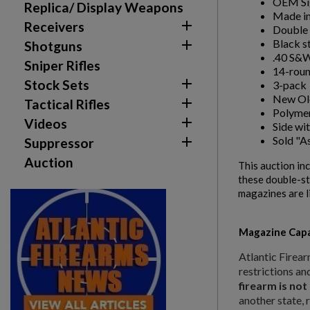
OEM Sig
Replica/ Display Weapons
Made in

Receivers
Double 
Black s

Shotguns
.40 S&W
Sniper Rifles
14-roun

Stock Sets
3-pack
New Old

Tactical Rifles
Polymer

Videos
Side wi
Sold "As

Suppressor
Auction
This auction in
these double-st
magazines are l
Create wishlist
Sign in
Magazine Capa
Wishlist name
Add to wishlist
You need to be logged in to save products in your w
Atlantic Firear
restrictions an
firearm is not
add_circle_outline
Create new list
another state, 