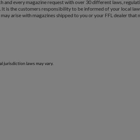
and every magazine request with over 30 different laws, regulat
Cancel
Create wishlist
. It is the customers responsibility to be informed of your local law
t may arise with magazines shipped to you or your FFL dealer that m
jurisdiction laws may vary.