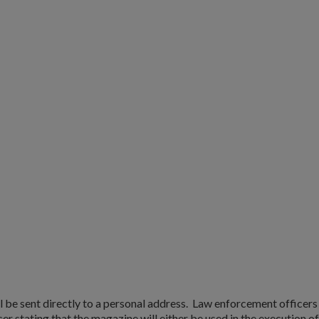
l be sent directly to a personal address. Law enforcement officer
r stating that the magazine will either be used in the execution of 