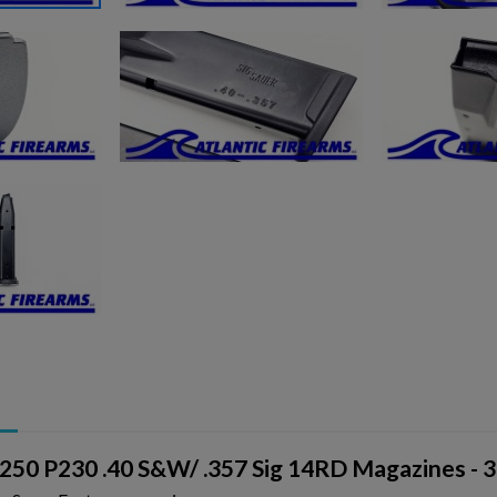
P250 P230 .40 S&W/ .357 Sig 14RD Magazines - 3