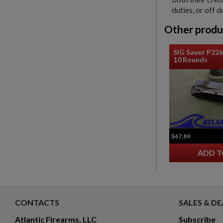
duties, or off d
Other produ
SIG Sauer P22
10 Rounds
$47.89
ADD T
CONTACTS
SALES & DE
Atlantic Firearms, LLC
Subscribe