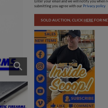
Enter your email and we will notify you when 
submitting you agree with our
Privacy policy
SOLD AUCTION, CLICK
HERE
FOR NE
search