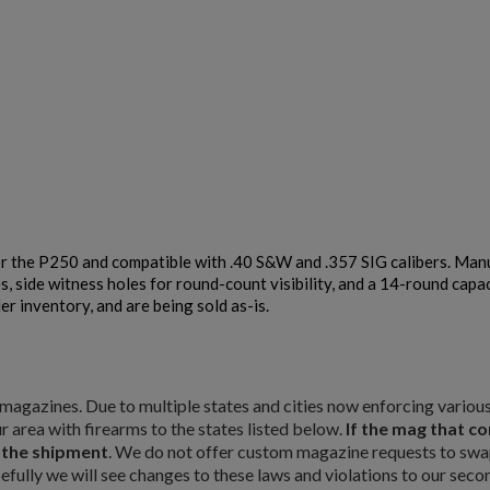
r the P250 and compatible with .40 S&W and .357 SIG calibers. Manuf
, side witness holes for round-count visibility, and a 14-round capa
r inventory, and are being sold as-is.
×
×
×
ty magazines. Due to multiple states and cities now enforcing vario
r area with firearms to the states listed below.
If the mag that c
m the shipment
. We do not offer custom magazine requests to swap
pefully we will see changes to these laws and violations to our seco
Cancel
Sign in