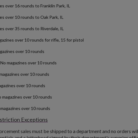
over 16 rounds to Franklin Park, IL
over 10 rounds to Oak Park, IL
 over 35 rounds to Riverdale, IL
zines over 10 rounds for rifle, 15 for pistol
azines over 10 rounds
No magazines over 10 rounds
magazines over 10 rounds
gazines over 10 rounds
o magazines over 10 rounds
 magazines over 10 rounds
triction Exceptions
forcement sales must be shipped to a department and no orders wil
entials and a letterhead signed by their department's superior office