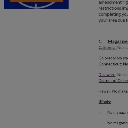
amendment righ
restrictions im
completing your
your area due t
Magazines 
1.
California:
No ma
Colorado:
No sho
Connecticut:
No
Delaware
: No m
District of Colu
Hawaii:
No magazi
Illinois:
· No magazines 
· No magazines