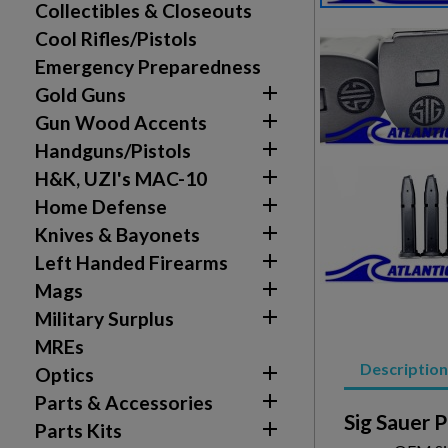
Collectibles & Closeouts
Cool Rifles/Pistols
Emergency Preparedness

Gold Guns

Gun Wood Accents

Handguns/Pistols

H&K, UZI's MAC-10

Home Defense

Knives & Bayonets

Left Handed Firearms

Mags

Military Surplus
MREs
Description

Optics

Parts & Accessories
Sig Sauer 

Parts Kits