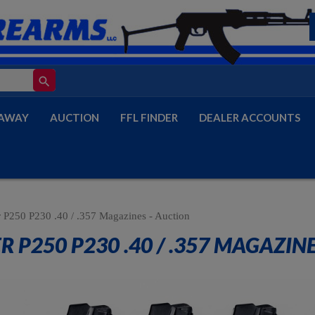
search
AWAY
AUCTION
FFL FINDER
DEALER ACCOUNTS
r P250 P230 .40 / .357 Magazines - Auction
R P250 P230 .40 / .357 MAGAZIN