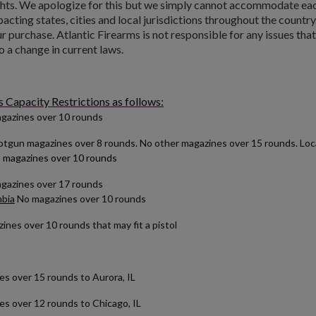
ts. We apologize for this but we simply cannot accommodate each 
pacting states, cities and local jurisdictions throughout the country
 purchase. Atlantic Firearms is not responsible for any issues tha
o a change in current laws.
Capacity Restrictions as follows:
gazines over 10 rounds
tgun magazines over 8 rounds. No other magazines over 15 rounds. Local 
 magazines over 10 rounds
agazines over 17 rounds
mbia
No magazines over 10 rounds
nes over 10 rounds that may fit a pistol
over 15 rounds to Aurora, IL
 over 12 rounds to Chicago, IL