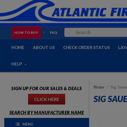
HOW TO BUY
FAQ
HOME
ABOUT US
CHECK ORDER STATUS
LAY
HELP
Home
Sig Saue
SIGN UP FOR OUR SALES & DEALS
SIG SAUE
CLICK HERE
SEARCH BY MANUFACTURER NAME
MENU