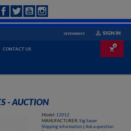
Facebook
Twitter
YouTube
Instagram

SIGN IN
GIVEAWAYS
0
CONTACT US
shopping_cart
ES - AUCTION
Model:
12012
MANUFACTURER:
Sig Sauer
Shipping information
|
Ask a question