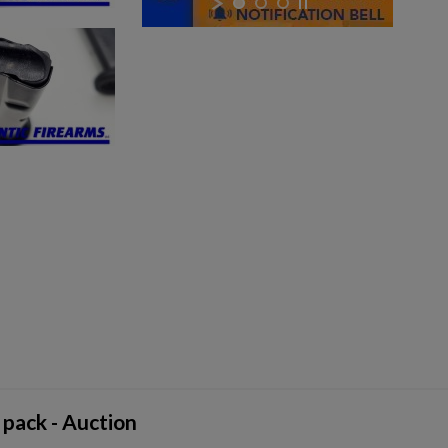
 pack - Auction