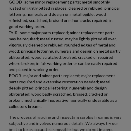
GOOD- some minor replacement parts; metal smoothly
rusted or lightly pitted in places, cleaned or reblued; principal
lettering, numerals and design on metal legible; wood
refinished, scratched, bruised or minor cracks repaired; in
good working order.
FAIR- some major parts replaced; minor replacement parts
may be required; metal rusted, may be lightly pitted all over,
vigorously cleaned or reblued; rounded edges of metal and
wood; principal lettering, numerals and design on metal partly
obliterated; wood scratched, bruised, cracked or repaired
where broken; in fair working order or can be easily repaired
and placed in working order.
POOR- major and minor parts replaced; major replacement
parts required and extensive restoration needed; metal
deeply pitted; principal lettering, numerals and design
obliterated; wood badly scratched, bruised, cracked or
broken; mechanically inoperative; generally undesirable as a
collectors firearm.
The process of grading and inspecting surplus firearms is very
subjective and involves numerous details. We always try our
best to be as accurate as possible, but we do not inspect