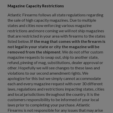
Magazine Capacity Restrictions
Atlantic Firearms follows all state regulations regarding
the sale of high capacity magazines. Due to multiple
states and cities now enforcing various magazine
restrictions and more coming we will not ship magazines
that are restricted in your area with firearms to the states
listed below.
If the mag that comes with the firearm is
not legal in your state or city the magazine will be
removed from the shipment
. We do not offer custom
magazine requests to swap out, ship to another state,
refund, pinning of mag, substitutions, dealer approval or
other. Hopefully we will see changes to these laws and
violations to our second amendment rights. We
apologize for this but we simply cannot accommodate
each and every magazine request with over 30 different
laws, regulations and restrictions impacting states, cities
and local jurisdictions throughout the country. It is the
customers responsibility to be informed of your local
laws prior to completing your purchase. Atlantic
Firearms is not responsible for any issues that may arise