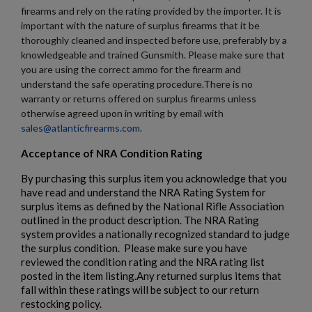
firearms and rely on the rating provided by the importer. It is
important with the nature of surplus firearms that it be
thoroughly cleaned and inspected before use, preferably by a
knowledgeable and trained Gunsmith. Please make sure that
you are using the correct ammo for the firearm and
understand the safe operating procedure.There is no
warranty or returns offered on surplus firearms unless
otherwise agreed upon in writing by email with
sales@atlanticfirearms.com
.
Acceptance of NRA Condition Rating
By purchasing this surplus item you acknowledge that you
have read and understand the NRA Rating System for
surplus items as defined by the National Rifle Association
outlined in the product description. The NRA Rating
system provides a nationally recognized standard to judge
the surplus condition. Please make sure you have
reviewed the condition rating and the NRA rating list
posted in the item listing.Any returned surplus items that
fall within these ratings will be subject to our return
restocking policy.