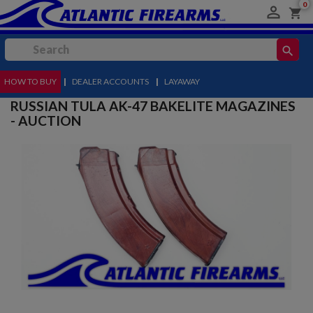
0

shopping_cart
search
HOW TO BUY
MENU
|
DEALER ACCOUNTS
|
LAYAWAY
RUSSIAN TULA AK-47 BAKELITE MAGAZINES
- AUCTION