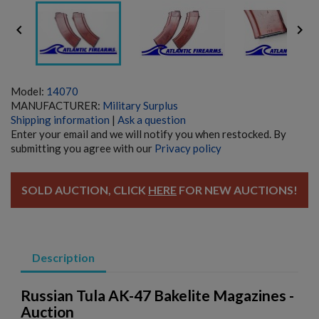


Model:
14070
MANUFACTURER:
Military Surplus
Shipping information
|
Ask a question
Enter your email and we will notify you when restocked. By
submitting you agree with our
Privacy policy
SOLD AUCTION, CLICK
HERE
FOR NEW AUCTIONS!
Description
Russian Tula AK-47 Bakelite Magazines -
Auction