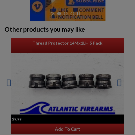
Other products you may like
Thread Protector 14Mx1LH 5 Pack
$9.99
Add To Cart