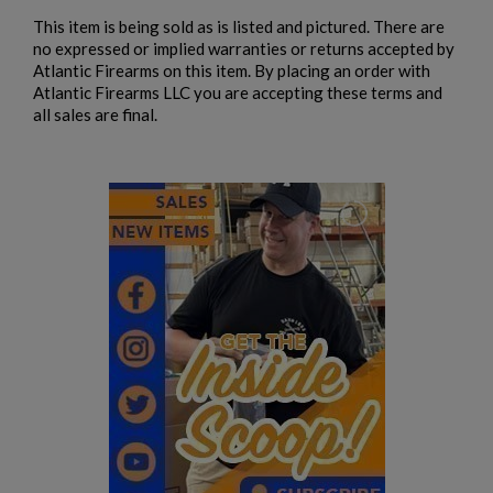
This item is being sold as is listed and pictured. There are
no expressed or implied warranties or returns accepted by
Atlantic Firearms on this item. By placing an order with
Atlantic Firearms LLC you are accepting these terms and
all sales are final.