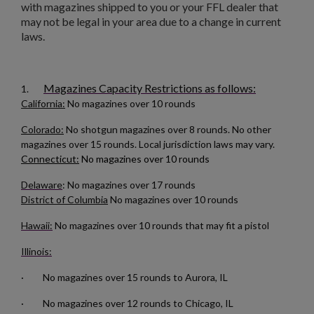
with magazines shipped to you or your FFL dealer that
may not be legal in your area due to a change in current
laws.
Magazines Capacity Restrictions as follows:
1.
California:
No magazines over 10 rounds
Colorado:
No shotgun magazines over 8 rounds. No other
magazines over 15 rounds. Local jurisdiction laws may vary.
Connecticut:
No magazines over 10 rounds
Delaware
: No magazines over 17 rounds
District of Columbia
No magazines over 10 rounds
Hawaii:
No magazines over 10 rounds that may fit a pistol
Illinois:
· No magazines over 15 rounds to Aurora, IL
· No magazines over 12 rounds to Chicago, IL