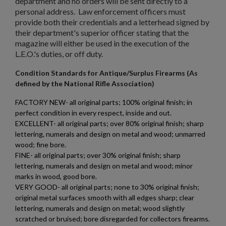
department and no orders will be sent directly to a
Cancel
Create wishlist
personal address. Law enforcement officers must
provide both their credentials and a letterhead signed by
their department's superior officer stating that the
magazine will either be used in the execution of the
L.E.O.'s duties, or off duty.
Condition Standards for Antique/Surplus Firearms (As
defined by the National Rifle Association)
FACTORY NEW- all original parts; 100% original finish; in
perfect condition in every respect, inside and out.
EXCELLENT- all original parts; over 80% original finish; sharp
lettering, numerals and design on metal and wood; unmarred
wood; fine bore.
FINE- all original parts; over 30% original finish; sharp
lettering, numerals and design on metal and wood; minor
marks in wood, good bore.
VERY GOOD- all original parts; none to 30% original finish;
original metal surfaces smooth with all edges sharp; clear
lettering, numerals and design on metal; wood slightly
scratched or bruised; bore disregarded for collectors firearms.