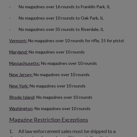
· No magazines over 16 rounds to Franklin Park, IL
· No magazines over 10 rounds to Oak Park, IL
· No magazines over 35 rounds to Riverdale, IL
Vermont:
No magazines over 10 rounds for rifle, 15 for pistol
Maryland:
No magazines over 10 rounds
Massachusetts:
No magazines over 10 rounds
New Jersey:
No magazines over 10 rounds
×
New York:
No magazines over 10 rounds
Create wishlist
×
Sign in
Rhode Island
: No magazines over 10 rounds
×
Washington
: No magazines over 10 rounds
Wishlist name
Add to wishlist
You need to be logged in to save products in your wishlist.
Magazine Restriction Exceptions
add_circle_outline
Create new list
1.
All law enforcement sales must be shipped to a
Cancel
Sign in