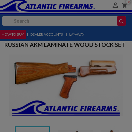
0

shopping_cart
search
HOW TO BUY
MENU
|
DEALER ACCOUNTS
|
LAYAWAY
RUSSIAN AKM LAMINATE WOOD STOCK SET