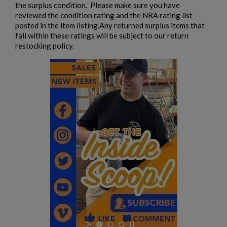
the surplus condition. Please make sure you have
reviewed the condition rating and the NRA rating list
posted in the item listing.Any returned surplus items that
fall within these ratings will be subject to our return
restocking policy.