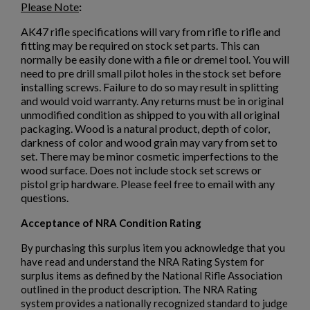
Please Note
:
$79.50
VIEW PRODUCT
AK47 rifle specifications will vary from rifle to rifle and
fitting may be required on stock set parts. This can
normally be easily done with a file or dremel tool. You will
need to pre drill small pilot holes in the stock set before
installing screws. Failure to do so may result in splitting
and would void warranty. Any returns must be in original
unmodified condition as shipped to you with all original
packaging. Wood is a natural product, depth of color,
darkness of color and wood grain may vary from set to
set. There may be minor cosmetic imperfections to the
wood surface. Does not include stock set screws or
pistol grip hardware. Please feel free to email with any
questions.
Acceptance of NRA Condition Rating
By purchasing this surplus item you acknowledge that you
have read and understand the NRA Rating System for
surplus items as defined by the National Rifle Association
outlined in the product description. The NRA Rating
system provides a nationally recognized standard to judge