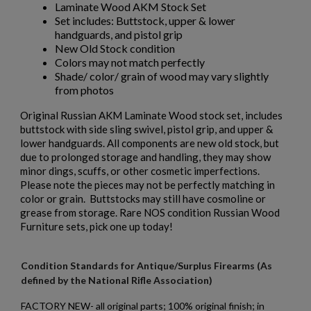
Laminate Wood AKM Stock Set
Set includes: Buttstock, upper & lower
handguards, and pistol grip
New Old Stock condition
Colors may not match perfectly
Shade/ color/ grain of wood may vary slightly
$136.74
VIEW PRODUCT
from photos
Original Russian AKM Laminate Wood stock set, includes
RUSSIAN IZHEVSK AK-47 BAKELITE MAGAZINE -
buttstock with side sling swivel, pistol grip, and upper &
SINGLE DIGIT MOLD
lower handguards. All components are new old stock, but
due to prolonged storage and handling, they may show
minor dings, scuffs, or other cosmetic imperfections.
Please note the pieces may not be perfectly matching in
color or grain. Buttstocks may still have cosmoline or
grease from storage. Rare NOS condition Russian Wood
Furniture sets, pick one up today!
$132.50
VIEW PRODUCT
Condition Standards for Antique/Surplus Firearms (As
defined by the National Rifle Association)
RUSSIAN IZHEVSK AK47 BAKELITE MAGAZINE - EXC
FACTORY NEW- all original parts; 100% original finish; in