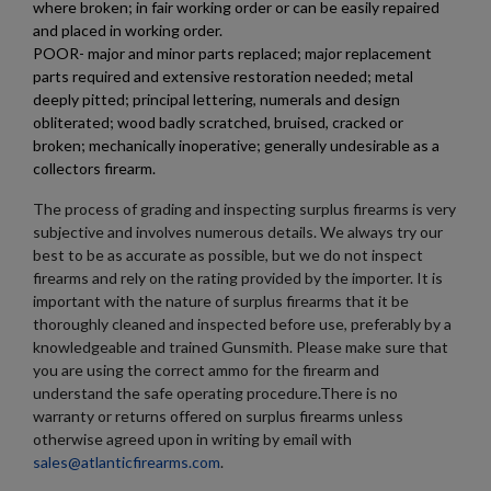
where broken; in fair working order or can be easily repaired
and placed in working order.
RUSSIAN IZHMASH BACK STAMP AK47 MAGAZINE -
POOR- major and minor parts replaced; major replacement
VG
parts required and extensive restoration needed; metal
deeply pitted; principal lettering, numerals and design
obliterated; wood badly scratched, bruised, cracked or
broken; mechanically inoperative; generally undesirable as a
collectors firearm.
The process of grading and inspecting surplus firearms is very
subjective and involves numerous details. We always try our
best to be as accurate as possible, but we do not inspect
$83.74
VIEW PRODUCT
firearms and rely on the rating provided by the importer. It is
important with the nature of surplus firearms that it be
RUSSIAN AKM RECOIL SPRING ASSY & GAS TUBE
thoroughly cleaned and inspected before use, preferably by a
COMBO
knowledgeable and trained Gunsmith. Please make sure that
you are using the correct ammo for the firearm and
understand the safe operating procedure.There is no
warranty or returns offered on surplus firearms unless
otherwise agreed upon in writing by email with
sales@atlanticfirearms.com
.