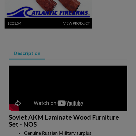
$221.54
VIEW PRODUCT
RUSSIAN AK-12 MAGAZINE 30-ROUND
Description
$157.94
VIEW PRODUCT
RUSSIAN TULA AK47 BAKELITE MAGAZINE - EXC
Soviet AKM Laminate Wood Furniture
Set - NOS
Genuine Russian Military surplus