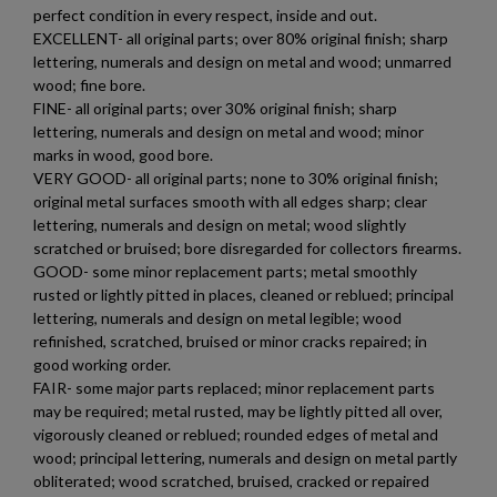
perfect condition in every respect, inside and out.
×
EXCELLENT- all original parts; over 80% original finish; sharp
Create wishlist
×
lettering, numerals and design on metal and wood; unmarred
Sign in
wood; fine bore.
×
FINE- all original parts; over 30% original finish; sharp
Wishlist name
Add to wishlist
You need to be logged in to save products in your wishlist.
lettering, numerals and design on metal and wood; minor
marks in wood, good bore.
VERY GOOD- all original parts; none to 30% original finish;
add_circle_outline
$126.14
VIEW PRODUCT
Create new list
original metal surfaces smooth with all edges sharp; clear
Cancel
Sign in
lettering, numerals and design on metal; wood slightly
Cancel
Create wishlist
scratched or bruised; bore disregarded for collectors firearms.
RUSSIAN TULA AK47 BAKELITE MAGAZINE
GOOD- some minor replacement parts; metal smoothly
rusted or lightly pitted in places, cleaned or reblued; principal
lettering, numerals and design on metal legible; wood
refinished, scratched, bruised or minor cracks repaired; in
good working order.
FAIR- some major parts replaced; minor replacement parts
may be required; metal rusted, may be lightly pitted all over,
vigorously cleaned or reblued; rounded edges of metal and
$126.14
VIEW PRODUCT
wood; principal lettering, numerals and design on metal partly
obliterated; wood scratched, bruised, cracked or repaired