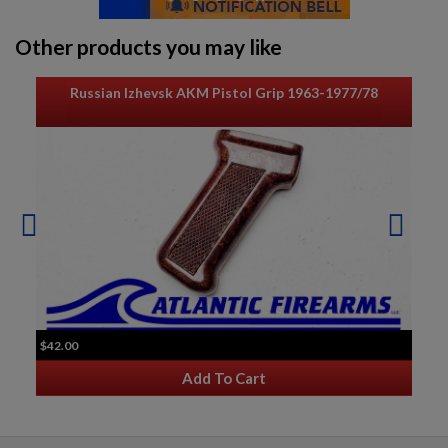
Other products you may like
Russian Izhevsk AKM Pistol Grip 1963-1977/78
$42.00
Add To Cart