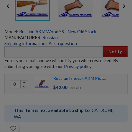


Model:
Russian AKM Wood SS - New Old Stock
MANUFACTURER:
Russian
Shipping information
|
Ask a question
Notify
Enter your email and we will notify you when restocked. By
submitting you agree with our
Privacy policy
Russian Izhevsk AKM Pistol Grip 1963-1977/78
RUSSIAN IZHMASH AKM PARTS KIT- NO GRIP OR
expand_less
HARDWARE
$42.00
expand_more
(Tax Excl.)
This item is not available to ship to
CA, DC, HI,
WA
favorite_border