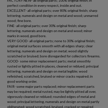
FACTORY NEW- all original parts; 100% original finish; in
perfect condition in every respect, inside and out.
EXCELLENT- all original parts; over 80% original finish; sharp
lettering, numerals and design on metal and wood; unmarred
wood; fine bore.
FINE- all original parts; over 30% original finish; sharp
lettering, numerals and design on metal and wood; minor
marks in wood, good bore.
VERY GOOD- all original parts; none to 30% original finish;
original metal surfaces smooth with all edges sharp; clear
lettering, numerals and design on metal; wood slightly
scratched or bruised; bore disregarded for collectors firearms.
GOOD- some minor replacement parts; metal smoothly
rusted or lightly pitted in places, cleaned or reblued; principal
lettering, numerals and design on metal legible; wood
refinished, scratched, bruised or minor cracks repaired; in
good working order.
FAIR- some major parts replaced; minor replacement parts
may be required; metal rusted, may be lightly pitted all over,
vigorously cleaned or reblued; rounded edges of metal and
×
Create wishlist
wood; principal lettering, numerals and design on metal partly
×
Sign in
obliterated; wood scratched, bruised, cracked or repaired