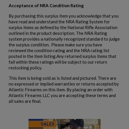
Acceptance of NRA Condition Rating
By purchasing this surplus item you acknowledge that you
have read and understand the NRA Rating System for
surplus items as defined by the National Rifle Association
outlined in the product description. The NRA Rating
system provides a nationally recognized standard to judge
the surplus condition. Please make sure you have
reviewed the condition rating and the NRA rating list
posted in the item listing.Any returned surplus items that
fall within these ratings will be subject to our return
restocking policy.
This item is being sold as is listed and pictured. There are
no expressed or implied warranties or returns accepted by
Atlantic Firearms on this item. By placing an order with
Atlantic Firearms LLC you are accepting these terms and
all sales are final.