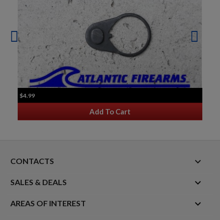
$4.99
Add To Cart
keyboard_arrow_down
CONTACTS

SALES & DEALS

AREAS OF INTEREST