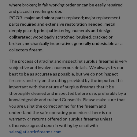
where broken; in fair working order or can be easily repaired
×
Wishlist name
Add to wishlist
and placed in working order.
You need to be logged in to save products in your wishlist.
POOR- major and minor parts replaced; major replacement
parts required and extensive restoration needed; metal
add_circle_outline
Create new list
deeply pitted; principal lettering, numerals and design
Cancel
Sign in
obliterated; wood badly scratched, bruised, cracked or
Cancel
Create wishlist
broken; mechanically inoperative; generally undesirable as a
collectors firearm.
The process of grading and inspecting surplus firearms is very
subjective and involves numerous details. We always try our
best to be as accurate as possible, but we do not inspect
firearms and rely on the rating provided by the importer. It is
important with the nature of surplus firearms that it be
thoroughly cleaned and inspected before use, preferably by a
knowledgeable and trained Gunsmith. Please make sure that
you are using the correct ammo for the firearm and
understand the safe operating procedure.There is no
warranty or returns offered on surplus firearms unless
otherwise agreed upon in writing by email with
sales@atlanticfirearms.com
.