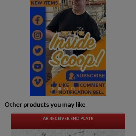
Other products you may like
AR RECEIVER END PLATE