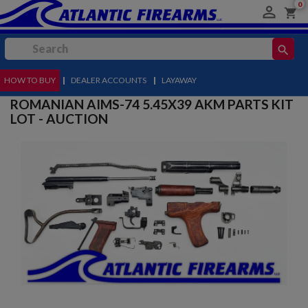
0

shopping_cart
search
HOW TO BUY
MENU
|
DEALER ACCOUNTS
|
LAYAWAY
ROMANIAN AIMS-74 5.45X39 AKM PARTS KIT
LOT - AUCTION