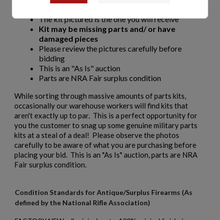
Non-matching numbers
The kit pictured is the one you will receive
Kit may be missing parts and/ or have
damaged pieces
Please review the pictures carefully before
bidding
This is an "As Is" auction
Parts are NRA Fair surplus condition
While sorting through massive amounts of parts kits,
occasionally our warehouse workers will find kits that
aren't exactly up to par. This is a perfect opportunity for
you the customer to snag up some genuine military parts
kits at a steal of a deal! Please observe the photos
carefully to be aware of what you are purchasing before
placing your bid. This is an "As Is" auction, parts are NRA
Fair surplus condition.
Condition Standards for Antique/Surplus Firearms (As
defined by the National Rifle Association)