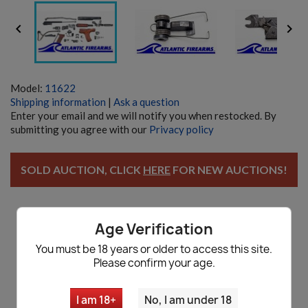


Model:
11622
Shipping information
|
Ask a question
Enter your email and we will notify you when restocked. By
submitting you agree with our
Privacy policy
SOLD AUCTION, CLICK
HERE
FOR NEW AUCTIONS!
Age Verification
Description
You must be 18 years or older to access this site.
Please confirm your age.
Romanian AIMS-74 5.45x39 AKM Parts
Kit Lot - Auction
I am 18+
No, I am under 18
Comes with all parts shown