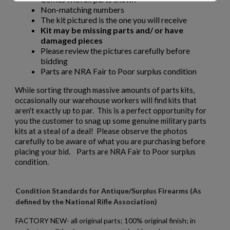
Non-matching numbers
The kit pictured is the one you will receive
Kit may be missing parts and/ or have
damaged pieces
Please review the pictures carefully before
bidding
Parts are NRA Fair to Poor surplus condition
While sorting through massive amounts of parts kits,
occasionally our warehouse workers will find kits that
aren't exactly up to par. This is a perfect opportunity for
you the customer to snag up some genuine military parts
kits at a steal of a deal! Please observe the photos
carefully to be aware of what you are purchasing before
placing your bid. Parts are NRA Fair to Poor surplus
condition.
Condition Standards for Antique/Surplus Firearms (As
defined by the National Rifle Association)
FACTORY NEW- all original parts; 100% original finish; in