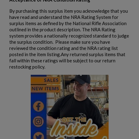
By purchasing this surplus item you acknowledge that you
have read and understand the NRA Rating System for
surplus items as defined by the National Rifle Association
outlined in the product description. The NRA Rating
system provides a nationally recognized standard to judge
the surplus condition. Please make sure you have
reviewed the condition rating and the NRA rating list
posted in the item listing.Any returned surplus items that
fall within these ratings will be subject to our return
restocking policy.