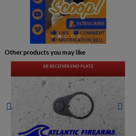
Other products you may like
AR RECEIVER END PLATE