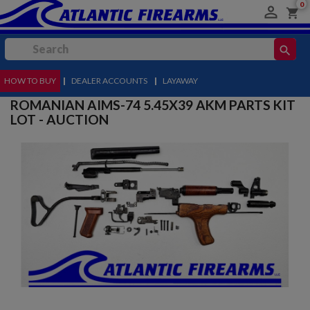
0

shopping_cart
search
HOW TO BUY
MENU
|
DEALER ACCOUNTS
|
LAYAWAY
ROMANIAN AIMS-74 5.45X39 AKM PARTS KIT
LOT - AUCTION