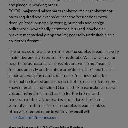
add_circle_outline
Create new list
and placed in working order.
Cancel
Sign in
POOR- major and minor parts replaced; major replacement
Cancel
Create wishlist
parts required and extensive restoration needed; metal
deeply pitted; principal lettering, numerals and design
obliterated; wood badly scratched, bruised, cracked or
broken; mechanically inoperative; generally undesirable as a
collectors firearm.
The process of grading and inspecting surplus firearms is very
subjective and involves numerous details. We always try our
best to be as accurate as possible, but we do not inspect
firearms and rely on the rating provided by the importer. It is
important with the nature of surplus firearms that it be
thoroughly cleaned and inspected before use, preferably by a
knowledgeable and trained Gunsmith. Please make sure that
you are using the correct ammo for the firearm and
understand the safe operating procedure.There is no
warranty or returns offered on surplus firearms unless
otherwise agreed upon in writing by email with
sales@atlanticfirearms.com
.
Acceptance of NRA Condition Rating