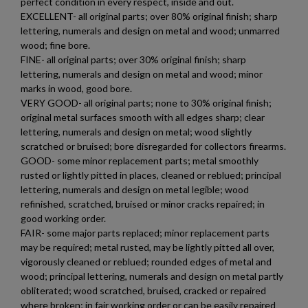
perfect condition in every respect, inside and out.
EXCELLENT- all original parts; over 80% original finish; sharp
lettering, numerals and design on metal and wood; unmarred
wood; fine bore.
FINE- all original parts; over 30% original finish; sharp
lettering, numerals and design on metal and wood; minor
marks in wood, good bore.
VERY GOOD- all original parts; none to 30% original finish;
original metal surfaces smooth with all edges sharp; clear
lettering, numerals and design on metal; wood slightly
scratched or bruised; bore disregarded for collectors firearms.
GOOD- some minor replacement parts; metal smoothly
rusted or lightly pitted in places, cleaned or reblued; principal
lettering, numerals and design on metal legible; wood
refinished, scratched, bruised or minor cracks repaired; in
×
good working order.
Create wishlist
×
FAIR- some major parts replaced; minor replacement parts
Sign in
may be required; metal rusted, may be lightly pitted all over,
vigorously cleaned or reblued; rounded edges of metal and
×
Wishlist name
Add to wishlist
wood; principal lettering, numerals and design on metal partly
You need to be logged in to save products in your wishlist.
obliterated; wood scratched, bruised, cracked or repaired
where broken; in fair working order or can be easily repaired