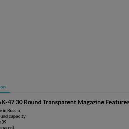
ion
K-47 30 Round Transparent Magazine Feature
ishlist.
 in Russia
ound capacity
x39
sparent