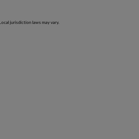
AK47 40 ROUND WAFFLE MAGAZINE-BULGARIAN
CIRCLE 10 OD GREEN
cal jurisdiction laws may vary.
$158.99
VIEW PRODUCT
RUSSIAN AK-12 MAGAZINE 30-ROUND
$157.94
VIEW PRODUCT