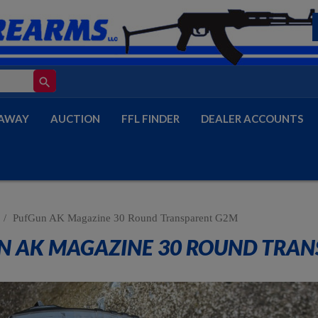
search
AWAY
AUCTION
FFL FINDER
DEALER ACCOUNTS
PufGun AK Magazine 30 Round Transparent G2M
N AK MAGAZINE 30 ROUND TRAN