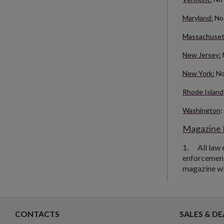
Maryland:
No 
Massachuset
New Jersey:
New York:
No
Rhode Island
Washington
:
Magazine 
1.
All law
enforcement 
magazine will
CONTACTS
SALES & DE