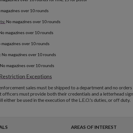
magazines over 10 rounds
ts:
No magazines over 10 rounds
No magazines over 10 rounds
 magazines over 10 rounds
: No magazines over 10 rounds
 No magazines over 10 rounds
Restriction Exceptions
 enforcement sales must be shipped to a department and no orders w
officers must provide both their credentials and a letterhead sign
 either be used in the execution of the L.E.O.'s duties, or off duty.
ALS
AREAS OF INTEREST