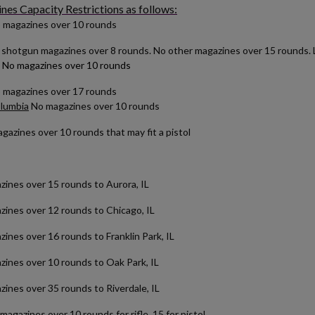
es Capacity Restrictions as follows:
 magazines over 10 rounds
shotgun magazines over 8 rounds. No other magazines over 15 rounds. Lo
No magazines over 10 rounds
o magazines over 17 rounds
olumbia
No magazines over 10 rounds
azines over 10 rounds that may fit a pistol
es over 15 rounds to Aurora, IL
es over 12 rounds to Chicago, IL
es over 16 rounds to Franklin Park, IL
es over 10 rounds to Oak Park, IL
nes over 35 rounds to Riverdale, IL
magazines over 10 rounds for rifle, 15 for pistol