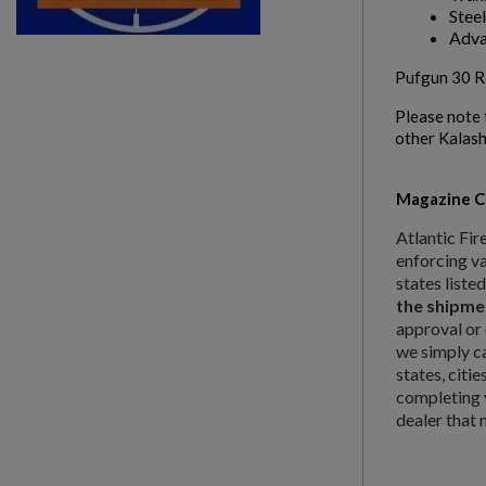
Steel
Adva
Pufgun 30 Ro
Please note 
other Kalash
Magazine Ca
Atlantic Fir
enforcing va
states liste
the shipme
approval or 
we simply c
states, citi
completing y
dealer that 