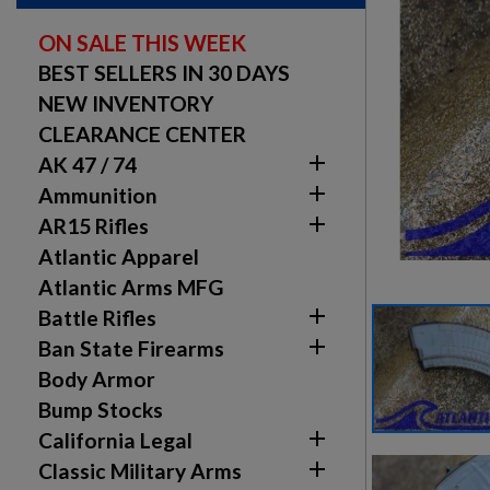
ON SALE THIS WEEK
BEST SELLERS IN 30 DAYS
NEW INVENTORY
CLEARANCE CENTER

AK 47 / 74

Ammunition

AR15 Rifles
Atlantic Apparel
Atlantic Arms MFG

Battle Rifles

Ban State Firearms
Body Armor
Bump Stocks

California Legal

Classic Military Arms