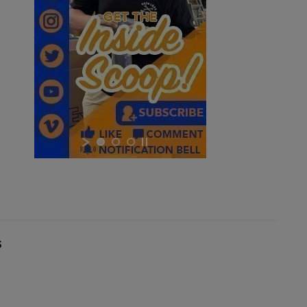
$243.79
VIEW PRODUCT
RUSSIAN AK47 BAKELITE MAGAZINE 2-PACK -
IZHEVSK
×
×
s
$221.54
VIEW PRODUCT
×
PKM 100 ROUND AMMO CAN WITH BELT - IGLIM
Cancel
Sign in