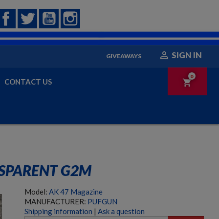
Facebook
Twitter
YouTube
Instagram

SIGN IN
GIVEAWAYS
0
CONTACT US
shopping_cart
SPARENT G2M
Model:
AK 47 Magazine
MANUFACTURER:
PUFGUN
Shipping information
|
Ask a question