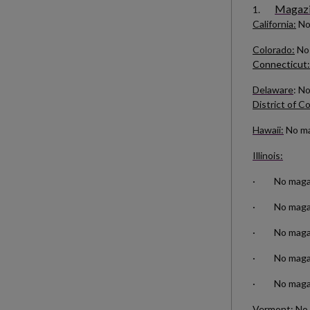
Magazin
1.
California:
No
Colorado:
No 
Connecticut:
Delaware
: N
District of C
Hawaii:
No mag
Illinois:
· No magazin
· No magazin
· No magazin
· No magazin
· No magazi
Vermont:
No 