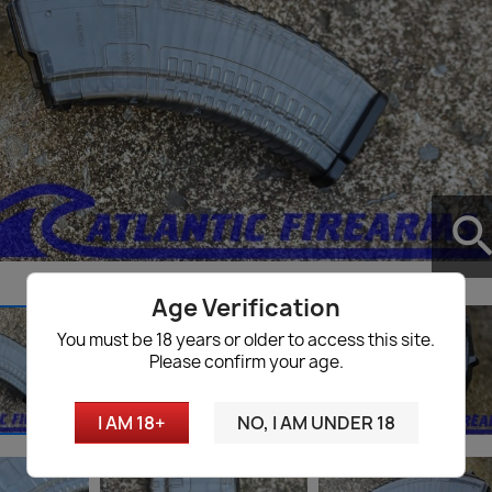
searc
Age Verification
You must be 18 years or older to access this site.
Please confirm your age.
I AM 18+
NO, I AM UNDER 18