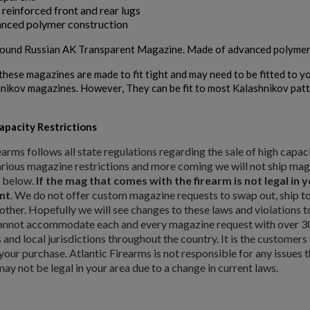
 reinforced front and rear lugs
nced polymer construction
und Russian AK Transparent Magazine. Made of advanced polymer mat
these magazines are made to fit tight and may need to be fitted to yo
nikov magazines. However, They can be fit to most Kalashnikov pat
pacity Restrictions
earms follows all state regulations regarding the sale of high capa
rious magazine restrictions and more coming we will not ship magaz
d below.
If the mag that comes with the firearm is not legal in
nt
. We do not offer custom magazine requests to swap out, ship to 
other. Hopefully we will see changes to these laws and violations
annot accommodate each and every magazine request with over 30 d
es and local jurisdictions throughout the country. It is the customers
our purchase. Atlantic Firearms is not responsible for any issues 
may not be legal in your area due to a change in current laws.