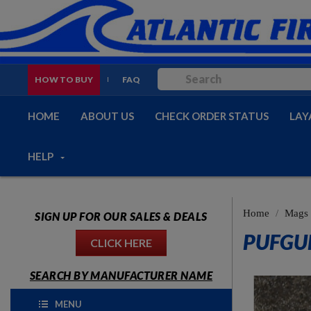
HOW TO BUY
FAQ
HOME
ABOUT US
CHECK ORDER STATUS
LAY
HELP
Home
Mags
SIGN UP FOR OUR SALES & DEALS
PUFGU
CLICK HERE
SEARCH BY MANUFACTURER NAME
MENU