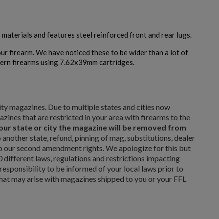
Cancel
Create wishlist
erials and features steel reinforced front and rear lugs.
ur firearm. We have noticed these to be wider than a lot of
tern firearms using 7.62x39mm cartridges.
$211.99
VIEW PRODUCT
ARSENAL CIRCLE 10 5.45 PLUM 45RD MAGAZINE
city magazines. Due to multiple states and cities now
ines that are restricted in your area with firearms to the
 your state or city the magazine will be removed from
another state, refund, pinning of mag, substitutions, dealer
 to our second amendment rights. We apologize for this but
ifferent laws, regulations and restrictions impacting
 responsibility to be informed of your local laws prior to
that may arise with magazines shipped to you or your FFL
$180.19
VIEW PRODUCT