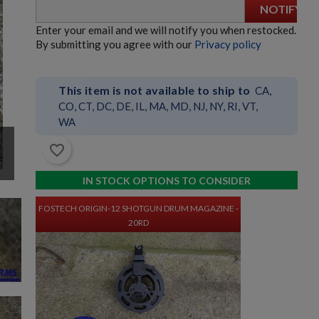
NOTIFY
Enter your email and we will notify you when restocked.
HK23/23E BELTFED AMMO BOX - GERMAN
By submitting you agree with our
Privacy policy
This item is not available to ship to
CA,
CO, CT, DC, DE, IL, MA, MD, NJ, NY, RI, VT,
WA
h
favorite_border
$635.99
VIEW PRODUCT
IN STOCK OPTIONS TO CONSIDER
FOSTECH ORIGIN-12 SHOTGUN DRUM MAGAZINE -
20RD