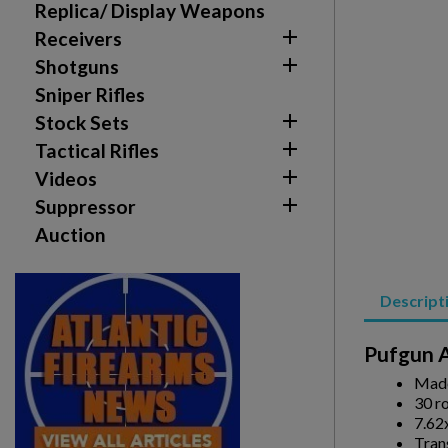
Replica/ Display Weapons

Receivers

Shotguns
Sniper Rifles

Stock Sets

Tactical Rifles

Videos

Suppressor
Auction
Create wishlist
Descript
Sign in
Pufgun A
Wishlist name
Add to wishlist
You need to be logged in to save products in your w
Made
30 r
7.62
add_circle_outline
Create new list
Tran