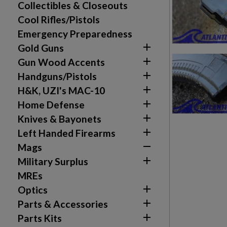
Collectibles & Closeouts
Cool Rifles/Pistols
Emergency Preparedness

Gold Guns

Gun Wood Accents

Handguns/Pistols

H&K, UZI's MAC-10

Home Defense

Knives & Bayonets

Left Handed Firearms

Mags

Military Surplus
MREs

Optics

Parts & Accessories

Parts Kits