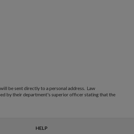
RUSSIAN TULA AK47 BAKELITE MAGAZINE - EXC
$136.74
VIEW PRODUCT
ill be sent directly to a personal address. Law
ed by their department's superior officer stating that the
HELP