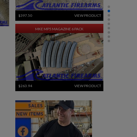
$397.50
VIEW PRODUCT
MKE MP5 MAGAZINE 6 PACK
$263.94
VIEW PRODUCT
PKM 100 ROUND DRUM WITH LINKS - 7.62X54R