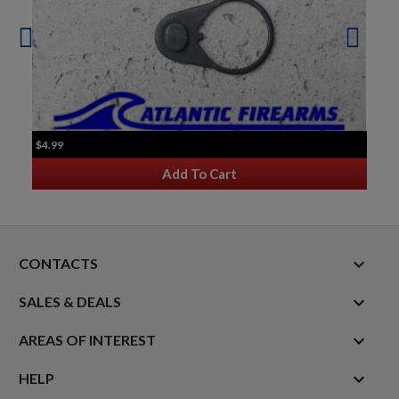
$4.99
Add To Cart
keyboard_arrow_down
CONTACTS

SALES & DEALS

AREAS OF INTEREST

HELP