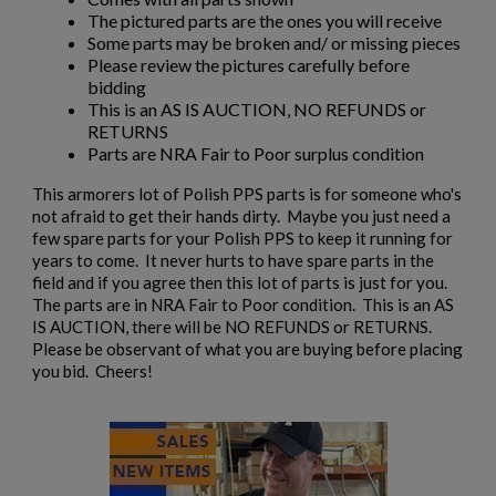
The pictured parts are the ones you will receive
Some parts may be broken and/ or missing pieces
Please review the pictures carefully before
bidding
This is an AS IS AUCTION, NO REFUNDS or
RETURNS
Parts are NRA Fair to Poor surplus condition
×
Create wishlist
This armorers lot of Polish PPS parts is for someone who's
×
Sign in
not afraid to get their hands dirty. Maybe you just need a
few spare parts for your Polish PPS to keep it running for
×
years to come. It never hurts to have spare parts in the
Wishlist name
Add to wishlist
You need to be logged in to save products in your wishlist.
field and if you agree then this lot of parts is just for you.
The parts are in NRA Fair to Poor condition. This is an AS
add_circle_outline
IS AUCTION, there will be NO REFUNDS or RETURNS.
Create new list
Please be observant of what you are buying before placing
Cancel
Sign in
you bid. Cheers!
Cancel
Create wishlist