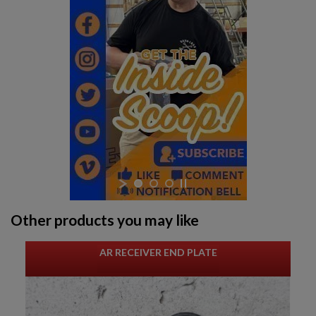
Other products you may like
AR RECEIVER END PLATE