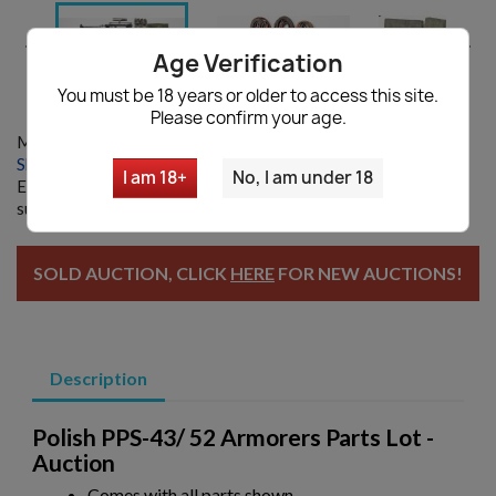


Age Verification
You must be 18 years or older to access this site.
Please confirm your age.
Model:
11569
Shipping information
|
Ask a question
I am 18+
No, I am under 18
Enter your email and we will notify you when restocked. By
submitting you agree with our
Privacy policy
SOLD AUCTION, CLICK
HERE
FOR NEW AUCTIONS!
Description
Polish PPS-43/ 52 Armorers Parts Lot -
Auction
Comes with all parts shown