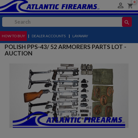
0

shopping_cart
search
HOW TO BUY
MENU
|
DEALER ACCOUNTS
|
LAYAWAY
POLISH PPS-43/ 52 ARMORERS PARTS LOT -
AUCTION