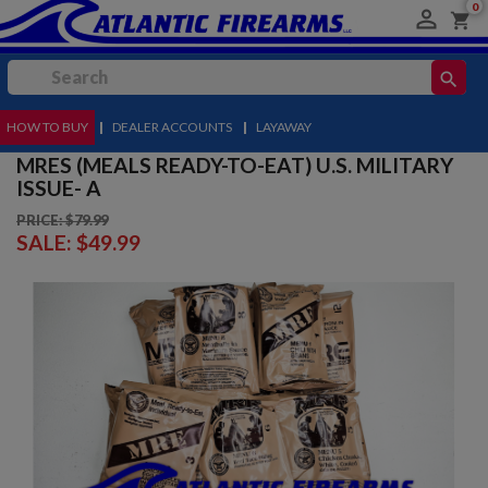
0

shopping_cart
search
HOW TO BUY
MENU
|
DEALER ACCOUNTS
|
LAYAWAY
MRES (MEALS READY-TO-EAT) U.S. MILITARY
ISSUE- A
PRICE: $79.99
SALE:
$49.99