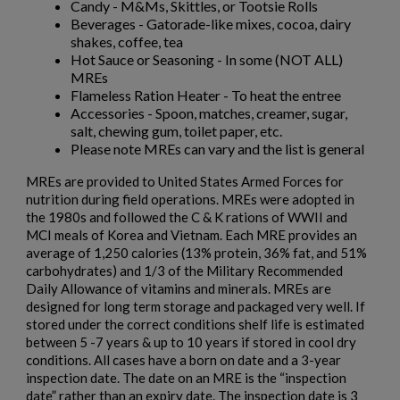
Candy - M&Ms, Skittles, or Tootsie Rolls
Beverages - Gatorade-like mixes, cocoa, dairy
shakes, coffee, tea
Hot Sauce or Seasoning - In some (NOT ALL)
MREs
×
Create wishlist
Flameless Ration Heater - To heat the entree
×
Sign in
Accessories - Spoon, matches, creamer, sugar,
salt, chewing gum, toilet paper, etc.
×
Wishlist name
Add to wishlist
Please note MREs can vary and the list is general
You need to be logged in to save products in your wishlist.
MREs are provided to United States Armed Forces for
add_circle_outline
Create new list
nutrition during field operations. MREs were adopted in
the 1980s and followed the C & K rations of WWII and
Cancel
Sign in
MCI meals of Korea and Vietnam. Each MRE provides an
Cancel
Create wishlist
average of 1,250 calories (13% protein, 36% fat, and 51%
carbohydrates) and 1/3 of the Military Recommended
Daily Allowance of vitamins and minerals. MREs are
designed for long term storage and packaged very well. If
stored under the correct conditions shelf life is estimated
between 5 -7 years & up to 10 years if stored in cool dry
conditions. All cases have a born on date and a 3-year
inspection date. The date on an MRE is the “inspection
date” rather than an expiry date. The inspection date is 3