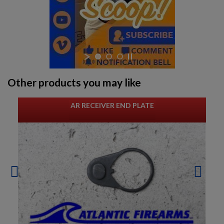
Other products you may like
AR RECEIVER END PLATE