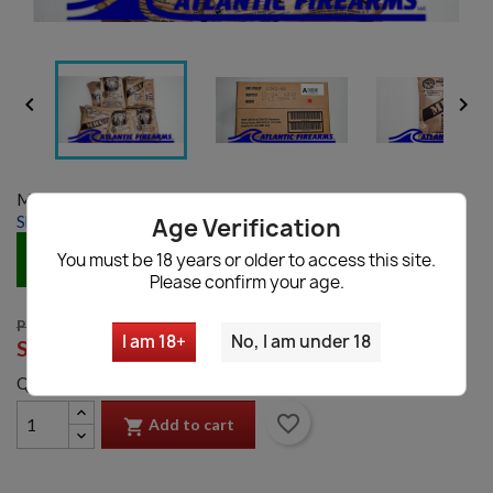


Model:
MRE Case A
Shipping information
|
Ask a question
Age Verification
IN STOCK
You must be 18 years or older to access this site.
Please confirm your age.
PRICE: $79.99
I am 18+
No, I am under 18
SALE:
$49.99
Quantity
favorite_border
Add to cart
