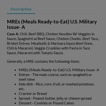
Description
MREs (Meals Ready-to-Eat) U.S. Military
Issue- A
Case A
:
Chili, Beef BBQ, Chicken Noodles W/ Veggies in
Sauce, Spaghetti w/Beef Sauce, Chicken Chunks, Beef Taco,
Brisket Entree, Meatballs & Marinara Sauce,Beef Stew,
Chili & Macaroni, Veggie Crumbles with Pasta in Taco
Sauce, Macaroni with Tomato Sauce.
Generally, a MRE contains the following items:
MREs (Meals Ready-to-Eat) U.S. Military Issue- A
Entree - The main course, such as spaghetti or
beef stew
Side dish - Rice, corn, fruit, or mashed potatoes,
etc.
Cracker or Bread
Spread - Peanut butter, jelly, or cheese spread
Dessert - Cookies or Pound Cakes