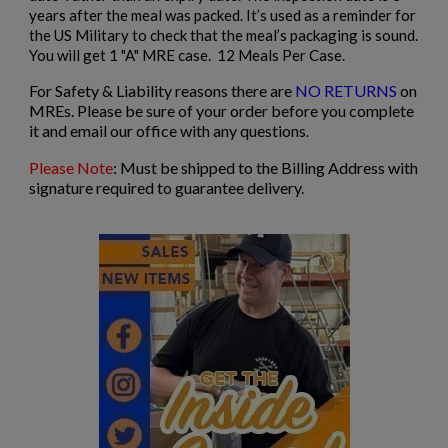
years after the meal was packed. It’s used as a reminder for
the US Military to check that the meal’s packaging is sound.
You will get 1 "A" MRE case. 12 Meals Per Case.
For Safety & Liability reasons there are
NO RETURNS
on
MREs. Please be sure of your order before you complete
it and email our office with any questions
.
Please Note
: Must be shipped to the Billing Address with
signature required to guarantee delivery.