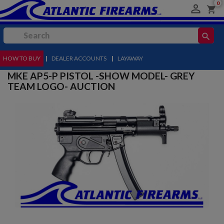
0

shopping_cart
search
HOW TO BUY
MENU
|
DEALER ACCOUNTS
|
LAYAWAY
MKE AP5-P PISTOL -SHOW MODEL- GREY
TEAM LOGO- AUCTION