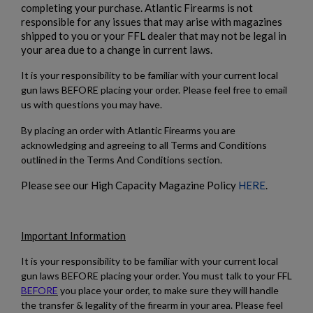
completing your purchase. Atlantic Firearms is not
responsible for any issues that may arise with magazines
shipped to you or your FFL dealer that may not be legal in
your area due to a change in current laws.
It is your responsibility to be familiar with your current local
gun laws BEFORE placing your order. Please feel free to email
us with questions you may have.
By placing an order with Atlantic Firearms you are
acknowledging and agreeing to all Terms and Conditions
outlined in the Terms And Conditions section.
Please see our High Capacity Magazine Policy
HERE
.
Important Information
It is your responsibility to be familiar with your current local
gun laws BEFORE placing your order. You must talk to your FFL
BEFORE
you place your order, to make sure they will handle
the transfer & legality of the firearm in your area. Please feel