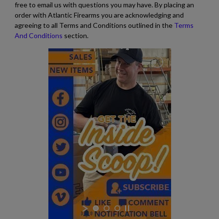
free to email us with questions you may have. By placing an
order with Atlantic Firearms you are acknowledging and
agreeing to all Terms and Conditions outlined in the
Terms
And Conditions
section.