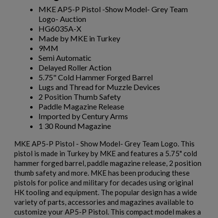
MKE AP5-P Pistol -Show Model- Grey Team
Logo- Auction
HG6035A-X
Made by MKE in Turkey
9MM
Semi Automatic
Delayed Roller Action
5.75" Cold Hammer Forged Barrel
Lugs and Thread for Muzzle Devices
2 Position Thumb Safety
Paddle Magazine Release
Imported by Century Arms
1 30 Round Magazine
MKE AP5-P Pistol - Show Model- Grey Team Logo. This
pistol is made in Turkey by MKE and features a 5.75" cold
hammer forged barrel, paddle magazine release, 2 position
thumb safety and more. MKE has been producing these
pistols for police and military for decades using original
HK tooling and equipment. The popular design has a wide
variety of parts, accessories and magazines available to
customize your AP5-P Pistol. This compact model makes a