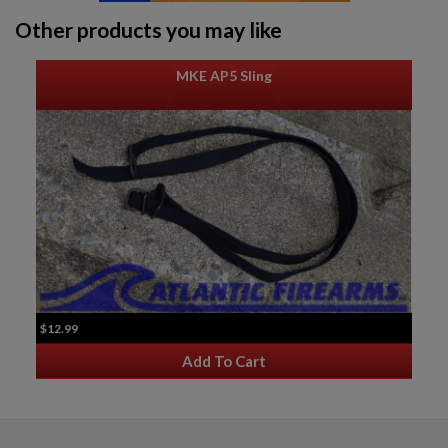
Other products you may like
MKE AP5 Sling
$12.99
Add To Cart