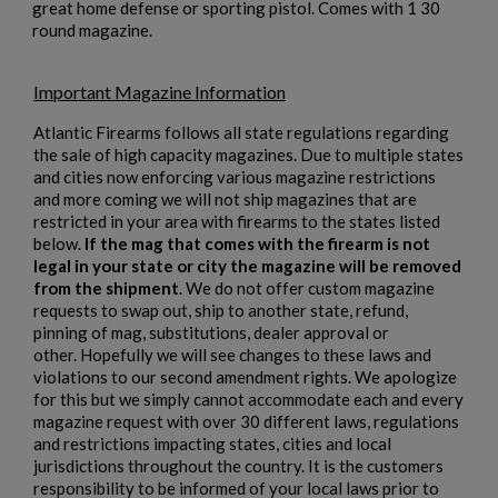
great home defense or sporting pistol. Comes with 1 30
round magazine.
Important Magazine Information
Atlantic Firearms follows all state regulations regarding
the sale of high capacity magazines. Due to multiple states
and cities now enforcing various magazine restrictions
and more coming we will not ship magazines that are
restricted in your area with firearms to the states listed
below.
If the mag that comes with the firearm is not
legal in your state or city the magazine will be removed
×
Create wishlist
from the shipment
. We do not offer custom magazine
×
Sign in
requests to swap out, ship to another state, refund,
pinning of mag, substitutions, dealer approval or
×
other. Hopefully we will see changes to these laws and
Wishlist name
Add to wishlist
You need to be logged in to save products in your wishlist.
violations to our second amendment rights. We apologize
for this but we simply cannot accommodate each and every
add_circle_outline
Create new list
magazine request with over 30 different laws, regulations
and restrictions impacting states, cities and local
Cancel
Sign in
jurisdictions throughout the country. It is the customers
Cancel
Create wishlist
responsibility to be informed of your local laws prior to