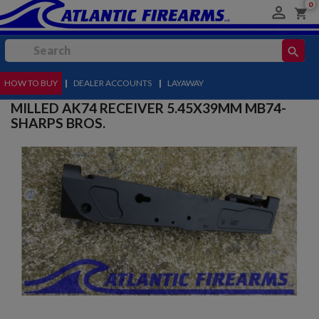
0

shopping_cart
search
HOW TO BUY
MENU
|
DEALER ACCOUNTS
|
LAYAWAY
MILLED AK74 RECEIVER 5.45X39MM MB74-
SHARPS BROS.