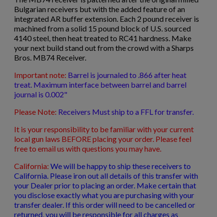
Bulgarian receivers but with the added feature of an
$399.03
VIEW PRODUCT
integrated AR buffer extension. Each 2 pound receiver is
machined from a solid 15 pound block of U.S. sourced
4140 steel, then heat treated to RC41 hardness. Make
VZ-61 RECEIVER
your next build stand out from the crowd with a Sharps
Bros. MB74 Receiver.
Important note:
Barrel is journaled to .866 after heat
treat. Maximum interface between barrel and barrel
journal is 0.002"
Please Note:
Receivers Must ship to a FFL for transfer.
It is your responsibility to be familiar with your current
$338.14
VIEW PRODUCT
local gun laws BEFORE placing your order. Please feel
free to email us with questions you may have.
G3 .308 RECEIVER
California:
We will be happy to ship these receivers to
California. Please iron out all details of this transfer with
your Dealer prior to placing an order. Make certain that
you disclose exactly what you are purchasing with your
transfer dealer. If this order will need to be cancelled or
returned, you will be responsible for all charges as