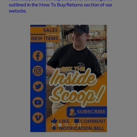
outlined in the How To Buy/Returns section of our
website.
$291.49
VIEW PRODUCT
S&W M&P-15 STRIPPED LOWER RECEIVER NC
HIGHWAY PATROL
$189.74
VIEW PRODUCT
DPMS AR15 COMPLETE LOWER