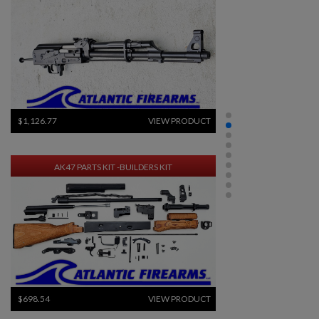
$1,126.77
VIEW PRODUCT
AK47 PARTS KIT -BUILDERS KIT
$698.54
VIEW PRODUCT