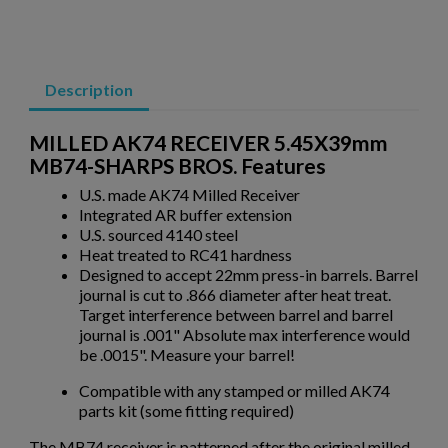
DPMS KITTY KAT C7 5.56 AR15 UPPER
×
Create wishlist
×
Sign in
Description
×
Wishlist name
Add to wishlist
You need to be logged in to save products in your wishlist.
MILLED AK74 RECEIVER 5.45X39mm
MB74-SHARPS BROS. Features
add_circle_outline
Create new list
U.S. made AK74 Milled Receiver
Cancel
Sign in
Integrated AR buffer extension
Cancel
Create wishlist
$514.10
VIEW PRODUCT
U.S. sourced 4140 steel
Heat treated to RC41 hardness
Designed to accept 22mm press-in barrels. Barrel
DPMS KITTY KAT 7.5" QUAD UPPER RECEIVER
journal is cut to .866 diameter after heat treat.
Target interference between barrel and barrel
journal is .001" Absolute max interference would
be .0015". Measure your barrel!
Compatible with any stamped or milled AK74
parts kit (some fitting required)
The MB74 receiver is patterned after the original milled