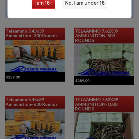

I am 18+
No, I am under 18
Showing 1-5 of 5 item(s)
Telaammo 5.45x39
TELAAMMO 7.62X39
Ammunition- 300 Rounds
AMMUNITION-500
ROUNDS
$239.00
$289.00
Telaammo 5.45x39
TELAAMMO 7.62X39
Ammunition- 600 Rounds
AMMUNITION-1000
ROUNDS