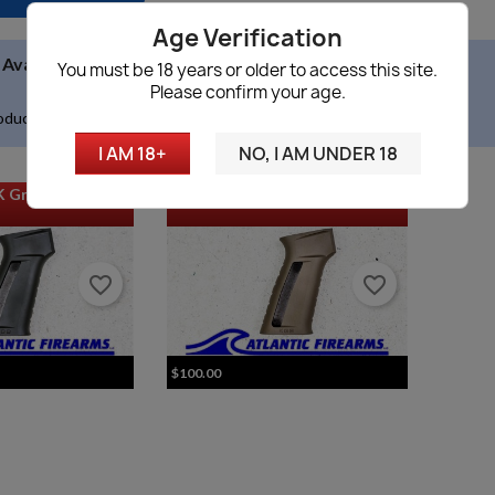
Age Verification

Availability
(no filter)
You must be 18 years or older to access this site.
Please confirm your age.
oducts.
I AM 18+
NO, I AM UNDER 18
K Grip - ODG
KGB Ratnik AK Grip - FDE
favorite_border
favorite_border
$100.00