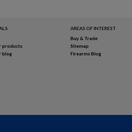
ALS
AREAS OF INTEREST
Buy & Trade
r products
Sitemap
r blog
Firearms Blog