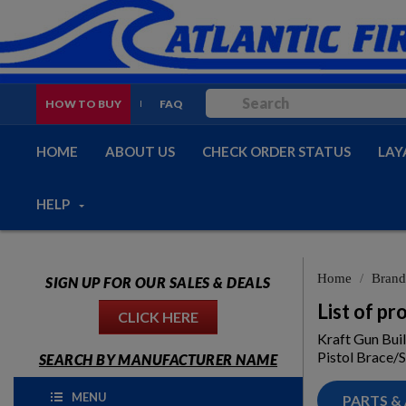
HOW TO BUY
FAQ
HOME
ABOUT US
CHECK ORDER STATUS
LAY
HELP
Home
Brand
SIGN UP FOR OUR SALES & DEALS
List of p
CLICK HERE
Kraft Gun Bui
Pistol Brace/S
SEARCH BY MANUFACTURER NAME
MENU
PARTS &