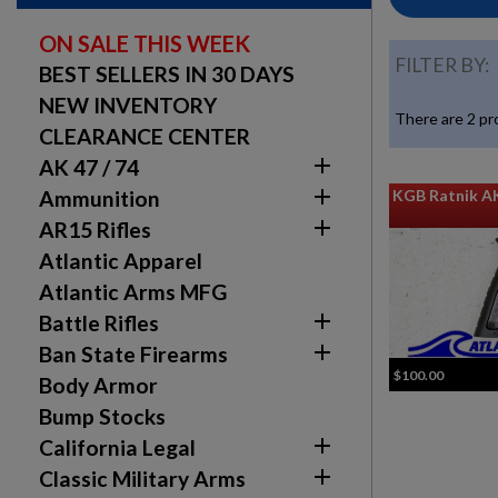
ON SALE THIS WEEK
FILTER BY:
BEST SELLERS IN 30 DAYS
NEW INVENTORY
There are 2 pr
CLEARANCE CENTER

AK 47 / 74

KGB Ratnik A
Ammunition

AR15 Rifles
Atlantic Apparel
Atlantic Arms MFG

Battle Rifles

Ban State Firearms
$100.00
Body Armor
Bump Stocks

California Legal

Classic Military Arms