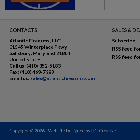
CONTACTS
SALES & DE
Atlantic Firearms, LLC
Subscribe
31545 Winterplace Pkwy
RSS feed fo
Salisbury, Maryland 21804
RSS feed fo
United States
Call us:
(410) 352-5183
Fax:
(410) 469-7389
Email us:
sales@atlanticfirearms.com
Copyright © 2026 - Website Designed by FDI Creative