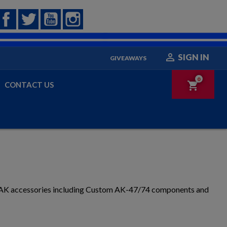
Facebook
Twitter
YouTube
Instagram

SIGN IN
GIVEAWAYS
0
shopping_cart
CONTACT US
g AK accessories including Custom AK-47/74 components and