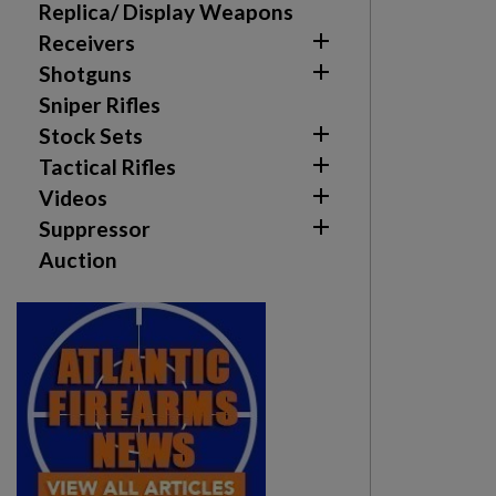
Replica/ Display Weapons

Receivers

Shotguns
Sniper Rifles

Stock Sets

Tactical Rifles

Videos

Suppressor
Auction