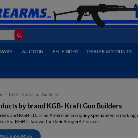
search
AWAY
AUCTION
FFL FINDER
DEALER ACCOUNTS
s
KGB- Kraft Gun Builders
roducts by brand KGB- Kraft Gun Builders
lders and KGB LLC is an American company specialized in makin
tocks. KGB is known for their Stinger47 brace.
 ACCESSORIES