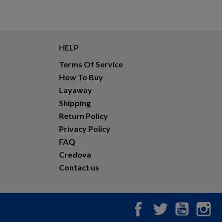
HELP
Terms Of Service
How To Buy
Layaway
Shipping
Return Policy
Privacy Policy
FAQ
Credova
Contact us
Facebook
Twitter
YouTub
In