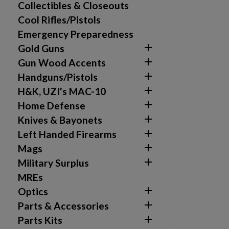
Collectibles & Closeouts
Cool Rifles/Pistols
Emergency Preparedness

Gold Guns

Gun Wood Accents

Handguns/Pistols

H&K, UZI's MAC-10

Home Defense

Knives & Bayonets

Left Handed Firearms

Mags

Military Surplus
MREs

Optics

Parts & Accessories

Parts Kits