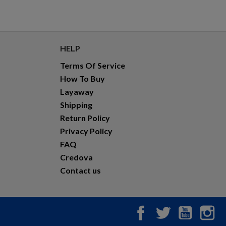
HELP
Terms Of Service
How To Buy
Layaway
Shipping
Return Policy
Privacy Policy
FAQ
Credova
Contact us
Facebook
Twitter
YouTub
In