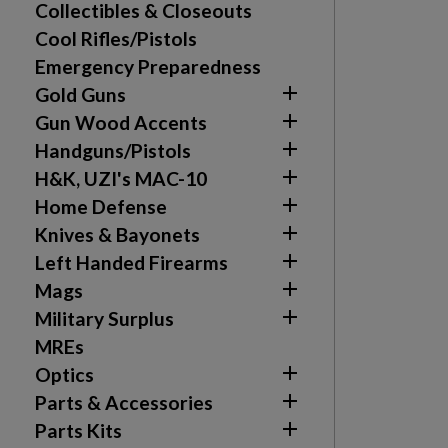
Collectibles & Closeouts
Cool Rifles/Pistols
Emergency Preparedness

Gold Guns

Gun Wood Accents

Handguns/Pistols

H&K, UZI's MAC-10

Home Defense

Knives & Bayonets

Left Handed Firearms

Mags

Military Surplus
MREs

Optics

Parts & Accessories

Parts Kits