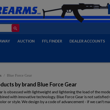
search
AWAY
AUCTION
FFL FINDER
DEALER ACCOUNTS
s
Blue Force Gear
roducts by brand Blue Force Gear
r is obsessed with lightweight and lightening the load of the mode
ined with innovative technology. Blue Force Gear is not satisfied
olor or style. We design by a code of advancement - if we can't ma