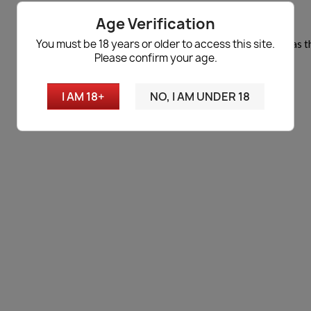
No products available yet
Age Verification
You must be 18 years or older to access this site.
Stay tuned! More products will be shown here as t
Please confirm your age.
search
I AM 18+
NO, I AM UNDER 18