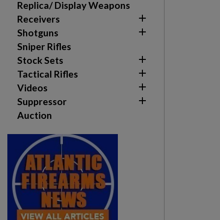
Replica/ Display Weapons

Receivers

Shotguns
Sniper Rifles

Stock Sets

Tactical Rifles

Videos

Suppressor
Auction