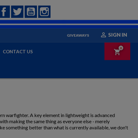
Facebook
Twitter
YouTube
Instagram

SIGN IN
GIVEAWAYS
0
shopping_cart
CONTACT US
rn warfighter. A key element in lightweight is advanced
 with making the same thing as everyone else - merely
ke something better than what is currently available, we don't