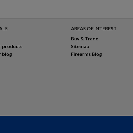
ALS
AREAS OF INTEREST
Buy & Trade
r products
Sitemap
r blog
Firearms Blog