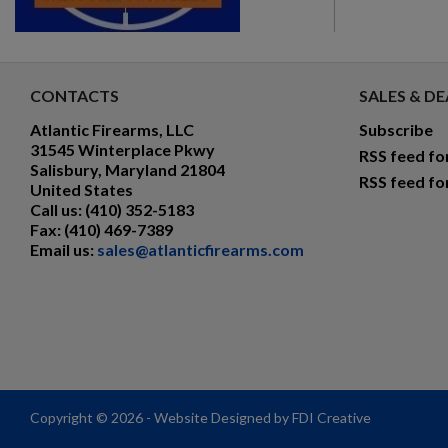
CONTACTS
SALES & DE
Atlantic Firearms, LLC
Subscribe
31545 Winterplace Pkwy
RSS feed fo
Salisbury, Maryland 21804
RSS feed fo
United States
Call us:
(410) 352-5183
Fax:
(410) 469-7389
Email us:
sales@atlanticfirearms.com
Copyright © 2026 - Website Designed by FDI Creative