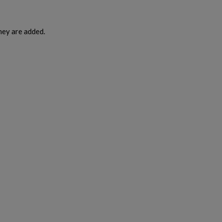
hey are added.