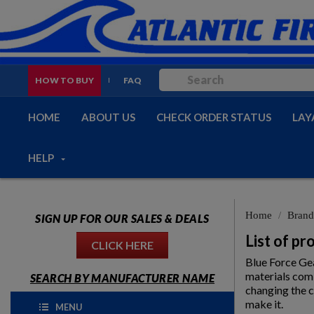
HOW TO BUY
FAQ
HOME
ABOUT US
CHECK ORDER STATUS
LAY
HELP
Home
Brand
SIGN UP FOR OUR SALES & DEALS
List of p
CLICK HERE
Blue Force Gea
materials comb
SEARCH BY MANUFACTURER NAME
changing the c
make it.
MENU