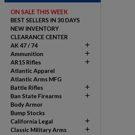
ON SALE THIS WEEK
BEST SELLERS IN 30 DAYS
NEW INVENTORY
CLEARANCE CENTER

AK 47 / 74

Ammunition

AR15 Rifles
Atlantic Apparel
Atlantic Arms MFG

Battle Rifles

Ban State Firearms
Body Armor
Bump Stocks

California Legal

Classic Military Arms