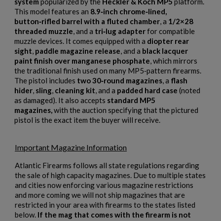
system
popularized by the
Heckler & Koch MP5
platform.
This model features an
8.9‑inch chrome‑lined,
button‑rifled barrel with a fluted chamber
, a
1/2×28
threaded muzzle
, and a
tri‑lug adapter
for compatible
muzzle devices. It comes equipped with a
diopter rear
sight
,
paddle magazine release
, and a
black lacquer
paint finish over manganese phosphate
, which mirrors
the traditional finish used on many MP5‑pattern firearms.
The pistol includes
two 30‑round magazines
, a
flash
hider
,
sling
,
cleaning kit
, and a
padded hard case
(noted
as damaged). It also accepts
standard MP5
magazines,
with the auction specifying that the pictured
pistol is the exact item the buyer will receive.
Important Magazine Information
Atlantic Firearms follows all state regulations regarding
×
the sale of high capacity magazines. Due to multiple states
Create wishlist
×
and cities now enforcing various magazine restrictions
Sign in
and more coming we will not ship magazines that are
restricted in your area with firearms to the states listed
×
Wishlist name
Add to wishlist
below.
If the mag that comes with the firearm is not
You need to be logged in to save products in your wishlist.