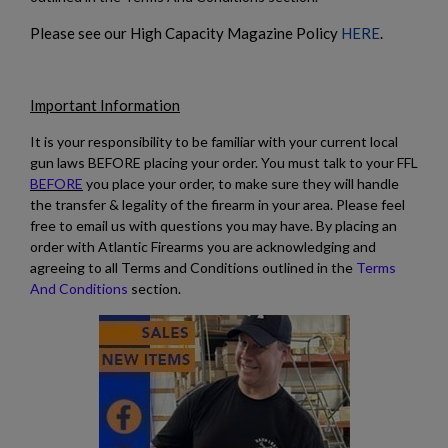
Please see our High Capacity Magazine Policy
HERE
.
Important Information
It is your responsibility to be familiar with your current local
gun laws BEFORE placing your order. You must talk to your FFL
BEFORE
you place your order, to make sure they will handle
the transfer & legality of the firearm in your area. Please feel
free to email us with questions you may have. By placing an
order with Atlantic Firearms you are acknowledging and
agreeing to all Terms and Conditions outlined in the
Terms
And Conditions
section.