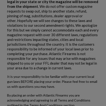
legal in your state or city the magazine will be removed
from the shipment
. We do not offer custom magazine
add_circle_outline
Create new list
requests to swap out, ship to another state, refund,
Cancel
Sign in
pinning of mag, substitutions, dealer approval or
Cancel
Create wishlist
other. Hopefully we will see changes to these laws and
violations to our second amendment rights. We apologize
for this but we simply cannot accommodate each and every
magazine request with over 30 different laws, regulations
and restrictions impacting states, cities and local
jurisdictions throughout the country. It is the customers
responsibility to be informed of your local laws prior to
completing your purchase. Atlantic Firearms is not
responsible for any issues that may arise with magazines
shipped to you or your FFL dealer that may not be legal in
your area due to a change in current laws.
It is your responsibility to be familiar with your current local
gun laws BEFORE placing your order. Please feel free to email
us with questions you may have.
By placing an order with Atlantic Firearms you are
acknowledging and agreeing to all Terms and Conditions
outlined in the Terms And Conditions section.