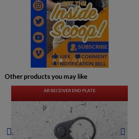
Other products you may like
AR RECEIVER END PLATE