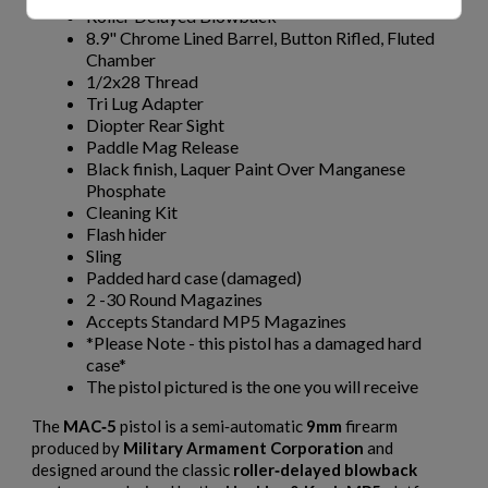
Roller Delayed Blowback
8.9" Chrome Lined Barrel, Button Rifled, Fluted
Chamber
1/2x28 Thread
Tri Lug Adapter
Diopter Rear Sight
Paddle Mag Release
Black finish, Laquer Paint Over Manganese
Phosphate
Cleaning Kit
Flash hider
Sling
Padded hard case (damaged)
2 -30 Round Magazines
Accepts Standard MP5 Magazines
*Please Note - this pistol has a damaged hard
case*
The pistol pictured is the one you will receive
The
MAC‑5
pistol is a semi‑automatic
9mm
firearm
produced by
Military Armament Corporation
and
designed around the classic
roller‑delayed blowback