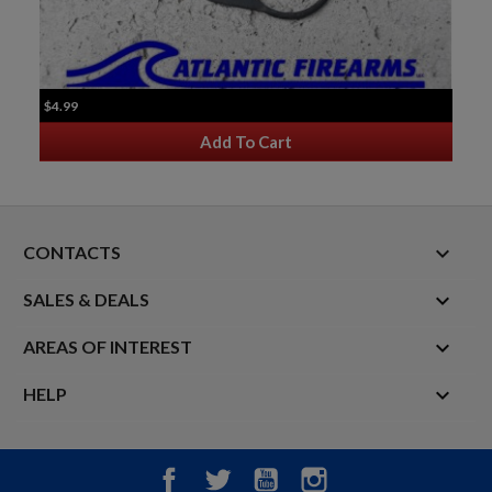
$4.99
Add To Cart
keyboard_arrow_down
CONTACTS

SALES & DEALS

AREAS OF INTEREST

HELP
Facebook
Twitter
YouTube
Instagram